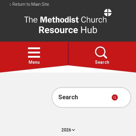
Return to Main Site
The
Resource
Hub
Open
menu
Menu
Search
Account
Collections
Search