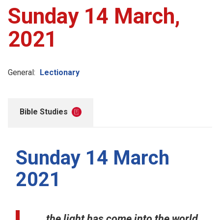
Sunday 14 March,
2021
General:
Lectionary
Bible Studies
Sunday 14 March
2021
...the light has come into the world