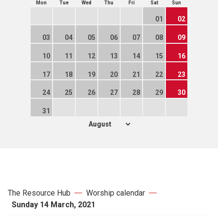
Mon
Tue
Wed
Thu
Fri
Sat
Sun
01
02
03
04
05
06
07
08
09
10
11
12
13
14
15
16
17
18
19
20
21
22
23
24
25
26
27
28
29
30
31
The Resource Hub
Worship calendar
Sunday 14 March, 2021