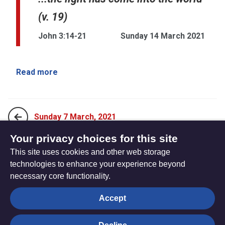
(v. 19)
John 3:14-21
Sunday 14 March 2021
Read more
Sunday 7 March, 2021
Your privacy choices for this site
This site uses cookies and other web storage
Sunday 21 March, 2021
technologies to enhance your experience beyond
necessary core functionality.
The
Privacy settings
Accept
Resource
Hub