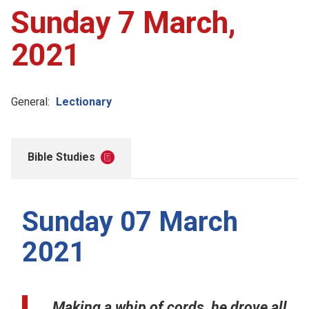
Sunday 7 March,
2021
General:
Lectionary
Bible Studies
Sunday 07 March
2021
Making a whip of cords, he drove all