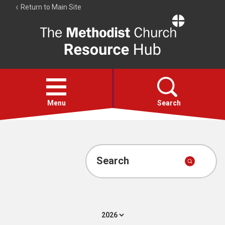
Return to Main Site
The
Resource
Hub
Open
menu
Menu
Search
Account
Collections
Search