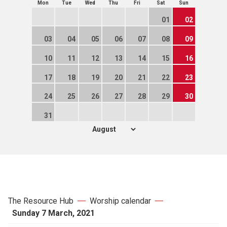
Mon
Tue
Wed
Thu
Fri
Sat
Sun
01
02
03
04
05
06
07
08
09
10
11
12
13
14
15
16
17
18
19
20
21
22
23
24
25
26
27
28
29
30
31
The Resource Hub
Worship calendar
Sunday 7 March, 2021