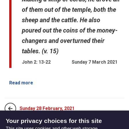
of them out of the temple, both the
sheep and the cattle. He also
poured out the coins of the money-
changers and overturned their
tables. (v. 15)
John 2: 13-22
Sunday 7 March 2021
Read more
Sunday 28 February, 2021
Your privacy choices for this site
This site uses cookies and other web storage