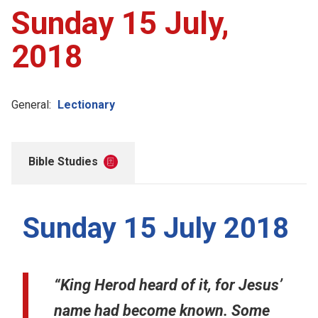
Sunday 15 July,
2018
General:
Lectionary
Bible Studies
Sunday 15 July 2018
“King Herod heard of it, for Jesus’
name had become known. Some