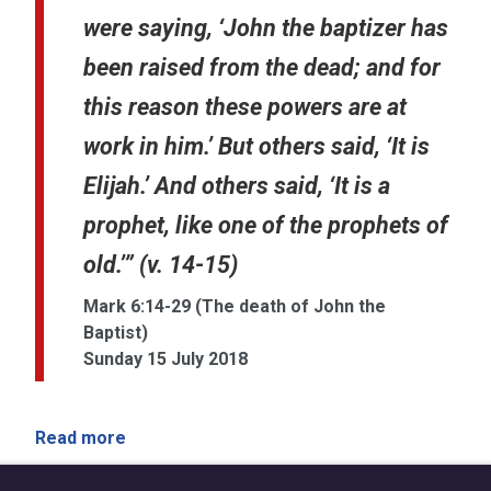
were saying, ‘John the baptizer has
been raised from the dead; and for
this reason these powers are at
work in him.’ But others said, ‘It is
Elijah.’ And others said, ‘It is a
prophet, like one of the prophets of
old.’” (v. 14-15)
Mark 6:14-29 (The death of John the
Baptist)
Sunday 15 July 2018
Read more