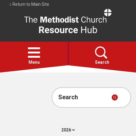
Return to Main Site
The
Resource
Hub
Open
menu
Menu
Search
Account
Collections
Search