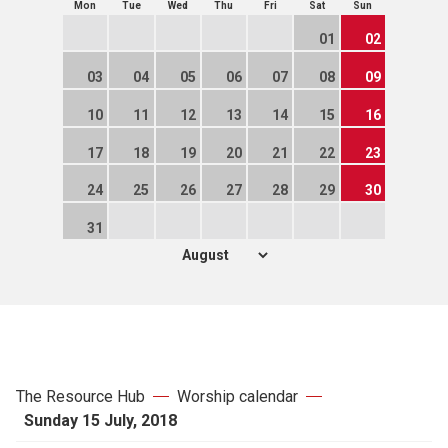
Mon
Tue
Wed
Thu
Fri
Sat
Sun
01
02
03
04
05
06
07
08
09
10
11
12
13
14
15
16
17
18
19
20
21
22
23
24
25
26
27
28
29
30
31
The Resource Hub
Worship calendar
Sunday 15 July, 2018