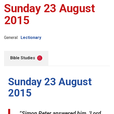
Sunday 23 August
2015
General:
Lectionary
Bible Studies
Sunday 23 August
2015
“Simon Peter answered him, ‘Lord,