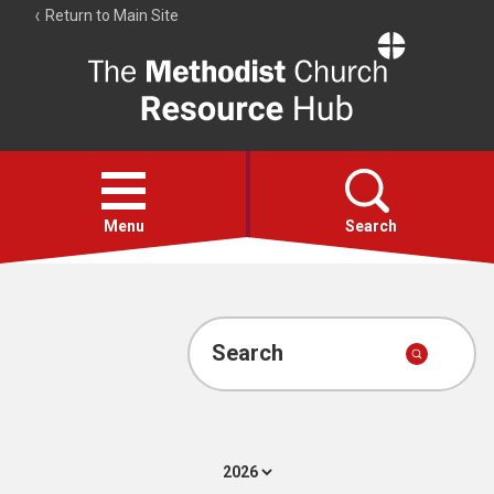
Return to Main Site
The
Resource
Hub
Open
menu
Menu
Search
Account
Collections
Search