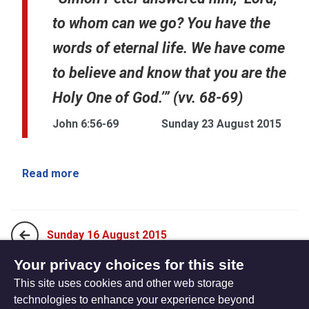
to whom can we go? You have the
words of eternal life. We have come
to believe and know that you are the
Holy One of God.’” (vv. 68-69)
John 6:56-69
Sunday 23 August 2015
Read more
Sunday 16 August 2015
Your privacy choices for this site
This site uses cookies and other web storage
Sunday 30 August 2015
technologies to enhance your experience beyond