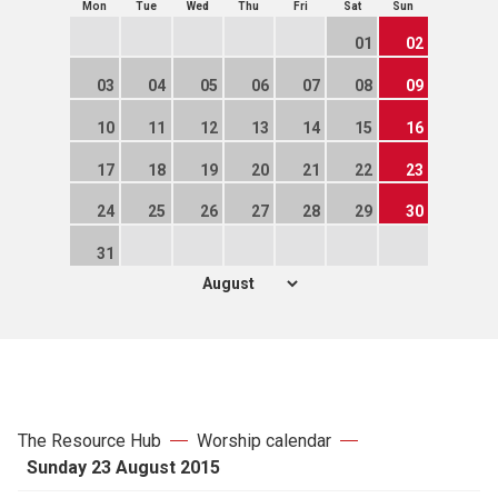
Mon
Tue
Wed
Thu
Fri
Sat
Sun
01
02
03
04
05
06
07
08
09
10
11
12
13
14
15
16
17
18
19
20
21
22
23
24
25
26
27
28
29
30
31
The Resource Hub
Worship calendar
Sunday 23 August 2015