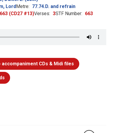
m, Lord
Metre:
77.74.D. and refrain
: 663 (CD27 #13)
Verses:
3
STF Number:
663
 accompaniment CDs & Midi files
ds