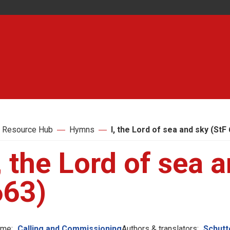
 Resource Hub
Hymns
I, the Lord of sea and sky (StF
, the Lord of sea 
663)
me:
Calling and Commissioning
Authors & translators:
Schutte