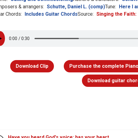
posers & arrangers:
Schutte, Daniel L. (comp)
Tune:
Here I a
tar Chords:
Includes Guitar Chords
Source:
Singing the Faith
Download Clip
Purchase the complete Piano
Download guitar chor
Have you heard God's voice; has your heart