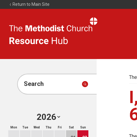
Return to Main Site
The
Resource
Hub
The
Search
I
Mon
Tue
Wed
Thu
Fri
Sat
Sun
The