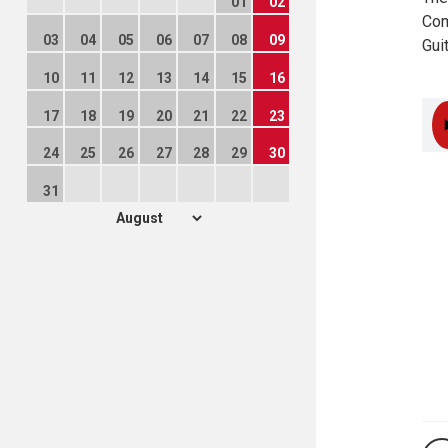
01
02
Com
03
04
05
06
07
08
09
Gui
10
11
12
13
14
15
16
17
18
19
20
21
22
23
24
25
26
27
28
29
30
31