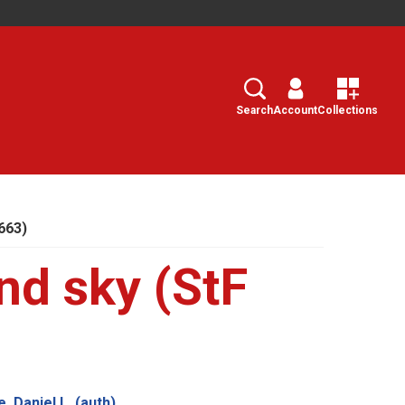
Search
Select
Search
Account
Collections
 663)
and sky (StF
, Daniel L. (auth)