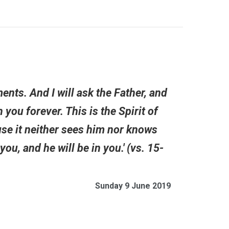
nts. And I will ask the Father, and
 you forever. This is the Spirit of
se it neither sees him nor knows
u, and he will be in you.' (vs. 15-
Sunday 9 June 2019