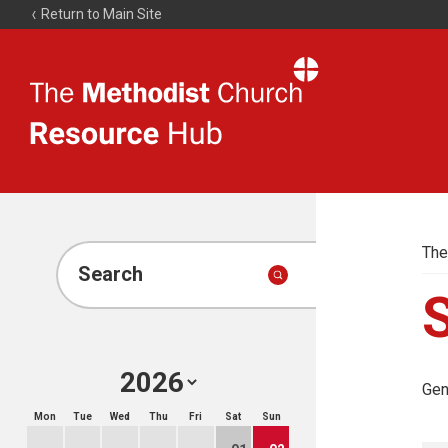
Return to Main Site
The
Resource
Hub
The
Search
Gen
Mon
Tue
Wed
Thu
Fri
Sat
Sun