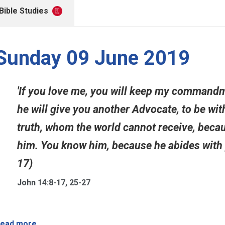
Bible Studies
Sunday 09 June 2019
'If you love me, you will keep my commandme
he will give you another Advocate, to be with
truth, whom the world cannot receive, becau
him. You know him, because he abides with yo
17)
John 14:8-17, 25-27
ead more