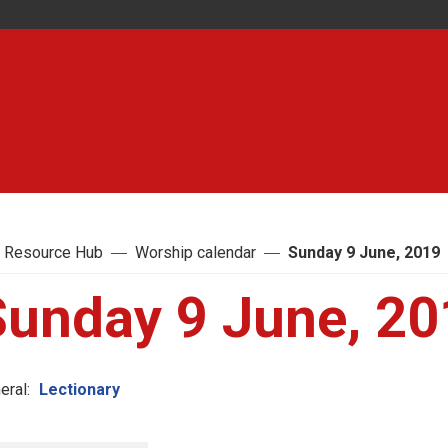
 Resource Hub
Worship calendar
Sunday 9 June, 2019
Sunday 9 June, 20
eral:
Lectionary