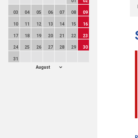
01
02
03
04
05
06
07
08
09
10
11
12
13
14
15
16
17
18
19
20
21
22
23
24
25
26
27
28
29
30
31
R