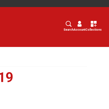
Search
Select
Search
Account
Collections
19