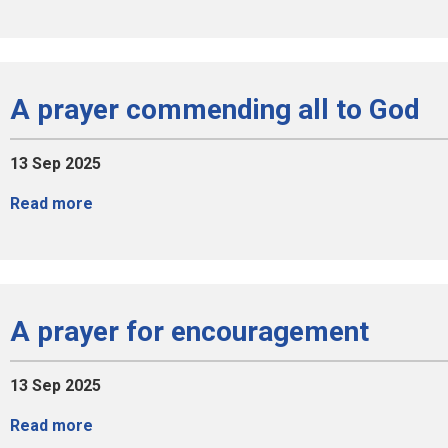
A prayer commending all to God
13 Sep 2025
Read more
A prayer for encouragement
13 Sep 2025
Read more