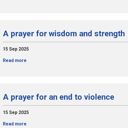
A prayer for wisdom and strength
15 Sep 2025
Read more
A prayer for an end to violence
15 Sep 2025
Read more