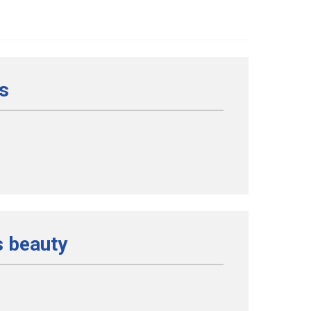
us
s beauty