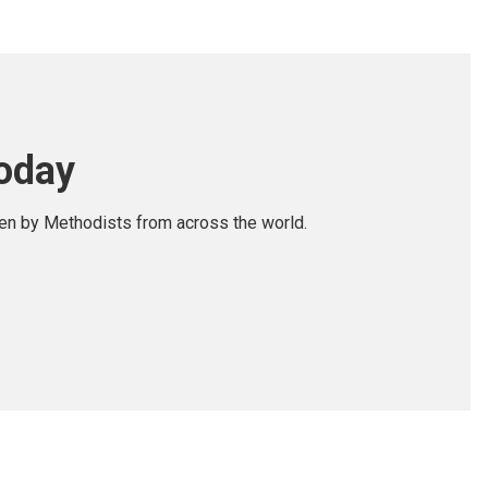
today
ten by Methodists from across the world.