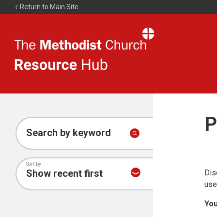
Return to Main Site
The
Resource
Hub
P
Search by keyword
Sort by
Dis
use
You