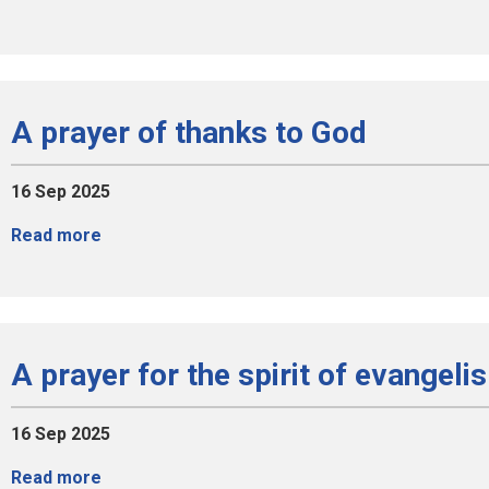
A prayer of thanks to God
16 Sep 2025
Read more
A prayer for the spirit of evangeli
16 Sep 2025
Read more