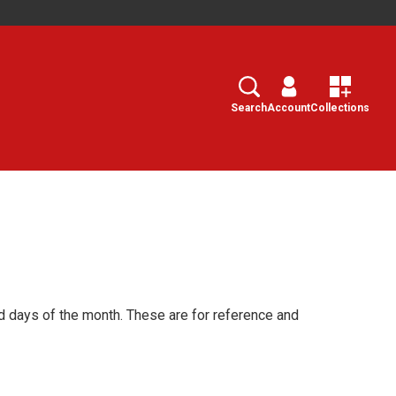
Search
Select
Search
Account
Collections
d days of the month. These are for reference and