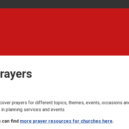
rayers
cover prayers for different topics, themes, events, occasions an
 in planning services and events.
 can find
more prayer resources for churches here
.