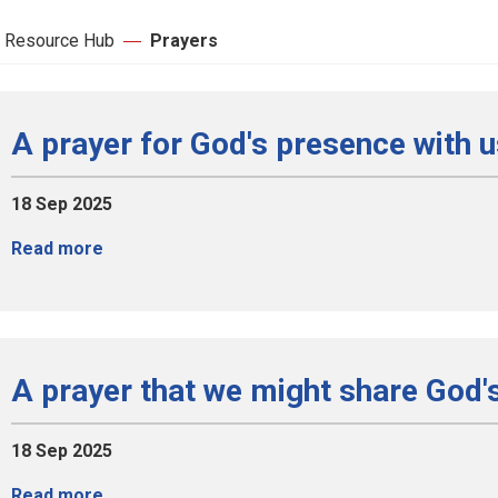
 Resource Hub
Prayers
A prayer for God's presence with 
18 Sep 2025
Read more
A prayer that we might share God'
18 Sep 2025
Read more