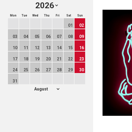
Mon
Tue
Wed
Thu
Fri
Sat
Sun
01
02
03
04
05
06
07
08
09
10
11
12
13
14
15
16
17
18
19
20
21
22
23
24
25
26
27
28
29
30
31