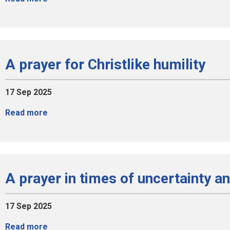
A prayer for Christlike humility
17 Sep 2025
Read more
A prayer in times of uncertainty a
17 Sep 2025
Read more