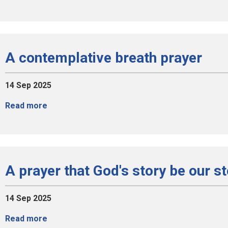
A contemplative breath prayer
14 Sep 2025
Read more
A prayer that God's story be our s
14 Sep 2025
Read more