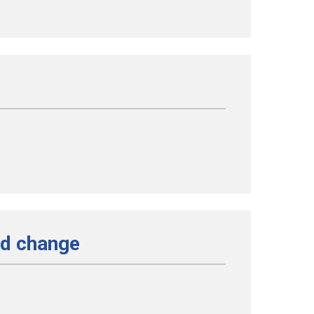
nd change