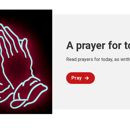
A prayer for 
Read prayers for today, as writ
Pray