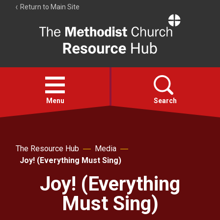
Return to Main Site
The
Resource
Hub
Open
menu
Menu
Search
Account
Collections
The Resource Hub
Media
Joy! (Everything Must Sing)
Joy! (Everything
Must Sing)