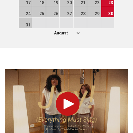
17
18
19
20
21
22
23
24
25
26
27
28
29
30
31
Play