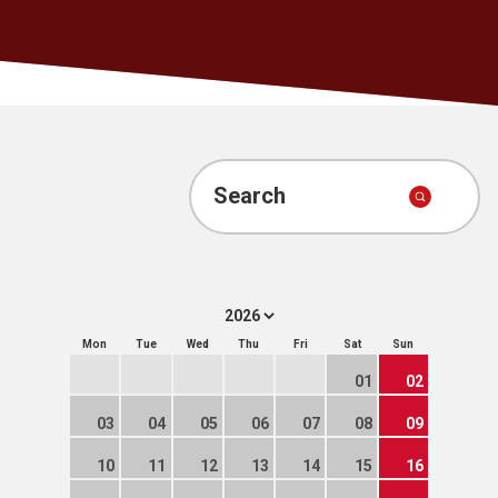
Search
Mon
Tue
Wed
Thu
Fri
Sat
Sun
01
02
03
04
05
06
07
08
09
10
11
12
13
14
15
16