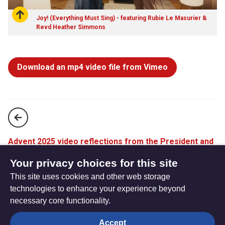
Joy! (Everything Must Sing) - featuring Rubie Le Masurier &
Revd Heather Simmons
Download an mp4 video file from Vimeo
Advent 2025 video reflections from the President and
Vice-President
Your privacy choices for this site
This site uses cookies and other web storage
You are a gift | Christmas Short Film 2025
technologies to enhance your experience beyond
necessary core functionality.
The
Privacy settings
Accept