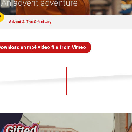
Advent 3. The Gift of Joy
Download an mp4 video file from Vimeo