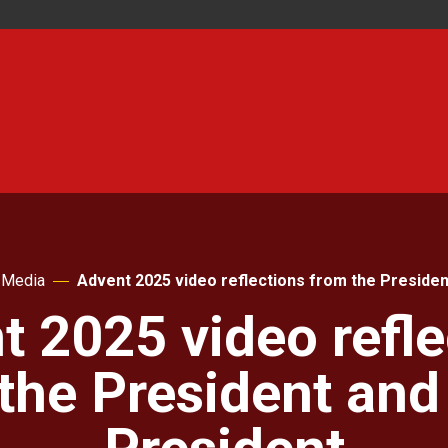
Media
Advent 2025 video reflections from the Presiden
t 2025 video refle
the President and