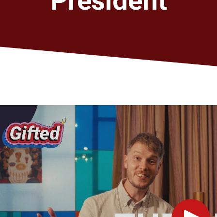
President