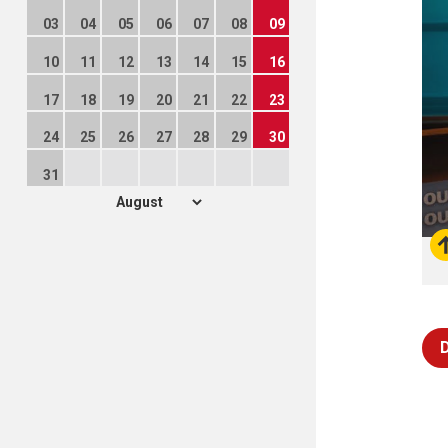
03
04
05
06
07
08
09
10
11
12
13
14
15
16
17
18
19
20
21
22
23
24
25
26
27
28
29
30
31