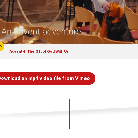
Advent 4. The Gift of God With Us
Download an mp4 video file from Vimeo