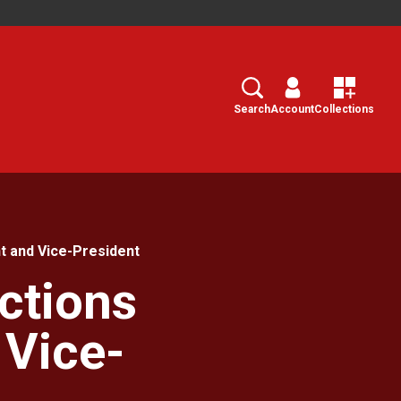
Search
Select
Search
Account
Collections
t and Vice-President
ctions
 Vice-