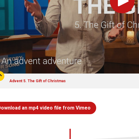
Play
Advent 5. The Gift of Christmas
Download an mp4 video file from Vimeo