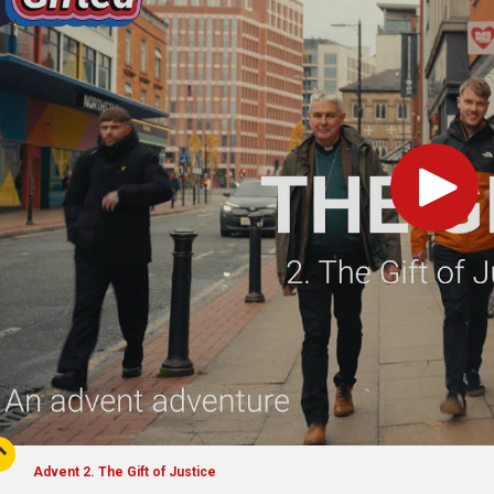
Play
Advent 2. The Gift of Justice