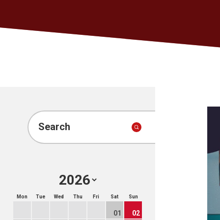
Search
Mon
Tue
Wed
Thu
Fri
Sat
Sun
01
02