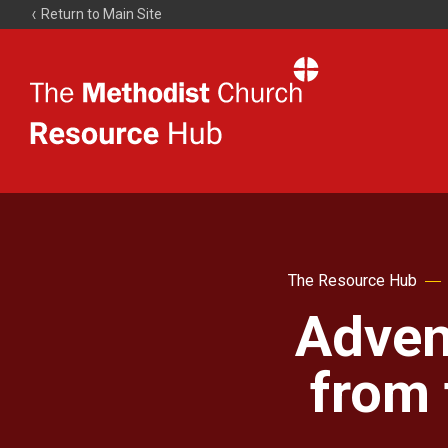
Return to Main Site
The
Resource
Hub
The Resource Hub
Adven
from 