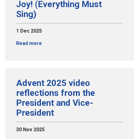
Joy! (Everything Must
Sing)
1 Dec 2025
Read more
Advent 2025 video
reflections from the
President and Vice-
President
30 Nov 2025