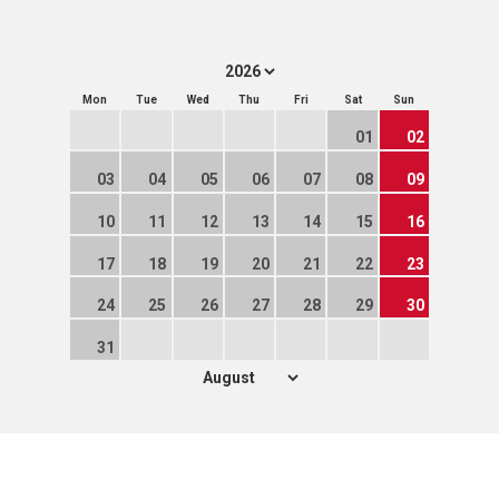
Mon
Tue
Wed
Thu
Fri
Sat
Sun
01
02
03
04
05
06
07
08
09
10
11
12
13
14
15
16
17
18
19
20
21
22
23
24
25
26
27
28
29
30
31