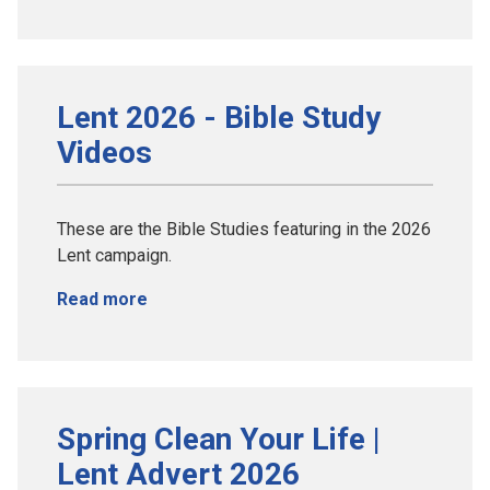
Lent 2026 - Bible Study
Videos
These are the Bible Studies featuring in the 2026
Lent campaign.
Read more
Spring Clean Your Life |
Lent Advert 2026