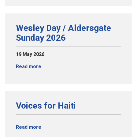
Wesley Day / Aldersgate
Sunday 2026
19 May 2026
Read more
Voices for Haiti
Read more