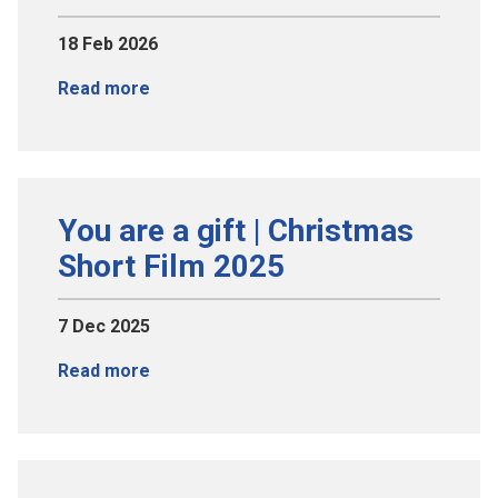
18 Feb 2026
Read more
You are a gift | Christmas
Short Film 2025
7 Dec 2025
Read more