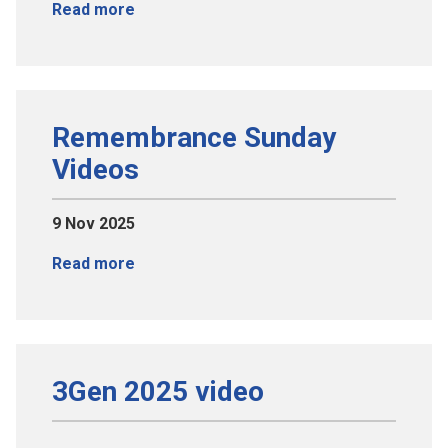
Read more
Remembrance Sunday
Videos
9 Nov 2025
Read more
3Gen 2025 video