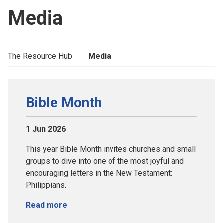
Media
The Resource Hub
Media
Bible Month
1 Jun 2026
This year Bible Month invites churches and small
groups to dive into one of the most joyful and
encouraging letters in the New Testament:
Philippians.
Read more