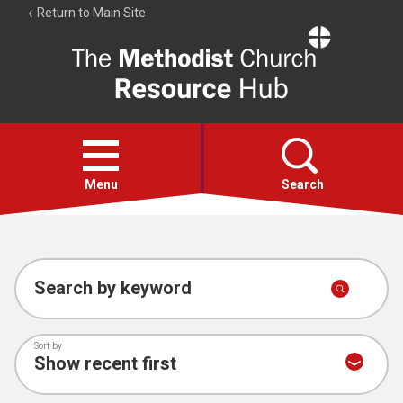
Return to Main Site
The
Resource
Hub
Open
menu
Menu
Search
Account
Collections
Search by keyword
Sort by