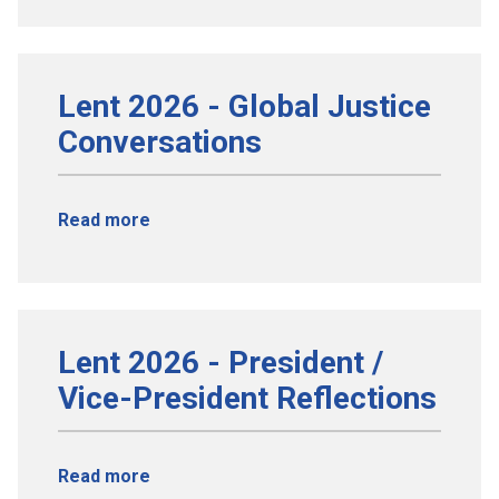
Lent 2026 - Global Justice
Conversations
Read more
Lent 2026 - President /
Vice-President Reflections
Read more