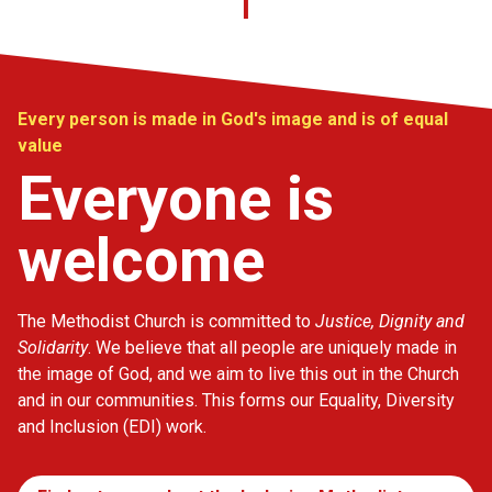
Every person is made in God's image and is of equal
value
Everyone is
welcome
The Methodist Church is committed to
Justice, Dignity and
Solidarity
. We believe that all people are uniquely made in
the image of God, and we aim to live this out in the Church
and in our communities. This forms our Equality, Diversity
and Inclusion (EDI) work.