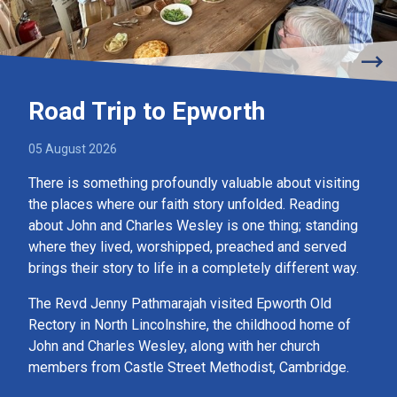
Road Trip to Epworth
05 August 2026
There is something profoundly valuable about visiting
the places where our faith story unfolded. Reading
about John and Charles Wesley is one thing; standing
where they lived, worshipped, preached and served
brings their story to life in a completely different way.
The Revd Jenny Pathmarajah visited Epworth Old
Rectory in North Lincolnshire, the childhood home of
John and Charles Wesley, along with her church
members from Castle Street Methodist, Cambridge.