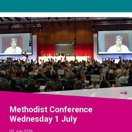
Methodist Conference
Wednesday 1 July
02 July 2026