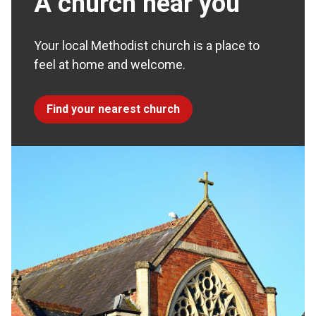
A church near you
Your local Methodist church is a place to
feel at home and welcome.
Find your nearest church