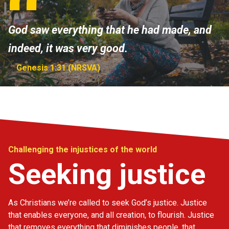
God saw everything that he had made, and
indeed, it was very good.
Genesis 1:31 (NRSVA)
Challenging the injustices of the world
Seeking justice
As Christians we’re called to seek God’s justice. Justice
that enables everyone, and all creation, to flourish. Justice
that removes everything that diminishes people, that