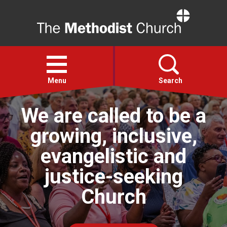
Home
Open
menu
Menu
Search
We are called to be a
Faith
growing, inclusive,
Action
evangelistic and
justice-seeking
About
Church
For churches