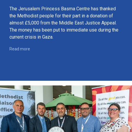
The Jerusalem Princess Basma Centre has thanked
the Methodist people for their part in a donation of
almost £5,000 from the Middle East Justice Appeal.
The money has been put to immediate use during the
current crisis in Gaza.
Read more