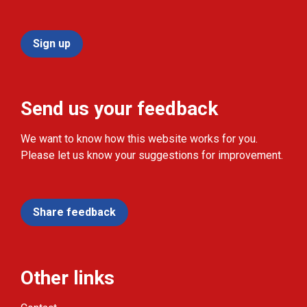
Sign up
Send us your feedback
We want to know how this website works for you.
Please let us know your suggestions for improvement.
Share feedback
Other links