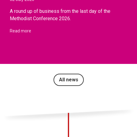
A round up of business from the last day of the
Methodist Conference 2026.
Read more
All news