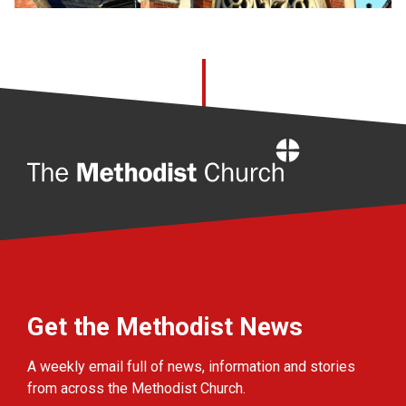
Home
Get the Methodist News
A weekly email full of news, information and stories
from across the Methodist Church.