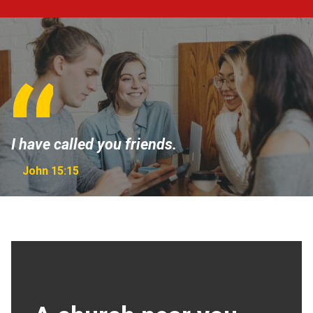
I have called you friends.
John 15:15