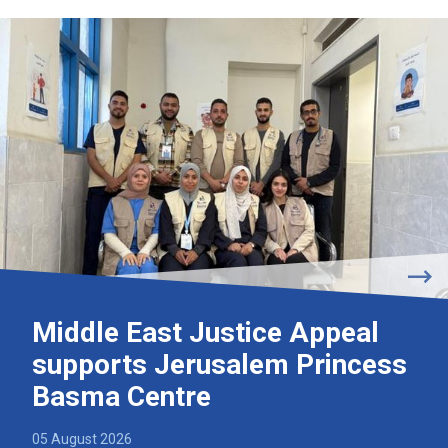
Middle East Justice Appeal
supports Jerusalem Princess
Basma Centre
05 August 2026