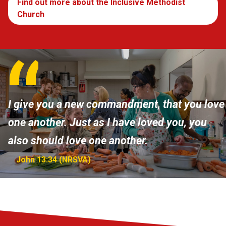
Find out more about the Inclusive Methodist
Church
I give you a new commandment, that you love
one another. Just as I have loved you, you
also should love one another.
John 13:34 (NRSVA)