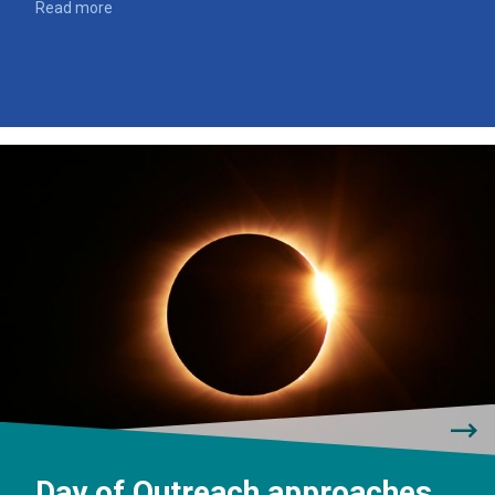
Read more
Day of Outreach approaches