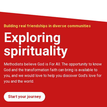
Building real friendships in diverse communities
Exploring
spirituality
Methodists believe God is For All. The opportunity to know
God and the transformation faith can bring is available to
you, and we would love to help you discover God's love for
you and the world.
Start your journey