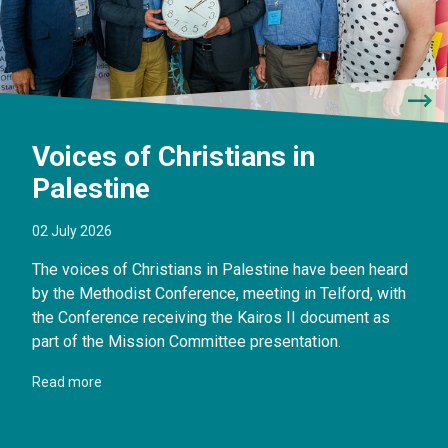
Voices of Christians in
Palestine
02 July 2026
The voices of Christians in Palestine have been heard
by the Methodist Conference, meeting in Telford, with
the Conference receiving the Kairos II document as
part of the Mission Committee presentation.
Read more