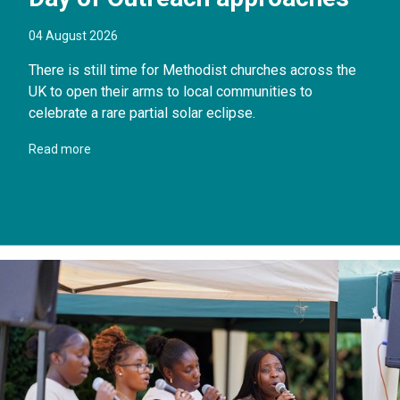
04 August 2026
There is still time for Methodist churches across the
UK to open their arms to local communities to
celebrate a rare partial solar eclipse.
Read more