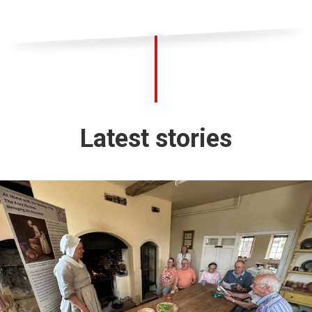
Latest stories