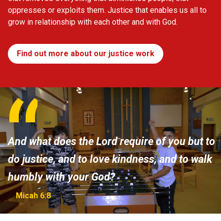
oppresses or exploits them. Justice that enables us all to
grow in relationship with each other and with God.
Find out more about our justice work
And what does the Lord require of you but to
do justice, and to love kindness, and to walk
humbly with your God?
Micah 6:8