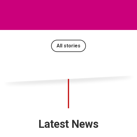
All stories
Latest News