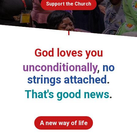
Support the Church
Church finder
Safeguarding
God loves you
unconditionally
,
no
strings attached
.
That's good news
.
A new way of life