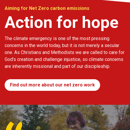
Aiming for Net Zero carbon emissions
Action for hope
The climate emergency is one of the most pressing
concerns in the world today, but it is not merely a secular
one. As Christians and Methodists we are called to care for
God’s creation and challenge injustice, so climate concerns
are inherently missional and part of our discipleship.
Find out more about our net zero work