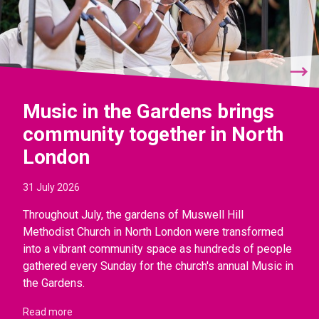
Music in the Gardens brings
community together in North
London
31 July 2026
Throughout July, the gardens of Muswell Hill
Methodist Church in North London were transformed
into a vibrant community space as hundreds of people
gathered every Sunday for the church's annual Music in
the Gardens.
Read more