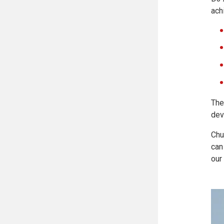
ach
The
dev
Chu
can
our