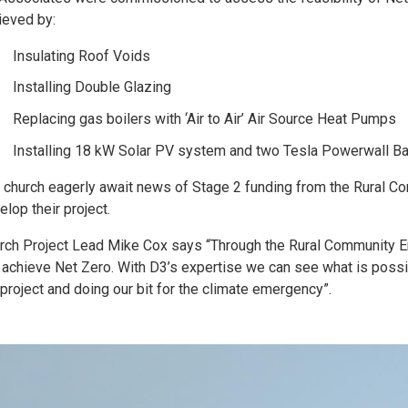
ieved by:
Insulating Roof Voids
Installing Double Glazing
Replacing gas boilers with ‘Air to Air’ Air Source Heat Pumps
Installing 18 kW Solar PV system and two Tesla Powerwall Ba
 church eagerly await news of Stage 2 funding from the Rural C
elop their project.
rch Project Lead Mike Cox says “Through the Rural Community E
 achieve Net Zero. With D3’s expertise we can see what is possi
 project and doing our bit for the climate emergency”.