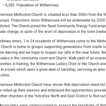
• 6,283: Population of Withernsea
hernsea Methodist Church is situated less than 200m from the No
Europe. Projections show Withernsea will be underwater by 2050 i
dicted. The Church joined the Rural Community Energy Fund project
mate change, in spite of the level of deprivation in the town (rank
ordinary times, 1 in 24 residents of Withernsea come to the Meth
 Church is home to groups supporting generations from cradle t
line dancing and we hope to reopen our café in the near future. W
 sales in the community room and Church. Walk past of an evening
orettes in training, the Withernsea Ladies Choir or the Church wo
 in a town which sees a great deal of hardship, servicing an area 
kshire.
hernsea Methodist Church have shown that deprivation need no
e rolled up their sleeves and embraced the opportunities provid
other churches in the Yorkshire North and East District to find out
Associates were commissioned to assess the feasibility of Net 