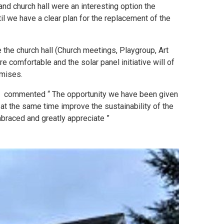
and church hall were an interesting option the
til we have a clear plan for the replacement of the
 the church hall (Church meetings, Playgroup, Art
 comfortable and the solar panel initiative will of
emises.
, commented “ The opportunity we have been given
 at the same time improve the sustainability of the
braced and greatly appreciate ”