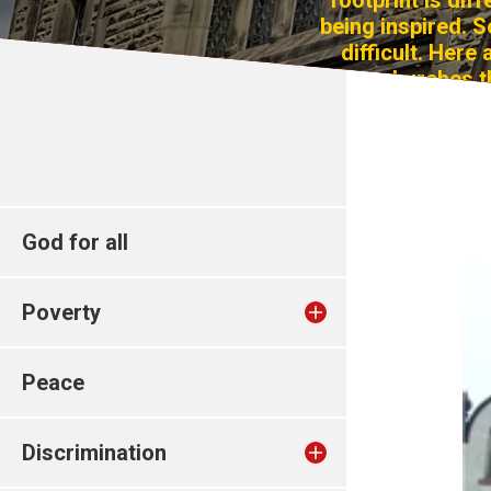
footprint is dif
being inspired. S
difficult. Here
churches t
God for all
Poverty
Peace
Discrimination