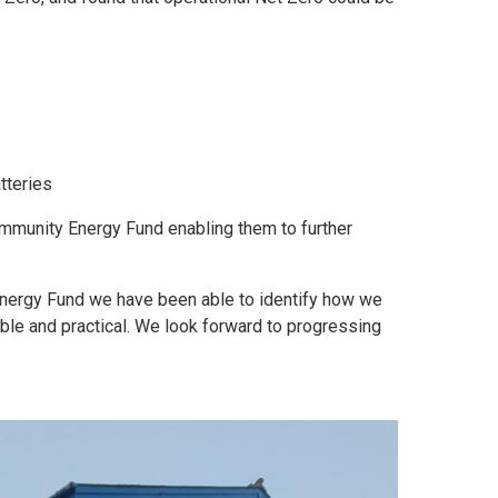
tteries
ommunity Energy Fund enabling them to further
nergy Fund we have been able to identify how we
ble and practical. We look forward to progressing