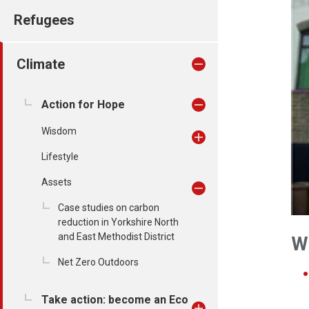
Refugees
Climate
Action for Hope
Wisdom
Lifestyle
Assets
Case studies on carbon
reduction in Yorkshire North
and East Methodist District
W
Net Zero Outdoors
Take action: become an Eco