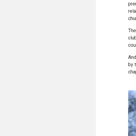
pre
rel
chu
The
clu
cou
And
by 
cha