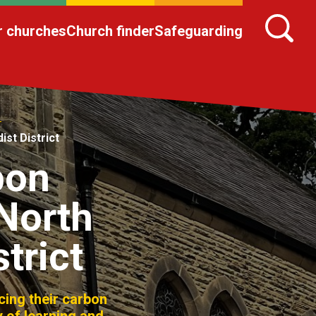
r churches
Church finder
Safeguarding
st District
bon
 North
trict
ing their carbon