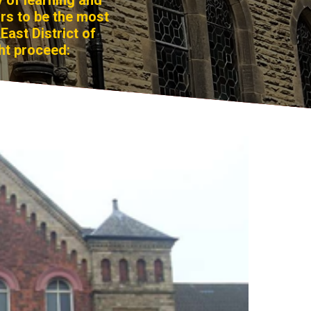
y of learning and
ars to be the most
East District of
ht proceed: