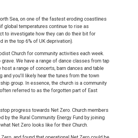
rth Sea, on one of the fastest eroding coastlines
f global temperatures continue to rise as
 to investigate how they can do their bit for
ed in the top 6% of UK deprivation).
odist Church for community activities each week.
o grave. We have a range of dance classes from tap
e host a range of concerts, barn dances and table
 and you’ll likely hear the tunes from the town
rship group. In essence, the church is a community
often referred to as the forgotten part of East
t stop progress towards Net Zero. Church members
ed by the Rural Community Energy Fund by joining
 what Net Zero looks like for their Church.
Zero, and found that operational Net Zero could be