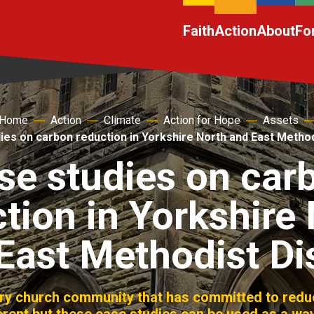
Faith
Action
About
Fo
Home
Action
Climate
Action for Hope
Assets
ies on carbon reduction in Yorkshire North and East Methodi
se studies on car
tion in Yorkshire
East Methodist Dis
ery church community that has committed to reduc