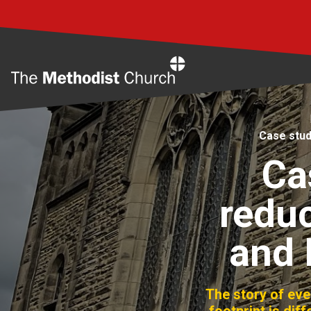
Home
Case stud
Ca
reduc
and 
The story of ev