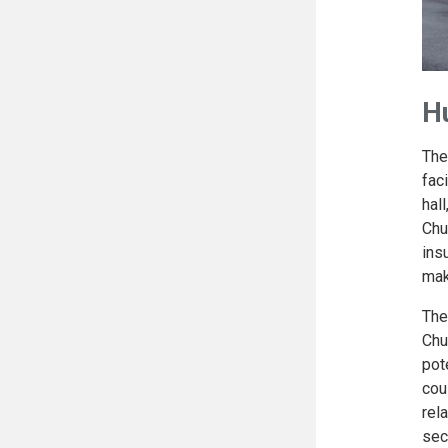
H
The
fac
hal
Chu
ins
mak
The
Chu
pot
cou
rel
sec