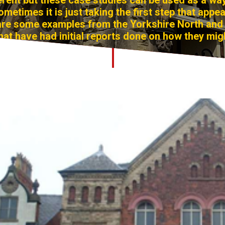
ferent but these case studies can be used as a wa
ometimes it is just taking the first step that appe
 are some examples from the Yorkshire North and 
hat have had initial reports done on how they mig