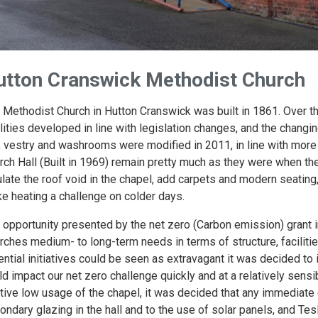
utton Cranswick Methodist Church
 Methodist Church in Hutton Cranswick was built in 1861. Over th
ilities developed in line with legislation changes, and the chan
l, vestry and washrooms were modified in 2011, in line with mor
rch Hall (Built in 1969) remain pretty much as they were when th
ulate the roof void in the chapel, add carpets and modern seating
e heating a challenge on colder days.
 opportunity presented by the net zero (Carbon emission) grant 
rches medium- to long-term needs in terms of structure, facilitie
ential initiatives could be seen as extravagant it was decided to
ld impact our net zero challenge quickly and at a relatively sensib
ative low usage of the chapel, it was decided that any immedia
ondary glazing in the hall and to the use of solar panels, and Tesl