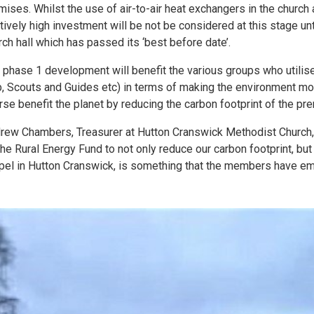
mises. Whilst the use of air-to-air heat exchangers in the church 
atively high investment will be not be considered at this stage un
rch hall which has passed its ‘best before date’.
 phase 1 development will benefit the various groups who utilise
b, Scouts and Guides etc) in terms of making the environment more
rse benefit the planet by reducing the carbon footprint of the pr
rew Chambers, Treasurer at Hutton Cranswick Methodist Church
the Rural Energy Fund to not only reduce our carbon footprint, but
pel in Hutton Cranswick, is something that the members have em