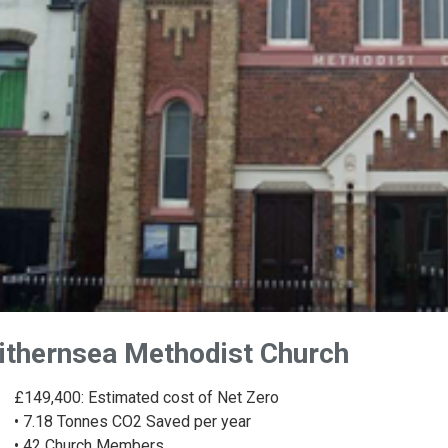
ithernsea Methodist Church
£149,400: Estimated cost of Net Zero
• 7.18 Tonnes CO2 Saved per year
• 42 Church Members