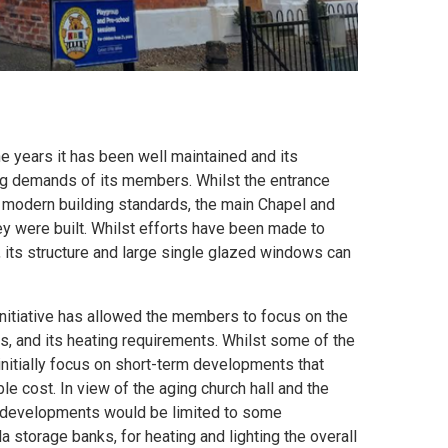
e years it has been well maintained and its
ging demands of its members. Whilst the entrance
e modern building standards, the main Chapel and
ey were built. Whilst efforts have been made to
, its structure and large single glazed windows can
initiative has allowed the members to focus on the
s, and its heating requirements. Whilst some of the
 initially focus on short-term developments that
le cost. In view of the aging church hall and the
te developments would be limited to some
a storage banks, for heating and lighting the overall