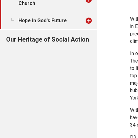
Church
Wit
Hope in God's Future
in 
pre
Our Heritage of Social Action
cli
In 
The
to 
top
maj
hub
Yor
Wit
hav
34 
D3 