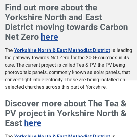
Find out more about the
Yorkshire North and East
District moving towards Carbon
Net Zero
here
The
Yorkshire North & East Methodist District
is leading
the pathway towards Net Zero for the 200+ churches in its
care. The current project is called Tea & PV, the PV being
photovoltaic panels, commonly known as solar panels, that
convert light into electricity. These are being installed on
selected churches across this part of Yorkshire.
Discover more about The Tea &
PV project in Yorkshire North &
East
here
The
Yorkshire North & East Methodist District
is