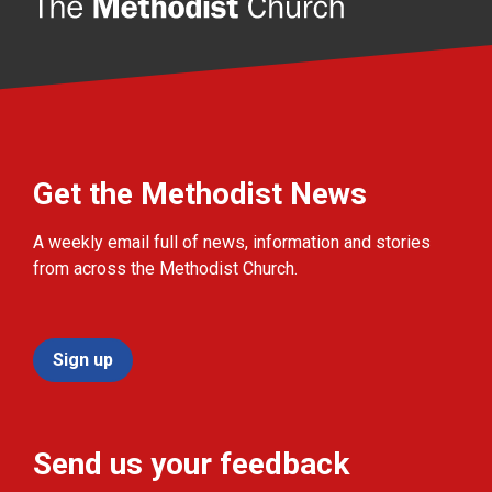
Get the Methodist News
A weekly email full of news, information and stories
from across the Methodist Church.
Sign up
Send us your feedback