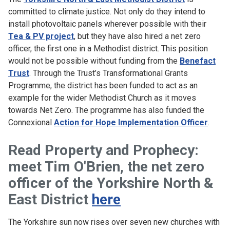
committed to climate justice. Not only do they intend to
install photovoltaic panels wherever possible with their
Tea & PV project
, but they have also hired a net zero
officer, the first one in a Methodist district. This position
would not be possible without funding from the
Benefact
Trust
. Through the Trust’s Transformational Grants
Programme, the district has been funded to act as an
example for the wider Methodist Church as it moves
towards Net Zero. The programme has also funded the
Connexional
Action for Hope Implementation Officer
.
Read Property and Prophecy:
meet Tim O'Brien, the net zero
officer of the Yorkshire North &
East District
here
The Yorkshire sun now rises over seven new churches with