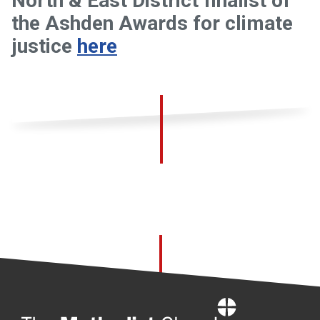
North & East District finalist of
the Ashden Awards for climate
justice
here
Home