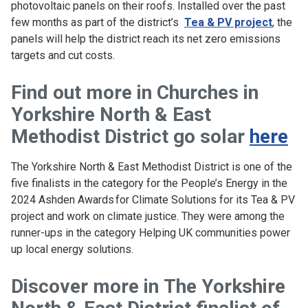
photovoltaic panels on their roofs. Installed over the past
few months as part of the district’s
Tea & PV project
, the
panels will help the district reach its net zero emissions
targets and cut costs.
Find out more in
Churches in
Yorkshire North & East
Methodist District go solar
here
The Yorkshire North & East Methodist District is one of the
five finalists in the category for the People’s Energy in the
2024 Ashden Awards for Climate Solutions for its Tea & PV
project and work on climate justice. They were among the
runner-ups in the category Helping UK communities power
up local energy solutions.
Discover more in
The Yorkshire