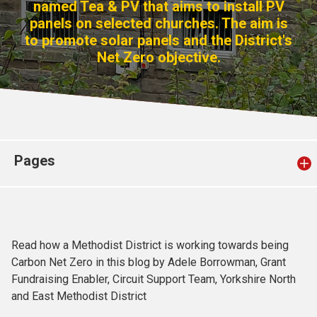
named Tea & PV that aims to install PV
Church finder
panels on selected churches. The aim is
to promote solar panels and the District's
Safeguarding
Net Zero objective.
Pages
Read how a Methodist District is working towards being
Carbon Net Zero in this blog by Adele Borrowman, Grant
Fundraising Enabler, Circuit Support Team, Yorkshire North
and East Methodist District