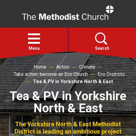
Home
Open
menu
Menu
Search
Home
Action
Climate
Faith
Take action: become an Eco Church
Eco Districts
Tea & PV in Yorkshire North & East
Action
Tea & PV in Yorkshire
North & East
About
For churches
The Yorkshire North & East Methodist
District is leading an ambitious project