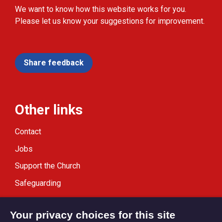
We want to know how this website works for you.
Please let us know your suggestions for improvement.
Share feedback
Other links
Contact
Jobs
Support the Church
Safeguarding
Modern Slavery Statement
Your privacy choices for this site