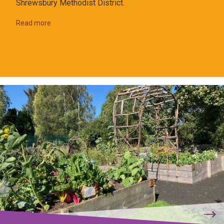
Shrewsbury Methodist District.
Read more