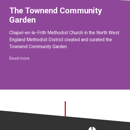
The Townend Community
Garden
Chapel-en-le-Frith Methodist Church in the North West
England Methodist District created and curated the
Townend Community Garden.
Read more