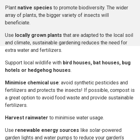
Plant
native species
to promote biodiversity. The wider
array of plants, the bigger variety of insects will
beneficiate.
Use
locally grown plants
that are adapted to the local soil
and climate, sustainable gardening reduces the need for
extra water and fertilizers.
Support local wildlife with
bird houses, bat houses, bug
hotels or hedgehog houses
.
Minimise chemical use
: avoid synthetic pesticides and
fertilizers and protects the insects! If possible, compost is
a great option to avoid food waste and provide sustainable
fertilizers.
Harvest rainwater
to minimise water usage.
Use
renewable energy sources
like solar-powered
garden lights and water pumps to reduce your garden’s