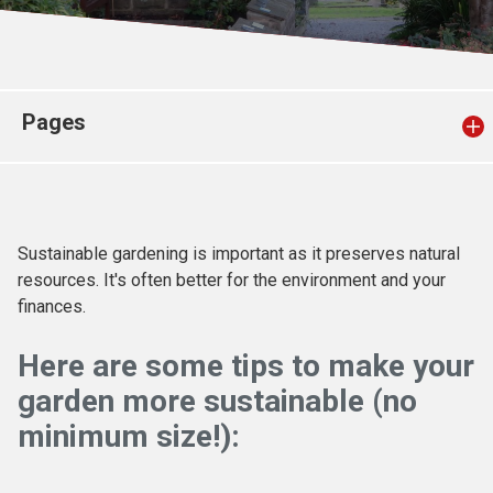
Church finder
Safeguarding
Pages
Sustainable gardening is important as it preserves natural
resources. It's often better for the environment and your
finances.
Here are some tips to make your
garden more sustainable (no
minimum size!):