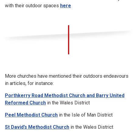
with their outdoor spaces
here
More churches have mentioned their outdoors endeavours
in articles, for instance:
Porthkerry Road Methodist Church and Barry United
Reformed Church
in the Wales District
Peel Methodist Church
in the Isle of Man District
St David’s Methodist Church
in the Wales District