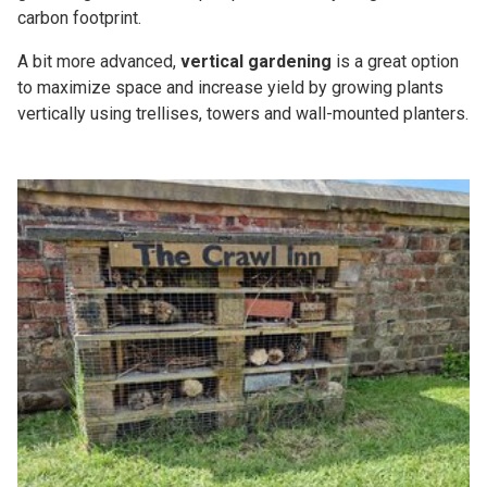
carbon footprint.
A bit more advanced,
vertical gardening
is a great option
to maximize space and increase yield by growing plants
vertically using trellises, towers and wall-mounted planters.