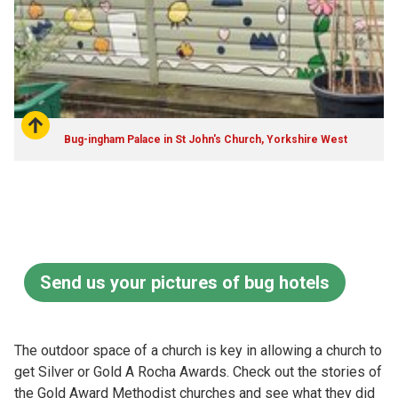
Bug-ingham Palace in St John's Church, Yorkshire West
Send us your pictures of bug hotels
The outdoor space of a church is key in allowing a church to
get Silver or Gold A Rocha Awards. Check out the stories of
the Gold Award Methodist churches and see what they did