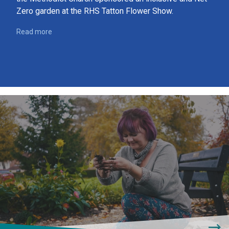
Zero garden at the RHS Tatton Flower Show.
Read more