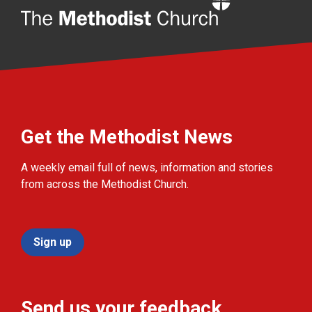
Home
Get the Methodist News
A weekly email full of news, information and stories
from across the Methodist Church.
Sign up
Send us your feedback