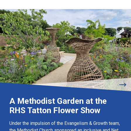
A Methodist Garden at the
RHS Tatton Flower Show
Under the impulsion of the Evangelism & Growth team,
the Methodist Church sponsored an inclusive and Net