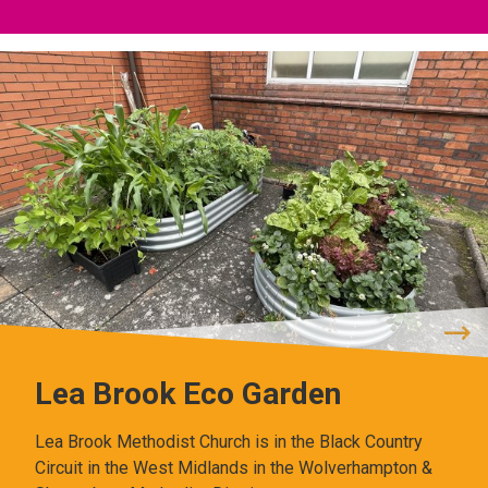
Lea Brook Eco Garden
Lea Brook Methodist Church is in the Black Country
Circuit in the West Midlands in the Wolverhampton &