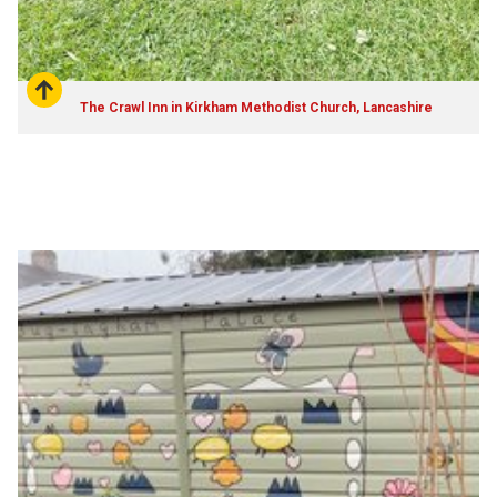
The Crawl Inn in Kirkham Methodist Church, Lancashire