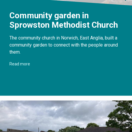
Community garden in
Sprowston Methodist Church
The community church in Norwich, East Anglia, built a
community garden to connect with the people around
them.
Read more