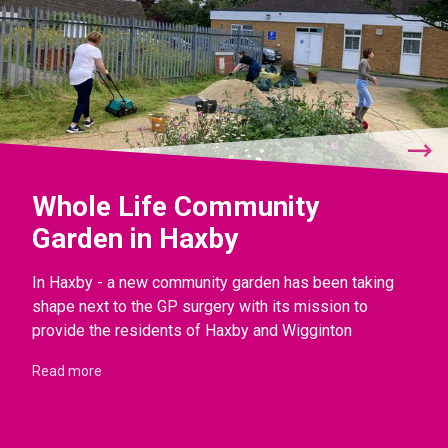
Whole Life Community
Garden in Haxby
In Haxby - a new community garden has been taking
shape next to the GP surgery with its mission to
provide the residents of Haxby and Wigginton
Read more