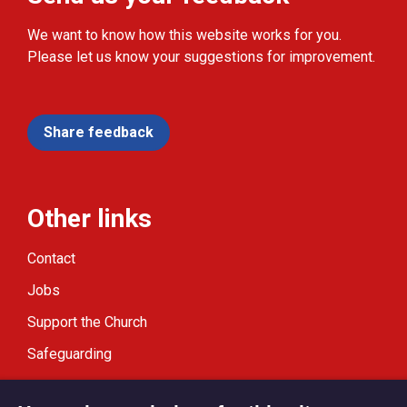
We want to know how this website works for you.
Please let us know your suggestions for improvement.
Share feedback
Other links
Contact
Jobs
Support the Church
Safeguarding
Modern Slavery Statement