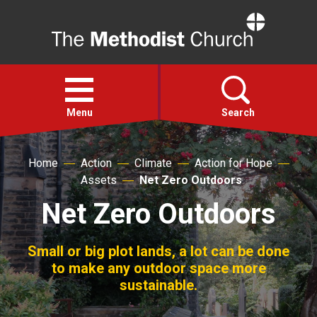
Home
Open
menu
Menu
Search
Home
Action
Climate
Action for Hope
Faith
Assets
Net Zero Outdoors
Net Zero Outdoors
Action
About
Small or big plot lands, a lot can be done
to make any outdoor space more
sustainable.
For churches