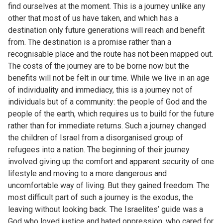
find ourselves at the moment. This is a journey unlike any
other that most of us have taken, and which has a
destination only future generations will reach and benefit
from. The destination is a promise rather than a
recognisable place and the route has not been mapped out.
The costs of the journey are to be borne now but the
benefits will not be felt in our time. While we live in an age
of individuality and immediacy, this is a journey not of
individuals but of a community: the people of God and the
people of the earth, which requires us to build for the future
rather than for immediate returns. Such a journey changed
the children of Israel from a disorganised group of
refugees into a nation. The beginning of their journey
involved giving up the comfort and apparent security of one
lifestyle and moving to a more dangerous and
uncomfortable way of living. But they gained freedom. The
most difficult part of such a journey is the exodus, the
leaving without looking back. The Israelites’ guide was a
God who loved justice and hated oppression, who cared for