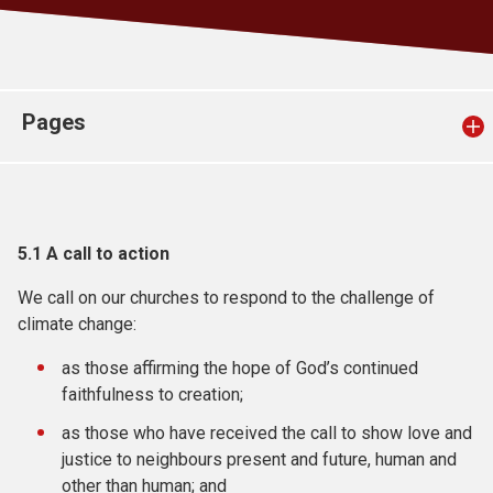
Church finder
Safeguarding
Pages
5.1
A call to action
We call on our churches to respond to the challenge of
climate change:
as those affirming the hope of God’s continued
faithfulness to creation;
as those who have received the call to show love and
justice to neighbours present and future, human and
other than human; and