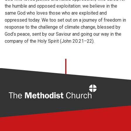
the humble and opposed exploitation: we believe in the
same God who loves those who are exploited and
oppressed today. We too set out on a journey of freedom in
response to the challenge of climate change, blessed by
God’s peace, sent by our Saviour and going our way in the
company of the Holy Spirit (John 20.21–22).
Home