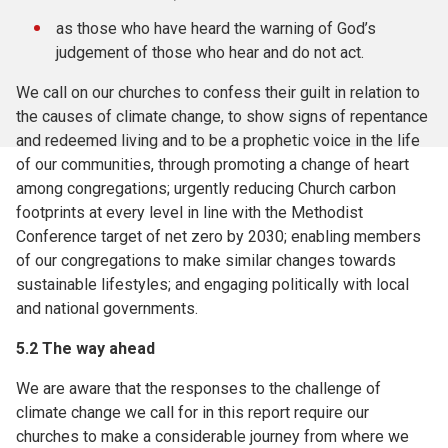
as those who have heard the warning of God’s
judgement of those who hear and do not act.
We call on our churches to confess their guilt in relation to
the causes of climate change, to show signs of repentance
and redeemed living and to be a prophetic voice in the life
of our communities, through promoting a change of heart
among congregations; urgently reducing Church carbon
footprints at every level in line with the Methodist
Conference target of net zero by 2030; enabling members
of our congregations to make similar changes towards
sustainable lifestyles; and engaging politically with local
and national governments.
5.2
The way ahead
We are aware that the responses to the challenge of
climate change we call for in this report require our
churches to make a considerable journey from where we