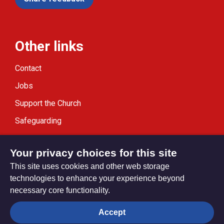
Other links
Contact
Jobs
Support the Church
Safeguarding
Modern Slavery Statement
Your privacy choices for this site
This site uses cookies and other web storage
technologies to enhance your experience beyond
necessary core functionality.
Privacy settings
Accept