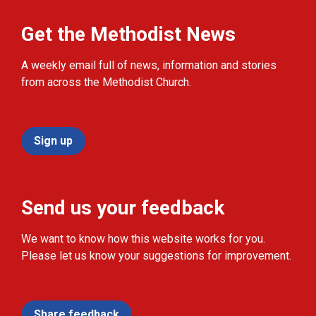
Get the Methodist News
A weekly email full of news, information and stories
from across the Methodist Church.
Sign up
Send us your feedback
We want to know how this website works for you.
Please let us know your suggestions for improvement.
Share feedback