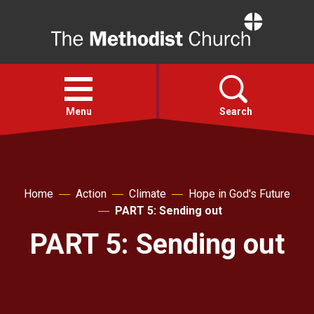
Home
Open
menu
Menu
Search
Faith
Home
Action
Climate
Hope in God's Future
Action
PART 5: Sending out
PART 5: Sending out
About
For churches