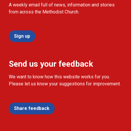
A weekly email full of news, information and stories
from across the Methodist Church.
Sign up
Send us your feedback
We want to know how this website works for you.
Please let us know your suggestions for improvement.
Share feedback