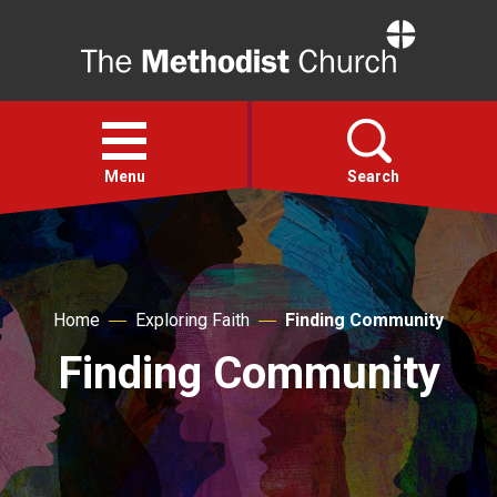
Home
Open
menu
Menu
Search
Faith
Home
Exploring Faith
Finding Community
Action
Finding Community
About
For churches