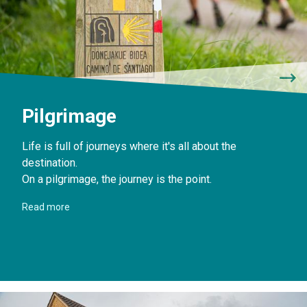
Pilgrimage
Life is full of journeys where it's all about the
destination.
On a pilgrimage, the journey is the point.
Read more