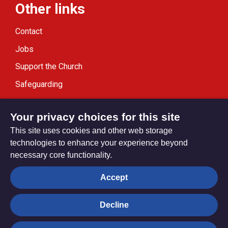
Other links
Contact
Jobs
Support the Church
Safeguarding
Modern Slavery Statement
Your privacy choices for this site
This site uses cookies and other web storage
technologies to enhance your experience beyond
necessary core functionality.
Privacy settings
Accept
Decline
© Trustees for Methodist Church Purposes. The Methodist
Church Registered Charity no. 1132208