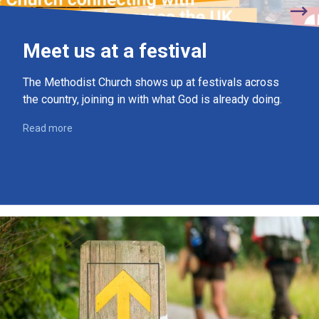
Meet us at a festival
The Methodist Church shows up at festivals across
the country, joining in with what God is already doing.
Read more