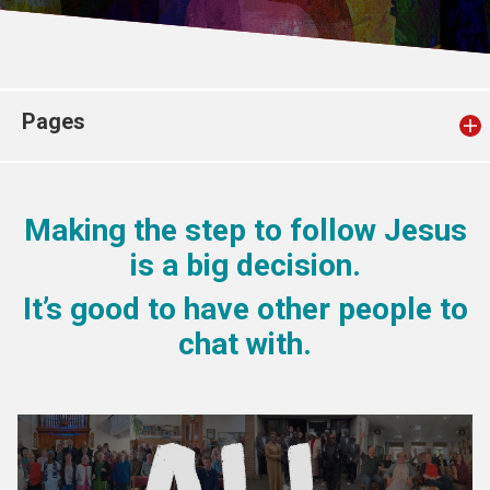
Church finder
Safeguarding
Pages
Making the step to follow Jesus
is a big decision.
It’s good to have other people to
chat with.