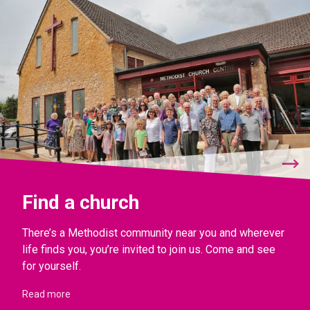
Find a church
There’s a Methodist community near you and wherever
life finds you, you’re invited to join us. Come and see
for yourself.
Read more