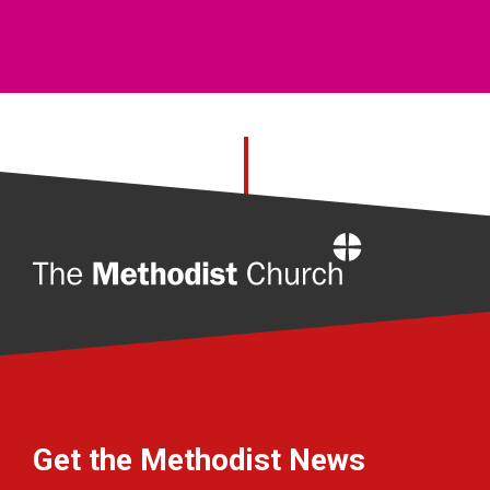
Home
Get the Methodist News