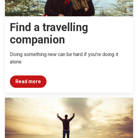
Find a travelling
companion
Doing something new can be hard if you’re doing it
alone.
Read more