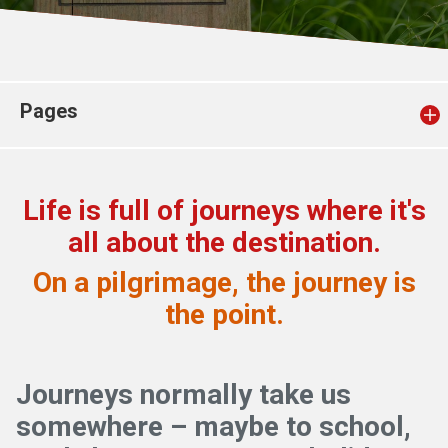
Church finder
Safeguarding
Pages
Life is full of journeys where it's
all about the destination.
On a pilgrimage, the journey is
the point.
Journeys normally take us
somewhere – maybe to school,