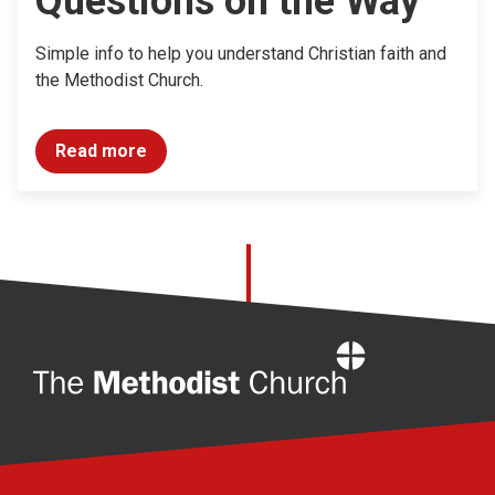
Questions on the Way
Simple info to help you understand Christian faith and
the Methodist Church.
Read more
Home