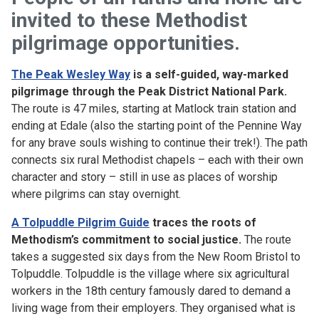
invited to these Methodist
pilgrimage opportunities.
The Peak Wesley Way
is a self-guided, way-marked
pilgrimage through the Peak District National Park.
The route is 47 miles, starting at Matlock train station and
ending at Edale (also the starting point of the Pennine Way
for any brave souls wishing to continue their trek!). The path
connects six rural Methodist chapels – each with their own
character and story – still in use as places of worship
where pilgrims can stay overnight.
A Tolpuddle Pilgrim Guide
traces the roots of
Methodism’s commitment to social justice.
The route
takes a suggested six days from the New Room Bristol to
Tolpuddle. Tolpuddle is the village where six agricultural
workers in the 18th century famously dared to demand a
living wage from their employers. They organised what is