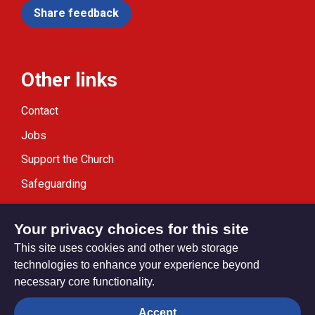
Share feedback
Other links
Contact
Jobs
Support the Church
Safeguarding
Modern Slavery Statement
Your privacy choices for this site
This site uses cookies and other web storage
technologies to enhance your experience beyond
necessary core functionality.
Privacy settings
Accept