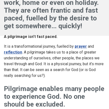
work, home or even on holiday.
They are often frantic and fast
paced, fuelled by the desire to
get somewhere… quickly!
A pilgrimage isn’t fast paced.
It is a transformational journey, fuelled by
prayer
and
reflection
. A pilgrimage takes us to a place of greater
understanding of ourselves, other people, the places we
travel through and God. It is a physical journey, but it’s more
than that. It can be seen as a search for God (or is God
really searching for us?).
Pilgrimage enables many people
to experience God. No one
should be excluded.