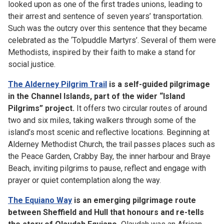
looked upon as one of the first trades unions, leading to
their arrest and sentence of seven years’ transportation.
Such was the outcry over this sentence that they became
celebrated as the ‘Tolpuddle Martyrs’. Several of them were
Methodists, inspired by their faith to make a stand for
social justice.
The Alderney Pilgrim Trail
is a self-guided pilgrimage
in the Channel Islands, part of the wider “Island
Pilgrims” project.
It offers two circular routes of around
two and six miles, taking walkers through some of the
island’s most scenic and reflective locations. Beginning at
Alderney Methodist Church, the trail passes places such as
the Peace Garden, Crabby Bay, the inner harbour and Braye
Beach, inviting pilgrims to pause, reflect and engage with
prayer or quiet contemplation along the way.
The Equiano Way
is an emerging pilgrimage route
between Sheffield and Hull that honours and re-tells