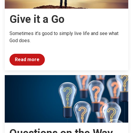
Give it a Go
Sometimes it’s good to simply live life and see what
God does.
Read more