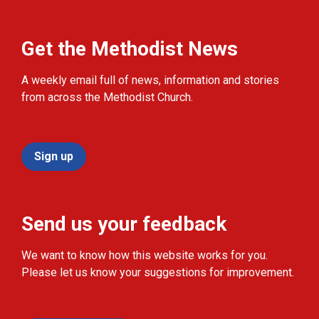
Get the Methodist News
A weekly email full of news, information and stories
from across the Methodist Church.
Sign up
Send us your feedback
We want to know how this website works for you.
Please let us know your suggestions for improvement.