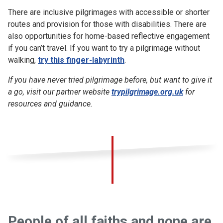
There are inclusive pilgrimages with accessible or shorter
routes and provision for those with disabilities. There are
also opportunities for home-based reflective engagement
if you can’t travel. If you want to try a pilgrimage without
walking,
try this finger-labyrinth
.
If you have never tried pilgrimage before, but want to give it
a go, visit our partner website
trypilgrimage.org.uk
for
resources and guidance.
People of all faiths and none are