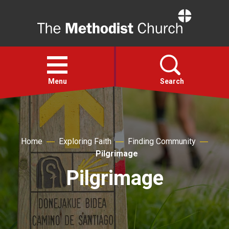
Home
Open
menu
Menu
Search
Faith
Home
Exploring Faith
Finding Community
Action
Pilgrimage
Pilgrimage
About
For churches