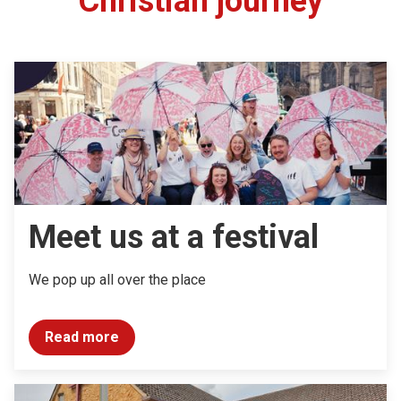
Christian journey
Meet us at a festival
We pop up all over the place
Read more