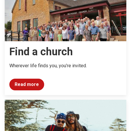
Find a church
Wherever life finds you, you’re invited.
Read more