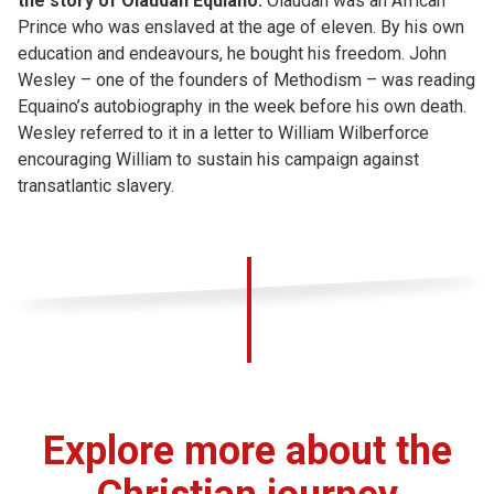
the story of Olaudah Equiano.
Olaudah was an African
Prince who was enslaved at the age of eleven. By his own
education and endeavours, he bought his freedom. John
Wesley – one of the founders of Methodism – was reading
Equaino’s autobiography in the week before his own death.
Wesley referred to it in a letter to William Wilberforce
encouraging William to sustain his campaign against
transatlantic slavery.
Explore more about the