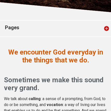
Church finder
Safeguarding
Pages
We encounter God
everyday
in
the things that we do.
Sometimes we make this sound
very grand.
We talk about
calling
: a sense of a prompting, from God, to
do or be something, and
vocation
: a way of living our lives
that enables us to do and be that something. And we spend