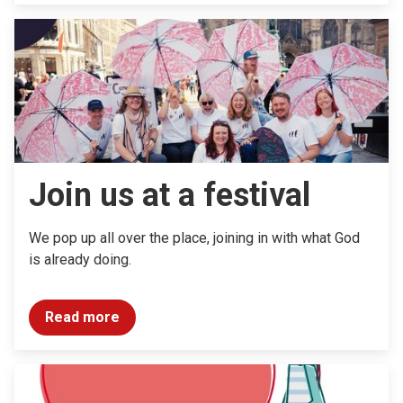
Join us at a festival
We pop up all over the place, joining in with what God
is already doing.
Read more