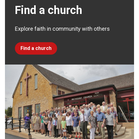
Find a church
Explore faith in community with others
Find a church