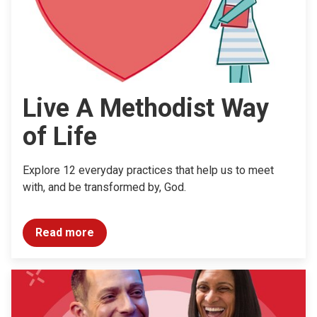
Live A Methodist Way
of Life
Explore 12 everyday practices that help us to meet
with, and be transformed by, God.
Read more