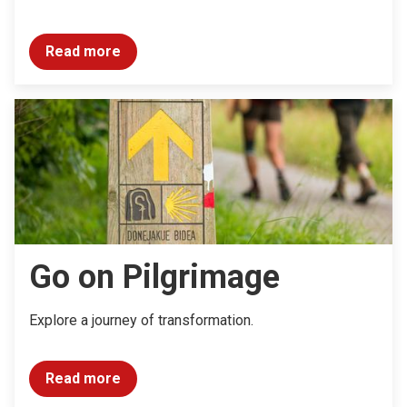
Read more
Go on Pilgrimage
Explore a journey of transformation.
Read more