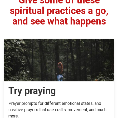
Give some of these
spiritual practices a go,
and see what happens
Try praying
Prayer prompts for different emotional states, and
creative prayers that use crafts, movement, and much
more.