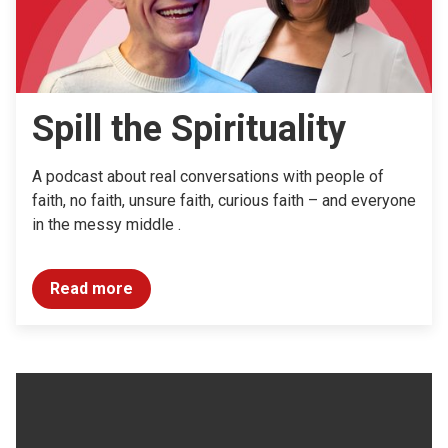
Spill the Spirituality
A podcast about real conversations with people of
faith, no faith, unsure faith, curious faith – and everyone
in the messy middle .
Read more