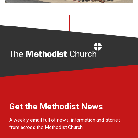
Home
Get the Methodist News
A weekly email full of news, information and stories
from across the Methodist Church.