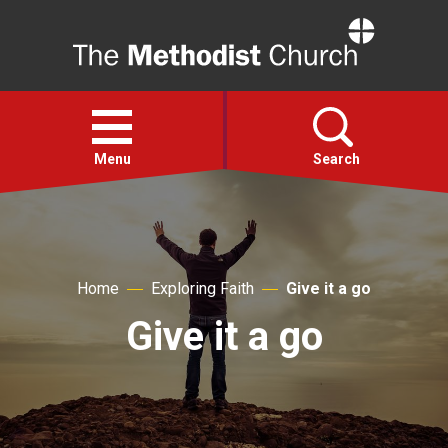
Home
Open
menu
Menu
Search
Faith
Home
Exploring Faith
Give it a go
Action
Give it a go
About
For churches