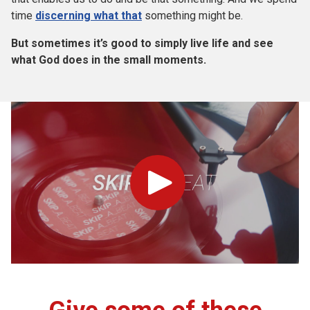
time
discerning
what th
at
something might be.
But sometimes it’s good to simply live life and see
what God does in the small moments.
Play