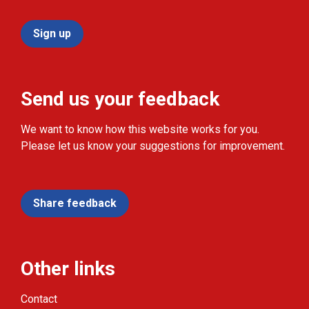
Sign up
Send us your feedback
We want to know how this website works for you.
Please let us know your suggestions for improvement.
Share feedback
Other links
Contact