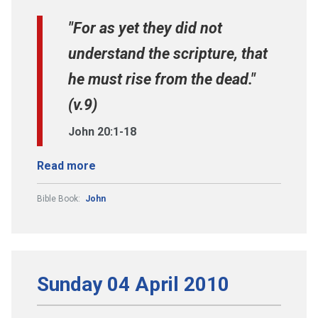
"For as yet they did not
understand the scripture, that
he must rise from the dead."
(v.9)
John 20:1-18
Read more
Bible Book:
John
Sunday 04 April 2010