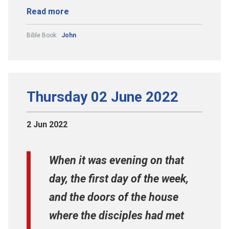
Read more
Bible Book:
John
Thursday 02 June 2022
2 Jun 2022
When it was evening on that
day, the first day of the week,
and the doors of the house
where the disciples had met