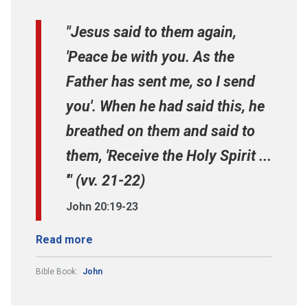
"Jesus said to them again,
'Peace be with you. As the
Father has sent me, so I send
you'. When he had said this, he
breathed on them and said to
them, 'Receive the Holy Spirit ...
'" (vv. 21-22)
John 20:19-23
Read more
Bible Book:
John