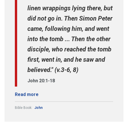
linen wrappings lying there, but
did not go in. Then Simon Peter
came, following him, and went
into the tomb ... Then the other
disciple, who reached the tomb
first, went in, and he saw and
believed." (v.3-6, 8)
John 20:1-18
Read more
Bible Book:
John