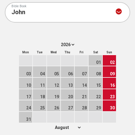
Bible Book
Mon
Tue
Wed
Thu
Fri
Sat
Sun
01
02
03
04
05
06
07
08
09
10
11
12
13
14
15
16
17
18
19
20
21
22
23
24
25
26
27
28
29
30
31