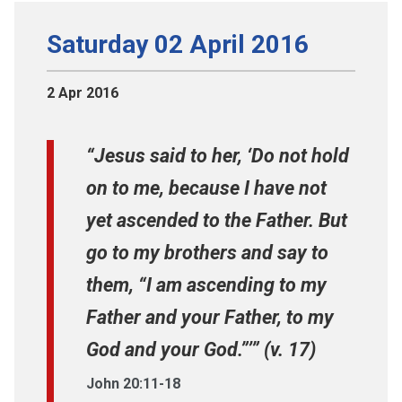
Saturday 02 April 2016
2 Apr 2016
“Jesus said to her, ‘Do not hold
on to me, because I have not
yet ascended to the Father. But
go to my brothers and say to
them, “I am ascending to my
Father and your Father, to my
God and your God.”’” (v. 17)
John 20:11-18