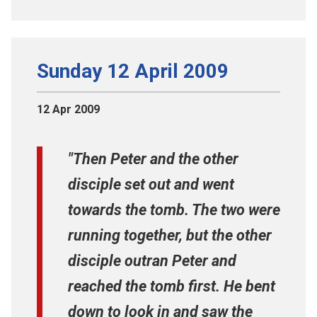
Sunday 12 April 2009
12 Apr 2009
"Then Peter and the other
disciple set out and went
towards the tomb. The two were
running together, but the other
disciple outran Peter and
reached the tomb first. He bent
down to look in and saw the