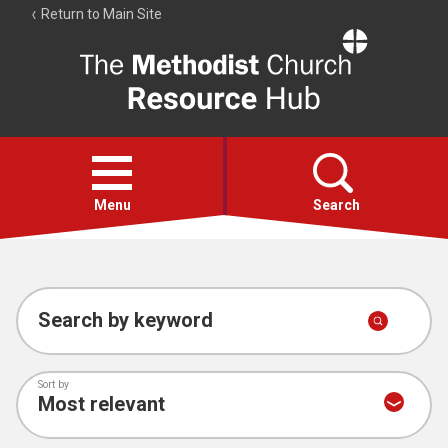
Return to Main Site
The
Resource
Hub
Open
menu
Menu
Search
Account
Collections
Search by keyword
Sort by