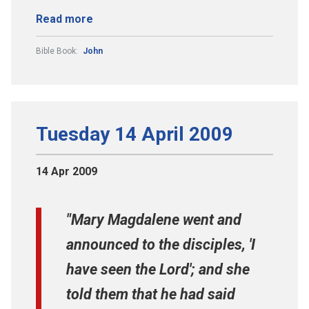
Read more
Bible Book:
John
Tuesday 14 April 2009
14 Apr 2009
"Mary Magdalene went and
announced to the disciples, 'I
have seen the Lord'; and she
told them that he had said