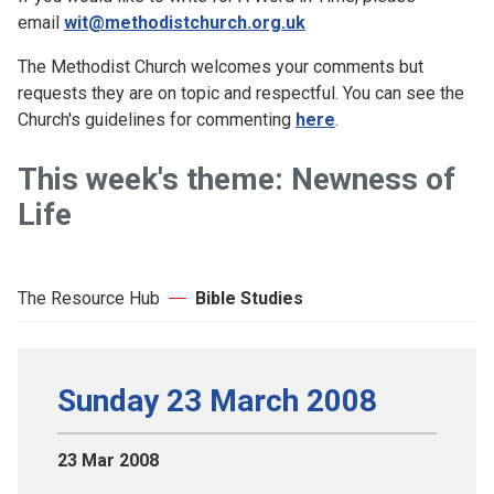
email
wit@methodistchurch.org.uk
The Methodist Church welcomes your comments but
requests they are on topic and respectful. You can see the
Church's guidelines for commenting
here
.
This week's theme: Newness of
Life
The Resource Hub
Bible Studies
Sunday 23 March 2008
23 Mar 2008