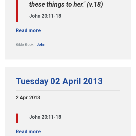
these things to her." (v.18)
John 20:11-18
Read more
Bible Book:
John
Tuesday 02 April 2013
2 Apr 2013
John 20:11-18
Read more