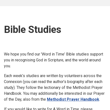
Bible Studies
We hope you find our 'Word in Time' Bible studies support
you in recognising God in Scripture, and the world around
you.
Each week’s studies are written by volunteers across the
Connexion (you can read the author’s biography after each
study). They follow the lectionary of the Methodist Prayer
Handbook. You may additionally be interested in our Prayer
of the Day, also from the
Methodist Prayer Handbook
.
If you would like to write for A Word in Time, please