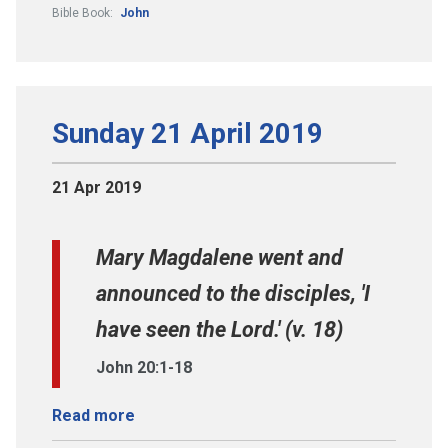
Bible Book:
John
Sunday 21 April 2019
21 Apr 2019
Mary Magdalene went and
announced to the disciples, 'I
have seen the Lord.' (v. 18)
John 20:1-18
Read more