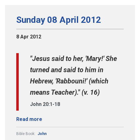
Sunday 08 April 2012
8 Apr 2012
"Jesus said to her, 'Mary!' She
turned and said to him in
Hebrew, 'Rabbouni!' (which
means Teacher)." (v. 16)
John 20:1-18
Read more
Bible Book:
John