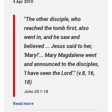
4 Apr 2010
"The other disciple, who
reached the tomb first, also
went in, and he saw and
believed ... Jesus said to her,
'Mary!'... Mary Magdalene went
and announced to the disciples,
'I have seen the Lord'." (v.8, 16,
18)
John 20:1-18
Read more