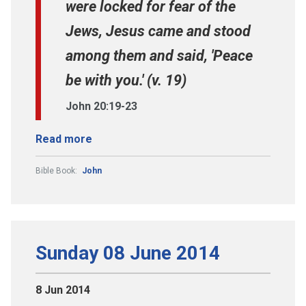
were locked for fear of the
Jews, Jesus came and stood
among them and said, 'Peace
be with you.' (v. 19)
John 20:19-23
Read more
Bible Book:
John
Sunday 08 June 2014
8 Jun 2014