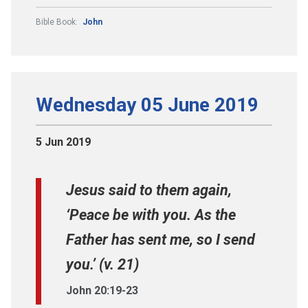
Bible Book:
John
Wednesday 05 June 2019
5 Jun 2019
Jesus said to them again,
‘Peace be with you. As the
Father has sent me, so I send
you.’ (v. 21)
John 20:19-23