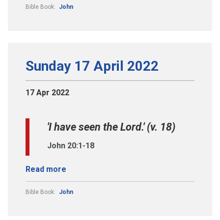
Bible Book:
John
Sunday 17 April 2022
17 Apr 2022
'I have seen the Lord.' (v. 18)
John 20:1-18
Read more
Bible Book:
John