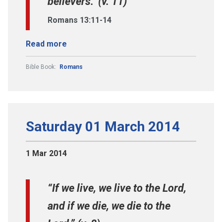
believers." (v. 11)
Romans 13:11-14
Read more
Bible Book:
Romans
Saturday 01 March 2014
1 Mar 2014
“If we live, we live to the Lord,
and if we die, we die to the