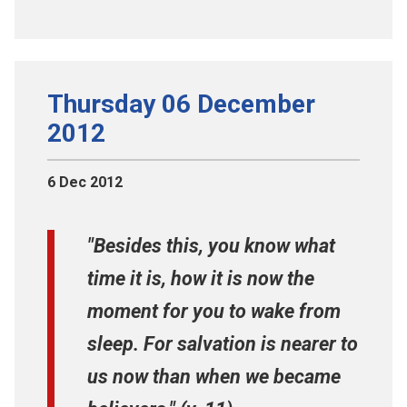
Thursday 06 December
2012
6 Dec 2012
"Besides this, you know what
time it is, how it is now the
moment for you to wake from
sleep. For salvation is nearer to
us now than when we became