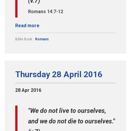
(v.7)
Romans 14:7-12
Read more
Bible Book:
Romans
Thursday 28 April 2016
28 Apr 2016
"We do not live to ourselves,
and we do not die to ourselves."