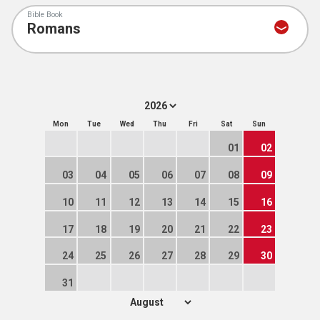
Bible Book
Mon
Tue
Wed
Thu
Fri
Sat
Sun
01
02
03
04
05
06
07
08
09
10
11
12
13
14
15
16
17
18
19
20
21
22
23
24
25
26
27
28
29
30
31