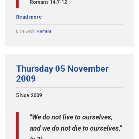
Romans 14:7-12
Read more
Bible Book:
Romans
Thursday 05 November
2009
5 Nov 2009
"We do not live to ourselves,
and we do not die to ourselves."