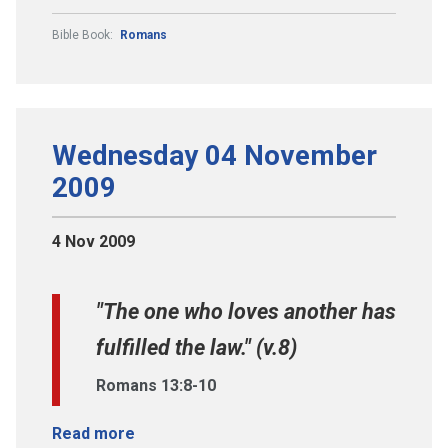
Bible Book:
Romans
Wednesday 04 November
2009
4 Nov 2009
"The one who loves another has
fulfilled the law." (v.8)
Romans 13:8-10
Read more