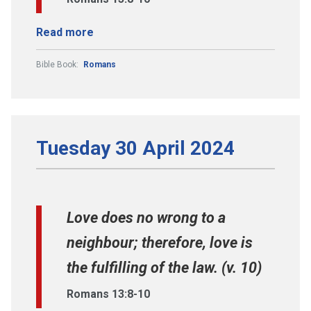
Read more
Bible Book:
Romans
Tuesday 30 April 2024
Love does no wrong to a
neighbour; therefore, love is
the fulfilling of the law. (v. 10)
Romans 13:8-10