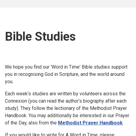
Bible Studies
We hope you find our 'Word in Time' Bible studies support
you in recognising God in Scripture, and the world around
you.
Each week’s studies are written by volunteers across the
Connexion (you can read the author’s biography after each
study). They follow the lectionary of the Methodist Prayer
Handbook. You may additionally be interested in our Prayer
of the Day, also from the
Methodist Prayer Handbook
.
If you would like to write for A Word in Time, please