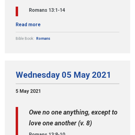
Romans 13:1-14
Read more
Bible Book:
Romans
Wednesday 05 May 2021
5 May 2021
Owe no one anything, except to
love one another (v. 8)
Romans 13:8-10