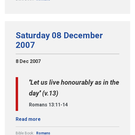
Saturday 08 December
2007
8 Dec 2007
''Let us live honourably as in the
day'' (v.13)
Romans 13:11-14
Read more
Bible Book:
Romans