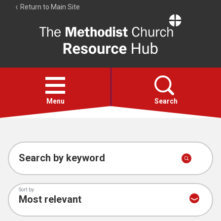
Return to Main Site
The
Resource
Hub
Open
menu
Menu
Search
Account
Collections
Search by keyword
Sort by