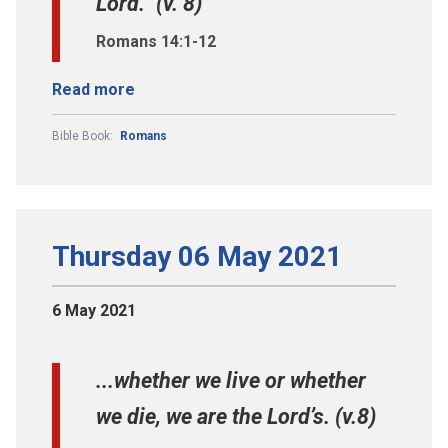
Lord.” (v. 8)
Romans 14:1-12
Read more
Bible Book:
Romans
Thursday 06 May 2021
6 May 2021
...whether we live or whether
we die, we are the Lord’s. (v.8)