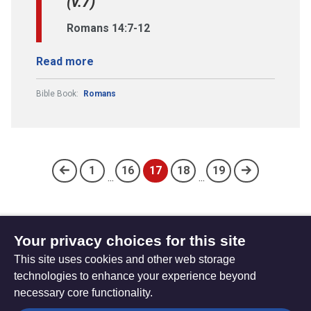
(v.7)
Romans 14:7-12
Read more
Bible Book:
Romans
1
16
17
18
19
...
...
(current)
Your privacy choices for this site
Subscribe to updates
This site uses cookies and other web storage
technologies to enhance your experience beyond
necessary core functionality.
The