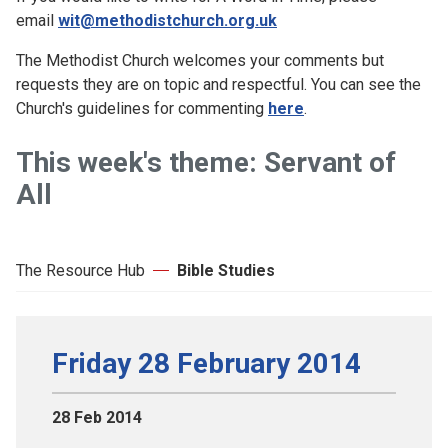
email
wit@methodistchurch.org.uk
The Methodist Church welcomes your comments but
requests they are on topic and respectful. You can see the
Church's guidelines for commenting
here
.
This week's theme: Servant of
All
The Resource Hub
Bible Studies
Friday 28 February 2014
28 Feb 2014