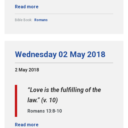
Read more
Bible Book:
Romans
Wednesday 02 May 2018
2 May 2018
“Love is the fulfilling of the
law.” (v. 10)
Romans 13:8-10
Read more