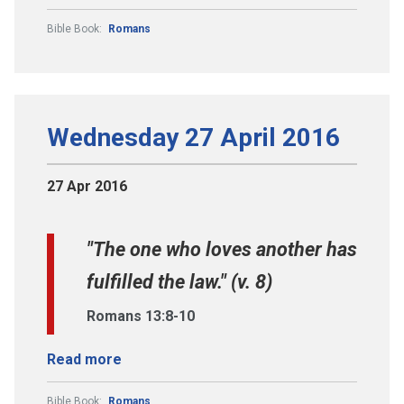
Bible Book:
Romans
Wednesday 27 April 2016
27 Apr 2016
"The one who loves another has
fulfilled the law." (v. 8)
Romans 13:8-10
Read more
Bible Book:
Romans