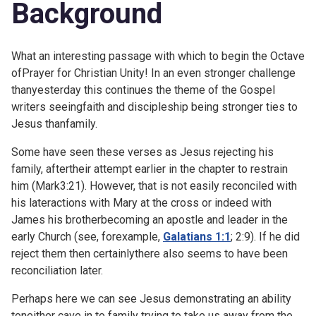
Background
What an interesting passage with which to begin the Octave
ofPrayer for Christian Unity! In an even stronger challenge
thanyesterday this continues the theme of the Gospel
writers seeingfaith and discipleship being stronger ties to
Jesus thanfamily.
Some have seen these verses as Jesus rejecting his
family, aftertheir attempt earlier in the chapter to restrain
him (
Mark3:21). However, that is not easily reconciled with
his lateractions with Mary at the cross or indeed with
James his brotherbecoming an apostle and leader in the
early Church (see, forexample,
Galatians 1:1
;
2:9). If he did
reject them then certainlythere also seems to have been
reconciliation later.
Perhaps here we can see Jesus demonstrating an ability
toneither cave in to family trying to take us away from the