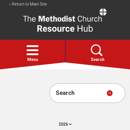
Return to Main Site
The
Resource
Hub
Open
menu
Menu
Search
Account
Collections
Search