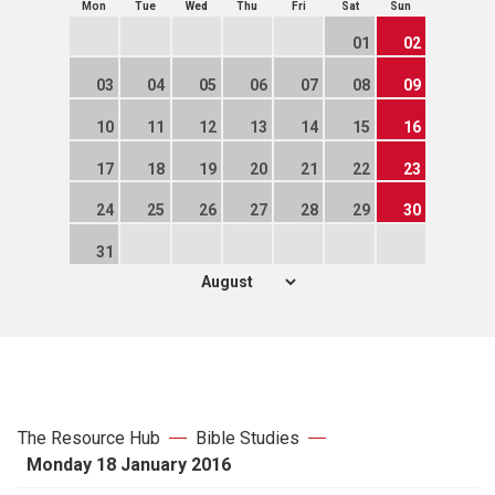
Mon
Tue
Wed
Thu
Fri
Sat
Sun
01
02
03
04
05
06
07
08
09
10
11
12
13
14
15
16
17
18
19
20
21
22
23
24
25
26
27
28
29
30
31
The Resource Hub
Bible Studies
Monday 18 January 2016