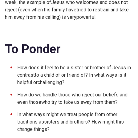
week, the example ofJesus who welcomes and does not
reject (even when his family havetried to restrain and take
him away from his calling) is verypowerful.
To Ponder
How does it feel to be a sister or brother of Jesus in
contrastto a child of or friend of? In what ways is it
helpful orchallenging?
How do we handle those who reject our beliefs and
even thosewho try to take us away from them?
In what ways might we treat people from other
traditions assisters and brothers? How might this
change things?