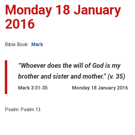
Monday 18 January
2016
Bible Book:
Mark
“Whoever does the will of God is my
brother and sister and mother.” (v. 35)
Mark 3:31-35
Monday 18 January 2016
Psalm:
Psalm 13