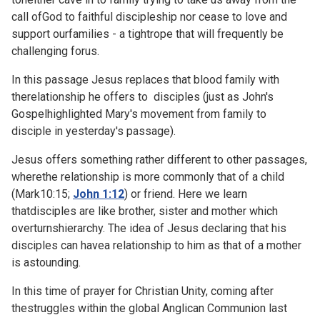
call ofGod to faithful discipleship nor cease to love and
support ourfamilies - a tightrope that will frequently be
challenging forus.
In this passage Jesus replaces that blood family with
therelationship he offers to disciples (just as John's
Gospelhighlighted Mary's movement from family to
disciple in
yesterday's passage).
Jesus offers something rather different to other passages,
wherethe relationship is more commonly that of a child
(
Mark10:15;
John 1:12
) or friend. Here we learn
thatdisciples are like brother, sister and mother which
overturnshierarchy. The idea of Jesus declaring that his
disciples can havea relationship to him as that of a mother
is astounding.
In this time of prayer for Christian Unity, coming after
thestruggles within the global
Anglican Communion last