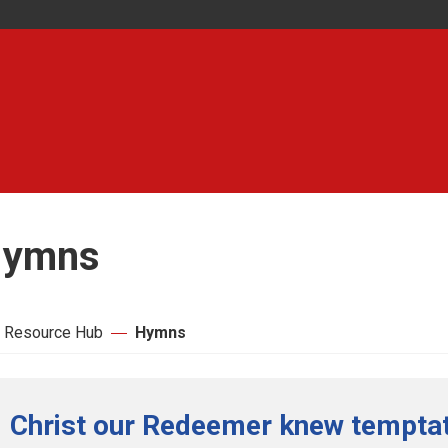
ymns
 Resource Hub
Hymns
Christ our Redeemer knew temptati