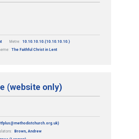
t
Metre:
10.10.10.10.(10.10.10.10.)
heme:
The Faithful Christ in Lent
fe (website only)
 stfplus@methodistchurch.org.uk)
slators:
Brown, Andrew