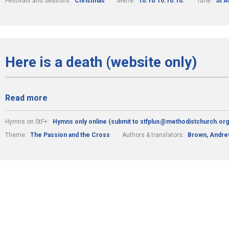
Festivals and Seasons:
Christmas
Metre:
10.10.10.10.10.
Tune:
St A
Here is a death (website only)
Read more
Hymns on StF+:
Hymns only online (submit to stfplus@methodistchurch.org
Theme:
The Passion and the Cross
Authors & translators:
Brown, Andr