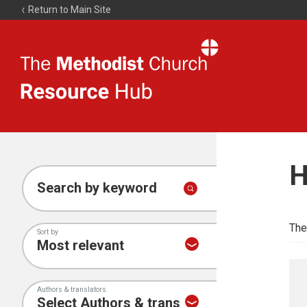
Return to Main Site
The
Resource
Hub
H
Search by keyword
The
Sort by
Authors & translators