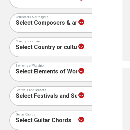
Composers & arrangers
Country or culture
Elements of Worship
Festivals and Seasons
Guitar Chords