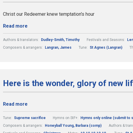
Christ our Redeemer knew temptation's hour
Read more
Authors & translators:
Dudley-Smith, Timothy
Festivals and Seasons:
Len
Composers & arrangers:
Langran, James
Tune:
St Agnes (Langran)
T
Here is the wonder, glory of new li
Read more
Tune:
Supreme sacrifice
Hymns on StF+:
Hymns only online (submit to
Composers & arrangers:
Honeyball Young, Barbara (comp)
Authors & tran