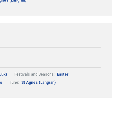
gnes (Langran)
.uk)
Festivals and Seasons:
Easter
ew
Tune:
St Agnes (Langran)