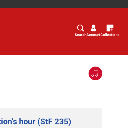
Search
Select
Search
Account
Collections
on's hour (StF 235)