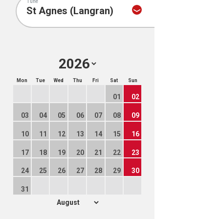
Tune
Mon
Tue
Wed
Thu
Fri
Sat
Sun
01
02
03
04
05
06
07
08
09
10
11
12
13
14
15
16
17
18
19
20
21
22
23
24
25
26
27
28
29
30
31