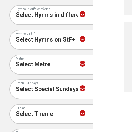
Hymns in different forms
Hymns on StF+
Metre
Special Sundays
Theme