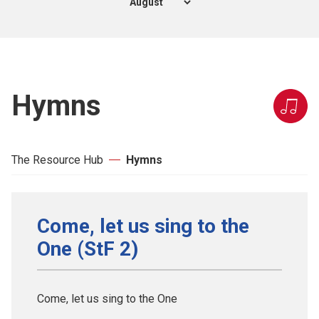
Hymns
The Resource Hub
Hymns
Come, let us sing to the
One (StF 2)
Come, let us sing to the One