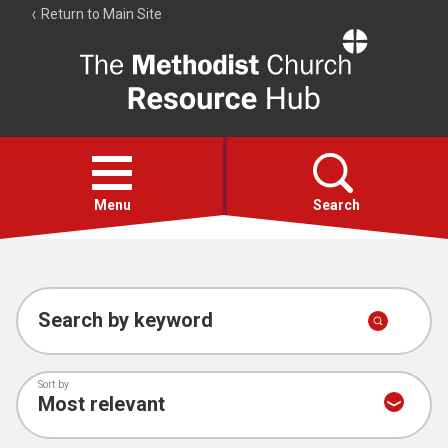
Return to Main Site
The
Resource
Hub
Open
menu
Menu
Search
Account
Collections
Search by keyword
Sort by