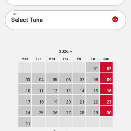
Tune
Mon
Tue
Wed
Thu
Fri
Sat
Sun
01
02
03
04
05
06
07
08
09
10
11
12
13
14
15
16
17
18
19
20
21
22
23
24
25
26
27
28
29
30
31