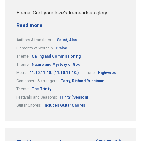
Eternal God, your love's tremendous glory
Read more
Authors & translators:
Gaunt, Alan
Elements of Worship:
Praise
Theme:
Calling and Commissioning
Theme:
Nature and Mystery of God
Metre:
11.10.11.10. (11.10.11.10.)
Tune:
Highwood
Composers & arrangers:
Terry, Richard Runciman
Theme:
The Trinity
Festivals and Seasons:
Trinity (Season)
Guitar Chords:
Includes Guitar Chords