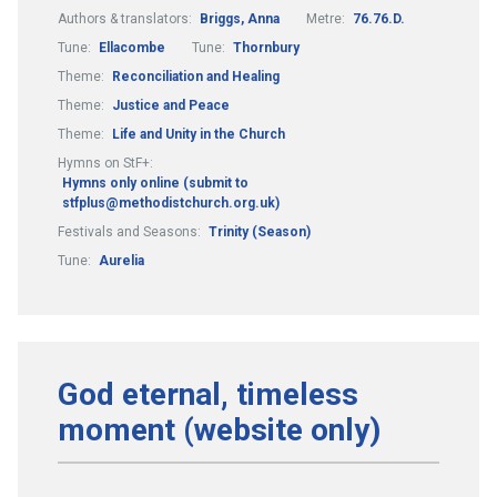
Authors & translators:
Briggs, Anna
Metre:
76.76.D.
Tune:
Ellacombe
Tune:
Thornbury
Theme:
Reconciliation and Healing
Theme:
Justice and Peace
Theme:
Life and Unity in the Church
Hymns on StF+:
Hymns only online (submit to
stfplus@methodistchurch.org.uk)
Festivals and Seasons:
Trinity (Season)
Tune:
Aurelia
God eternal, timeless
moment (website only)