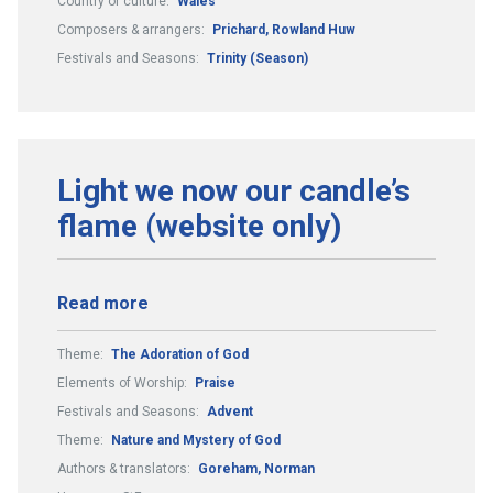
Country or culture:
Wales
Composers & arrangers:
Prichard, Rowland Huw
Festivals and Seasons:
Trinity (Season)
Light we now our candle’s
flame (website only)
Read more
Theme:
The Adoration of God
Elements of Worship:
Praise
Festivals and Seasons:
Advent
Theme:
Nature and Mystery of God
Authors & translators:
Goreham, Norman