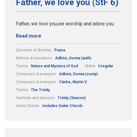
Father, we love you (StF 6)
Father, we love you,we worship and adore you
Read more
Elements of Worship:
Praise
Authors & translators:
Adkins, Donna (auth)
Theme:
Nature and Mystery of God
Metre:
Irregular
Composers & arrangers:
Adkins, Donna (comp)
Composers & arrangers:
Clarke, Martin V.
Theme:
The Trinity
Festivals and Seasons:
Trinity (Season)
Guitar Chords:
Includes Guitar Chords