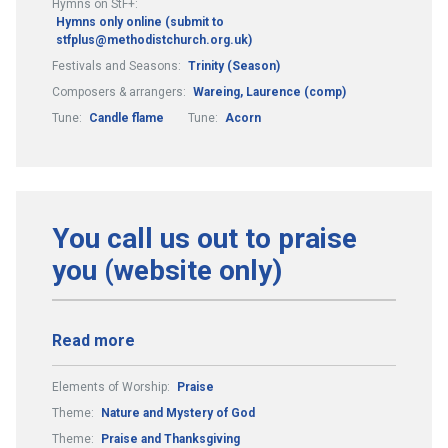
Hymns on StF+:
Hymns only online (submit to
stfplus@methodistchurch.org.uk)
Festivals and Seasons:
Trinity (Season)
Composers & arrangers:
Wareing, Laurence (comp)
Tune:
Candle flame
Tune:
Acorn
You call us out to praise
you (website only)
Read more
Elements of Worship:
Praise
Theme:
Nature and Mystery of God
Theme:
Praise and Thanksgiving