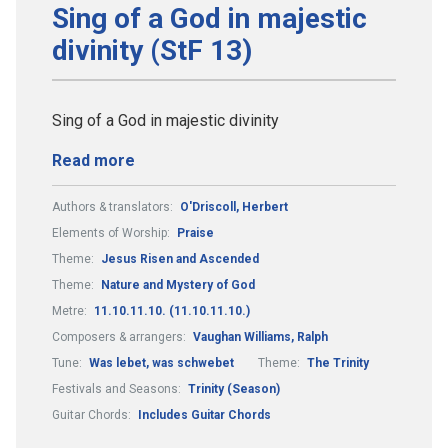
Sing of a God in majestic
divinity (StF 13)
Sing of a God in majestic divinity
Read more
Authors & translators:
O'Driscoll, Herbert
Elements of Worship:
Praise
Theme:
Jesus Risen and Ascended
Theme:
Nature and Mystery of God
Metre:
11.10.11.10. (11.10.11.10.)
Composers & arrangers:
Vaughan Williams, Ralph
Tune:
Was lebet, was schwebet
Theme:
The Trinity
Festivals and Seasons:
Trinity (Season)
Guitar Chords:
Includes Guitar Chords