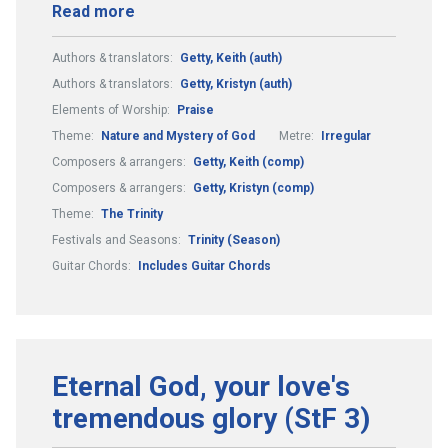
Read more
Authors & translators:
Getty, Keith (auth)
Authors & translators:
Getty, Kristyn (auth)
Elements of Worship:
Praise
Theme:
Nature and Mystery of God
Metre:
Irregular
Composers & arrangers:
Getty, Keith (comp)
Composers & arrangers:
Getty, Kristyn (comp)
Theme:
The Trinity
Festivals and Seasons:
Trinity (Season)
Guitar Chords:
Includes Guitar Chords
Eternal God, your love's
tremendous glory (StF 3)