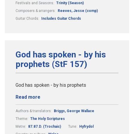
Festivals and Seasons:
Trinity (Season)
Composers & arrangers:
Reeves, Jesse (comp)
Guitar Chords:
Includes Guitar Chords
God has spoken - by his
prophets (StF 157)
God has spoken - by his prophets
Read more
Authors & translators:
Briggs, George Wallace
Theme:
The Holy Scriptures
Metre:
87.87.D. (Trochaic)
Tune:
Hyfrydol