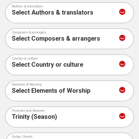
Authors & translators
Composers & arrangers
Country or culture
Elements of Worship
Festivals and Seasons
Guitar Chords