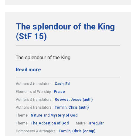
The splendour of the King
(StF 15)
The splendour of the King
Read more
Authors & translators:
Cash, Ed
Elements of Worship:
Praise
Authors & translators:
Reeves, Jesse (auth)
Authors & translators:
Tomlin, Chris (auth)
Theme:
Nature and Mystery of God
Theme:
The Adoration of God
Metre:
Irregular
Composers & arrangers:
Tomlin, Chris (comp)