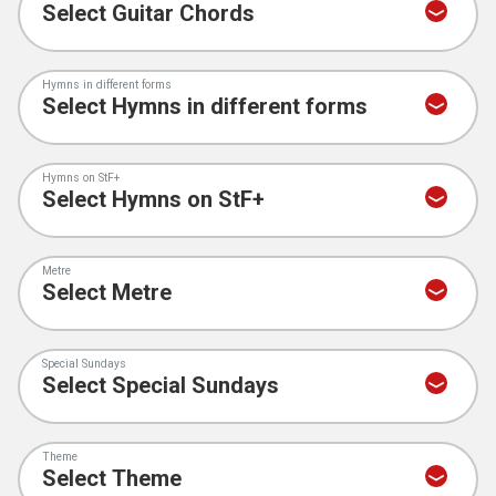
Hymns in different forms
Hymns on StF+
Metre
Special Sundays
Theme