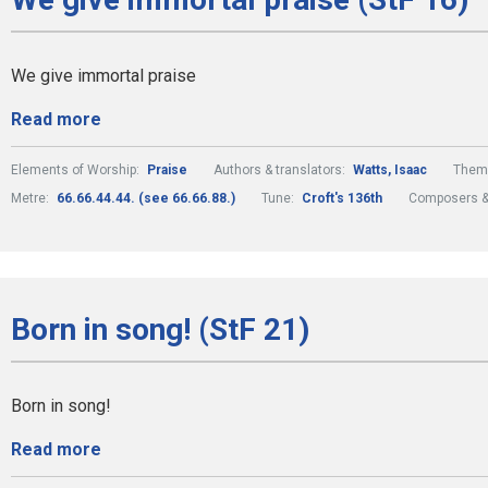
We give immortal praise
Read more
Elements of Worship:
Praise
Authors & translators:
Watts, Isaac
Them
Metre:
66.66.44.44. (see 66.66.88.)
Tune:
Croft's 136th
Composers &
Born in song! (StF 21)
Born in song!
Read more