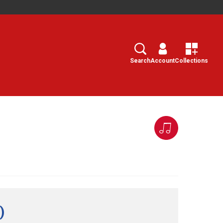
Search
Select
Search
Account
Collections
)