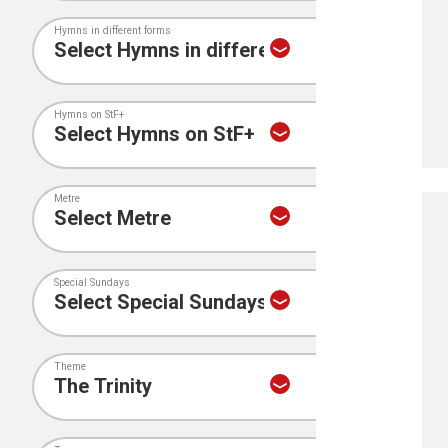
Hymns in different forms
Hymns on StF+
Metre
Special Sundays
Theme