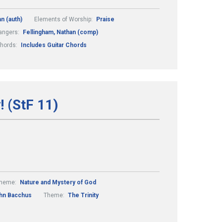
n (auth)
Elements of Worship:
Praise
angers:
Fellingham, Nathan (comp)
Chords:
Includes Guitar Chords
! (StF 11)
heme:
Nature and Mystery of God
hn Bacchus
Theme:
The Trinity