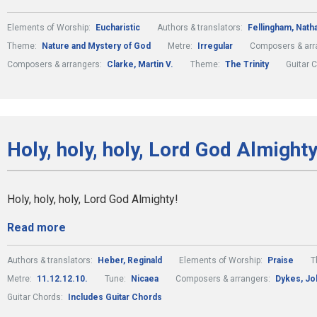
Elements of Worship:
Eucharistic
Authors & translators:
Fellingham, Natha
Theme:
Nature and Mystery of God
Metre:
Irregular
Composers & arr
Composers & arrangers:
Clarke, Martin V.
Theme:
The Trinity
Guitar 
Holy, holy, holy, Lord God Almighty
Holy, holy, holy, Lord God Almighty!
Read more
Authors & translators:
Heber, Reginald
Elements of Worship:
Praise
T
Metre:
11.12.12.10.
Tune:
Nicaea
Composers & arrangers:
Dykes, Jo
Guitar Chords:
Includes Guitar Chords