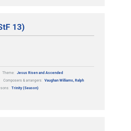
StF 13)
Theme:
Jesus Risen and Ascended
Composers & arrangers:
Vaughan Williams, Ralph
asons:
Trinity (Season)