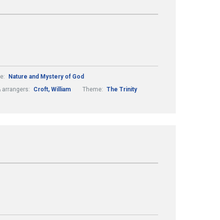
e:
Nature and Mystery of God
 arrangers:
Croft, William
Theme:
The Trinity