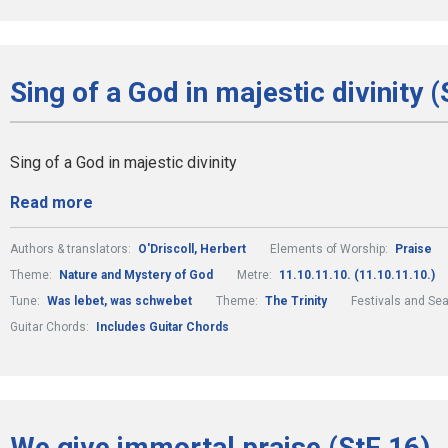
Sing of a God in majestic divinity (
Sing of a God in majestic divinity
Read more
Authors & translators:
O'Driscoll, Herbert
Elements of Worship:
Praise
Theme:
Nature and Mystery of God
Metre:
11.10.11.10. (11.10.11.10.)
Tune:
Was lebet, was schwebet
Theme:
The Trinity
Festivals and Se
Guitar Chords:
Includes Guitar Chords
We give immortal praise (StF 16)