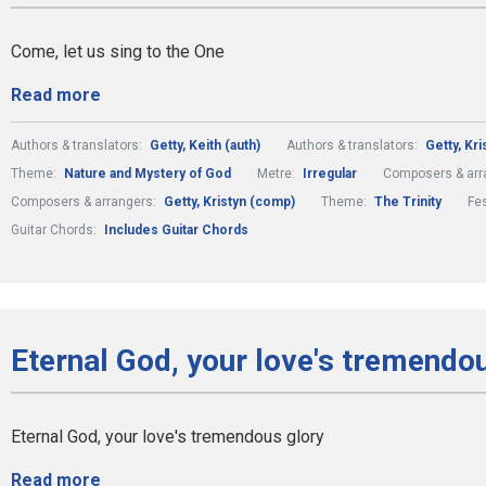
Come, let us sing to the One
Read more
Authors & translators:
Getty, Keith (auth)
Authors & translators:
Getty, Kri
Theme:
Nature and Mystery of God
Metre:
Irregular
Composers & arr
Composers & arrangers:
Getty, Kristyn (comp)
Theme:
The Trinity
Fe
Guitar Chords:
Includes Guitar Chords
Eternal God, your love's tremendou
Eternal God, your love's tremendous glory
Read more