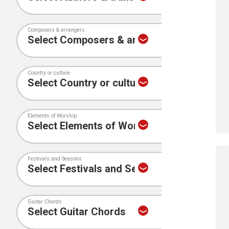
Composers & arrangers
Country or culture
Elements of Worship
Festivals and Seasons
Guitar Chords