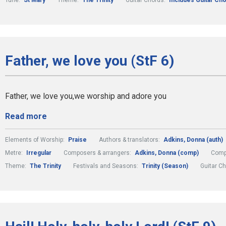
Tune:
St Mary
Theme:
The Trinity
Guitar Chords:
Includes Guitar Ch
Father, we love you (StF 6)
Father, we love you,we worship and adore you
Read more
Elements of Worship:
Praise
Authors & translators:
Adkins, Donna (auth)
Metre:
Irregular
Composers & arrangers:
Adkins, Donna (comp)
Comp
Theme:
The Trinity
Festivals and Seasons:
Trinity (Season)
Guitar C