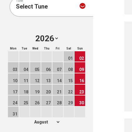
Tune
Mon
Tue
Wed
Thu
Fri
Sat
Sun
01
02
03
04
05
06
07
08
09
10
11
12
13
14
15
16
17
18
19
20
21
22
23
24
25
26
27
28
29
30
31