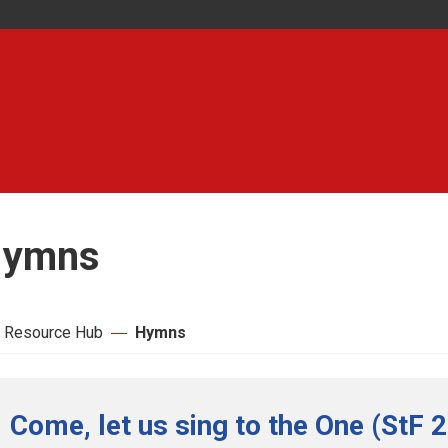
ymns
 Resource Hub
Hymns
Come, let us sing to the One (StF 2