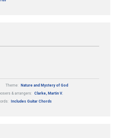
ords
Theme:
Nature and Mystery of God
osers & arrangers:
Clarke, Martin V.
hords:
Includes Guitar Chords