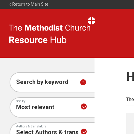
Return to Main Site
The
Resource
Hub
H
Search by keyword
The
Sort by
Authors & translators