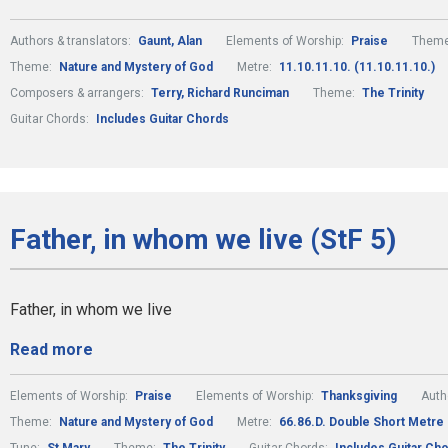
Authors & translators:
Gaunt, Alan
Elements of Worship:
Praise
Them
Theme:
Nature and Mystery of God
Metre:
11.10.11.10. (11.10.11.10.)
Composers & arrangers:
Terry, Richard Runciman
Theme:
The Trinity
Guitar Chords:
Includes Guitar Chords
Father, in whom we live (StF 5)
Father, in whom we live
Read more
Elements of Worship:
Praise
Elements of Worship:
Thanksgiving
Auth
Theme:
Nature and Mystery of God
Metre:
66.86.D. Double Short Metre