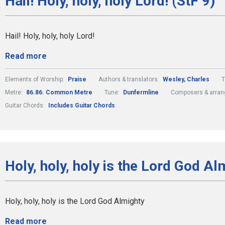
Hail! Holy, holy, holy Lord! (StF 9)
Hail! Holy, holy, holy Lord!
Read more
Elements of Worship:
Praise
Authors & translators:
Wesley, Charles
Metre:
86.86. Common Metre
Tune:
Dunfermline
Composers & arran
Guitar Chords:
Includes Guitar Chords
Holy, holy, holy is the Lord God Al
Holy, holy, holy is the Lord God Almighty
Read more