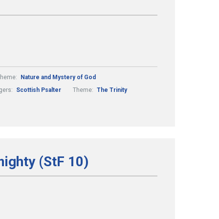
Theme:
Nature and Mystery of God
gers:
Scottish Psalter
Theme:
The Trinity
mighty (StF 10)