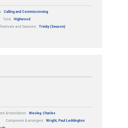
e:
Calling and Commissioning
Tune:
Highwood
Festivals and Seasons:
Trinity (Season)
ors & translators:
Wesley, Charles
Composers & arrangers:
Wright, Paul Leddington