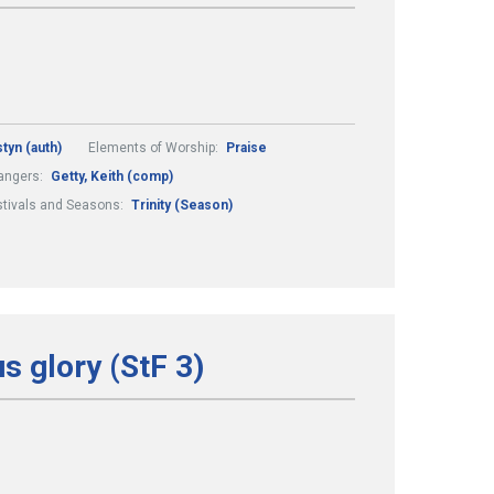
styn (auth)
Elements of Worship:
Praise
angers:
Getty, Keith (comp)
stivals and Seasons:
Trinity (Season)
s glory (StF 3)