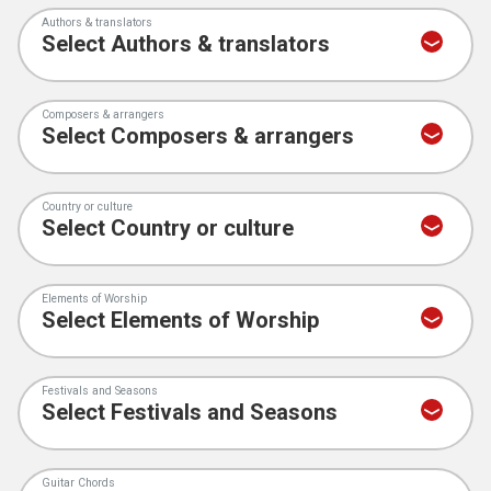
Authors & translators
Composers & arrangers
Country or culture
Elements of Worship
Festivals and Seasons
Guitar Chords