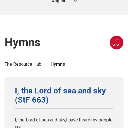
Hymns
The Resource Hub
Hymns
I, the Lord of sea and sky
(StF 663)
I, the Lord of sea and sky,I have heard my people
cry