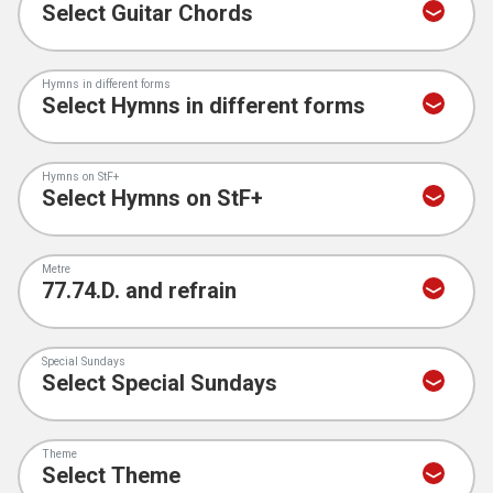
Hymns in different forms
Hymns on StF+
Metre
Special Sundays
Theme