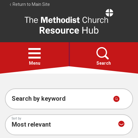
Return to Main Site
The
Resource
Hub
Open
menu
Menu
Search
Account
Collections
Search by keyword
Sort by