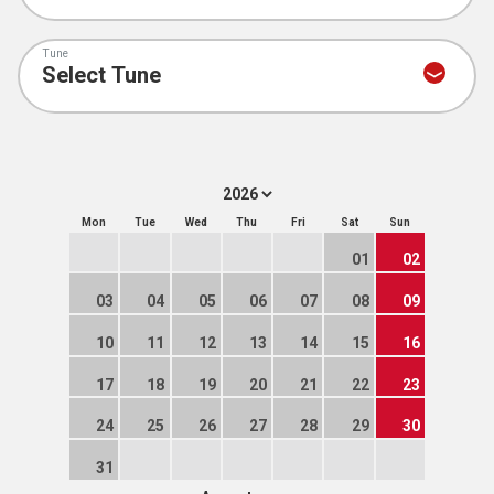
Tune
Mon
Tue
Wed
Thu
Fri
Sat
Sun
01
02
03
04
05
06
07
08
09
10
11
12
13
14
15
16
17
18
19
20
21
22
23
24
25
26
27
28
29
30
31