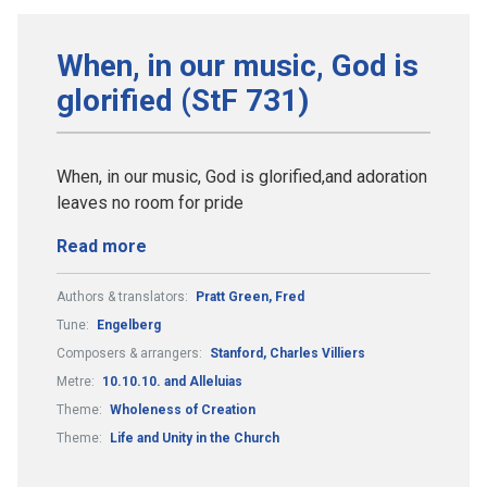
When, in our music, God is
glorified (StF 731)
When, in our music, God is glorified,and adoration
leaves no room for pride
Read more
Authors & translators:
Pratt Green, Fred
Tune:
Engelberg
Composers & arrangers:
Stanford, Charles Villiers
Metre:
10.10.10. and Alleluias
Theme:
Wholeness of Creation
Theme:
Life and Unity in the Church