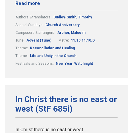
Read more
Authors & translators:
Dudley-Smith, Timothy
Special Sundays:
Church Anniversary
Composers & arrangers:
Archer, Malcolm
Tune:
Advent (Tune)
Metre:
11.10.11.10.D.
Theme:
Reconciliation and Healing
Theme:
Life and Unity in the Church
Festivals and Seasons:
New Year: Watchnight
In Christ there is no east or
west (StF 685i)
In Christ there is no east or west