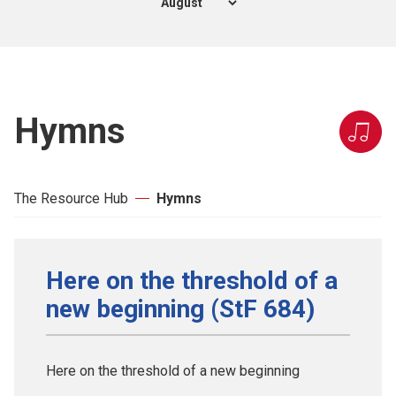
Hymns
The Resource Hub
Hymns
Here on the threshold of a
new beginning (StF 684)
Here on the threshold of a new beginning