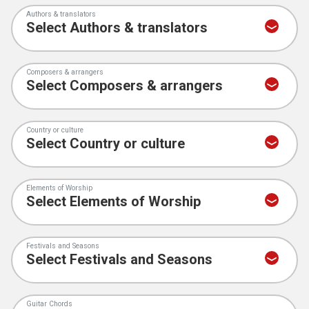
Authors & translators
Composers & arrangers
Country or culture
Elements of Worship
Festivals and Seasons
Guitar Chords