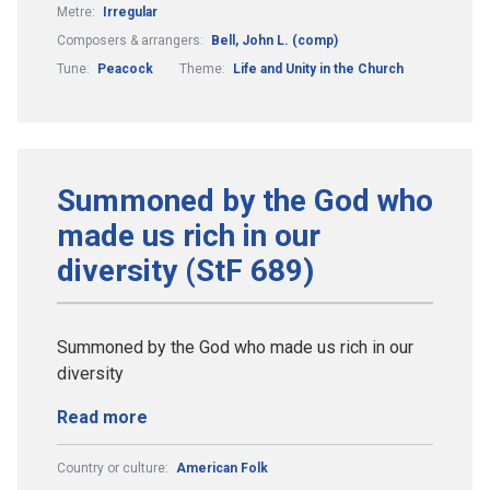
Metre:
Irregular
Composers & arrangers:
Bell, John L. (comp)
Tune:
Peacock
Theme:
Life and Unity in the Church
Summoned by the God who
made us rich in our
diversity (StF 689)
Summoned by the God who made us rich in our
diversity
Read more
Country or culture:
American Folk