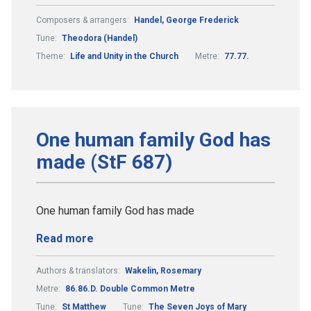
Composers & arrangers:
Handel, George Frederick
Tune:
Theodora (Handel)
Theme:
Life and Unity in the Church
Metre:
77.77.
One human family God has
made (StF 687)
One human family God has made
Read more
Authors & translators:
Wakelin, Rosemary
Metre:
86.86.D. Double Common Metre
Tune:
St Matthew
Tune:
The Seven Joys of Mary