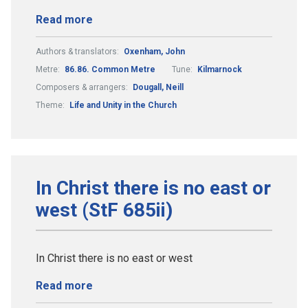
Read more
Authors & translators:
Oxenham, John
Metre:
86.86. Common Metre
Tune:
Kilmarnock
Composers & arrangers:
Dougall, Neill
Theme:
Life and Unity in the Church
In Christ there is no east or
west (StF 685ii)
In Christ there is no east or west
Read more