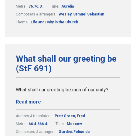
Metre:
76.76.D.
Tune:
Aurelia
Composers & arrangers:
Wesley, Samuel Sebastian
Theme:
Life and Unity in the Church
What shall our greeting be
(StF 691)
What shall our greeting be:sign of our unity?
Read more
Authors & translators:
Pratt Green, Fred
Metre:
66.4.666.4.
Tune:
Moscow
Composers & arrangers:
Giardini, Felice de