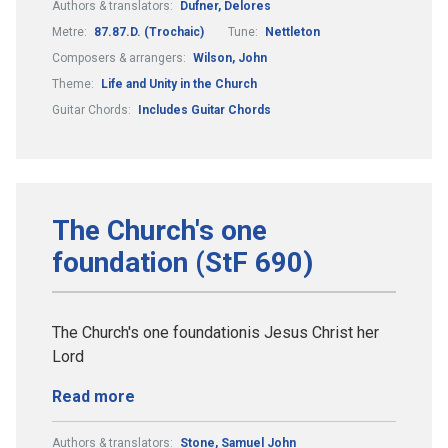
Authors & translators:
Dufner, Delores
Metre:
87.87.D. (Trochaic)
Tune:
Nettleton
Composers & arrangers:
Wilson, John
Theme:
Life and Unity in the Church
Guitar Chords:
Includes Guitar Chords
The Church's one
foundation (StF 690)
The Church's one foundationis Jesus Christ her
Lord
Read more
Authors & translators:
Stone, Samuel John