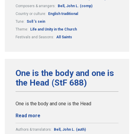
Composers & arrangers:
Bell, John L. (comp)
Country or culture:
English traditional
Tune:
Soll 's sein
Theme:
Life and Unity in the Church
Festivals and Seasons:
All Saints
One is the body and one is
the Head (StF 688)
One is the body and one is the Head
Read more
Authors & translators:
Bell, John L. (auth)