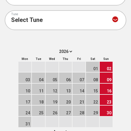
Tune
Mon
Tue
Wed
Thu
Fri
Sat
Sun
01
02
03
04
05
06
07
08
09
10
11
12
13
14
15
16
17
18
19
20
21
22
23
24
25
26
27
28
29
30
31