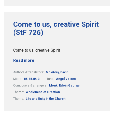
Come to us, creative Spirit
(StF 726)
Come to us, creative Spirit
Read more
Authors & translators:
Mowbray, David
Metre:
85.85.84.3.
Tune:
Angel Voices
Composers & arrangers:
Monk, Edwin George
Theme:
Wholeness of Creation
Theme:
Life and Unity in the Church