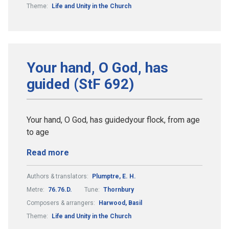
Theme:
Life and Unity in the Church
Your hand, O God, has
guided (StF 692)
Your hand, O God, has guidedyour flock, from age
to age
Read more
Authors & translators:
Plumptre, E. H.
Metre:
76.76.D.
Tune:
Thornbury
Composers & arrangers:
Harwood, Basil
Theme:
Life and Unity in the Church