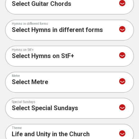
Hymns in different forms
Hymns on StF+
Metre
Special Sundays
Theme