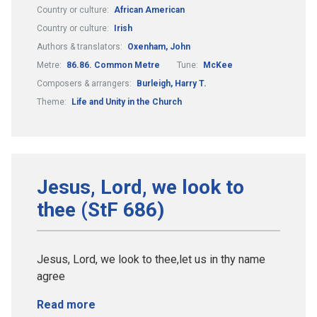
Country or culture:
African American
Country or culture:
Irish
Authors & translators:
Oxenham, John
Metre:
86.86. Common Metre
Tune:
McKee
Composers & arrangers:
Burleigh, Harry T.
Theme:
Life and Unity in the Church
Jesus, Lord, we look to
thee (StF 686)
Jesus, Lord, we look to thee,let us in thy name
agree
Read more