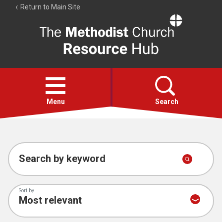
Return to Main Site
The
Resource
Hub
Open
menu
Menu
Search
Account
Collections
Search by keyword
Sort by