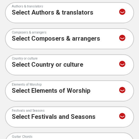
Authors & translators
Composers & arrangers
Country or culture
Elements of Worship
Festivals and Seasons
Guitar Chords