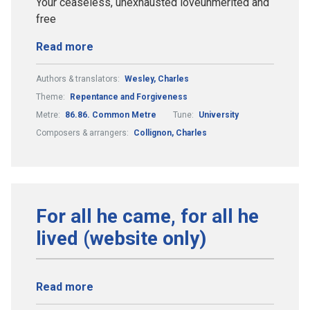
Your ceaseless, unexhausted loveunmerited and
free
Read more
Authors & translators:
Wesley, Charles
Theme:
Repentance and Forgiveness
Metre:
86.86. Common Metre
Tune:
University
Composers & arrangers:
Collignon, Charles
For all he came, for all he
lived (website only)
Read more