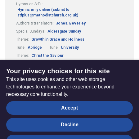
Hymns on StF+:
Hymns only online (submit to
stfplus@methodistchurch.org.uk)
Authors & translators:
Jones, Beverley
Special Sundays:
Aldersgate Sunday
Theme:
Growth in Grace and Holiness
Tune:
Abridge
Tune:
University
Theme:
Christ the Saviour
Theme:
Mission and Evangelism
Your privacy choices for this site
This site uses cookies and other web storage
technologies to enhance your experience beyond
necessary core functionality.
The
Privacy settings
Accept
Resource
Hub
Decline
© Trustees for Methodist Church Purposes. The Methodist