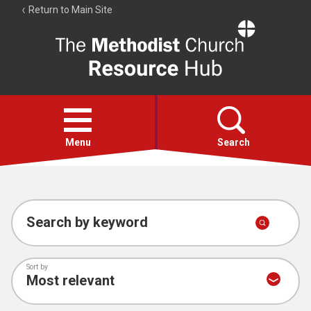
Return to Main Site
The
Resource
Hub
Open
menu
Menu
Search
Account
Collections
Search by keyword
Sort by