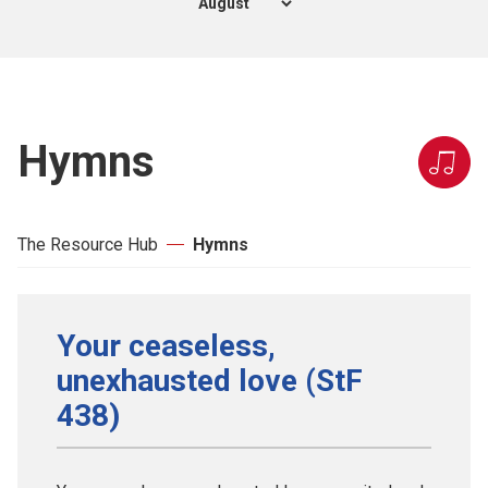
Hymns
The Resource Hub
Hymns
Your ceaseless,
unexhausted love (StF
438)