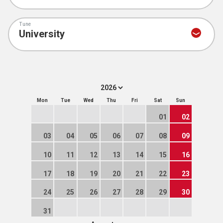
Tune
Mon
Tue
Wed
Thu
Fri
Sat
Sun
01
02
03
04
05
06
07
08
09
10
11
12
13
14
15
16
17
18
19
20
21
22
23
24
25
26
27
28
29
30
31