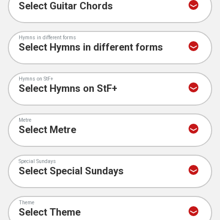
Hymns in different forms
Hymns on StF+
Metre
Special Sundays
Theme