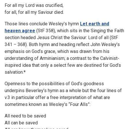
For all my Lord was crucified,
for all, for all my Saviour died.
Those lines conclude Wesley’s hymn
Let earth and
heaven agree
(StF 358), which sits in the Singing the Faith
section headed Jesus Christ the Saviour: Lord of all (StF
341 – 368). Both hymn and heading reflect John Wesley’s
emphasis on God’s grace, which was drawn from his
understanding of Arminianism; a contrast to the Calvinist-
inspired idea that only a select few are destined for God’s
salvation.*
Openness to the possibilities of God’s goodness
underpins Beverley’s hymn as a whole but the four lines of
v.3 in particular offer a free interpretation of what are
sometimes known as Wesley’s “Four Alls”:
All need to be saved
All can be saved