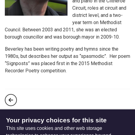
and piano in the Clitheroe
Circuit, roles at circuit and
district level, and a two-
year term on Methodist
Council. Between 2003 and 2011, she was an elected
borough councillor and was borough mayor in 2009-10.
Beverley has been writing poetry and hymns since the
1980s, but describes her output as “spasmodic”. Her poem
“Signposts” was placed first in the 2015 Methodist
Recorder Poetry competition.
A man, despised and laughed to scorn (website only)
Your privacy choices for this site
This site uses cookies and other web storage
We would believe (website only)