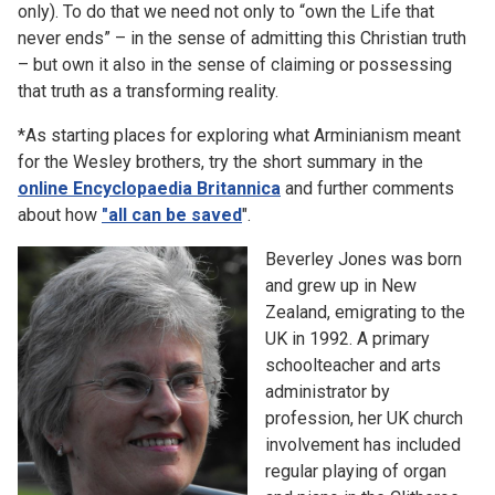
only). To do that we need not only to “own the Life that
never ends” – in the sense of admitting this Christian truth
– but own it also in the sense of claiming or possessing
that truth as a transforming reality.
*As starting places for exploring what Arminianism meant
for the Wesley brothers, try the short summary in the
online Encyclopaedia Britannica
and further comments
about how
"all can be saved
".
Beverley Jones was born
and grew up in New
Zealand, emigrating to the
UK in 1992. A primary
schoolteacher and arts
administrator by
profession, her UK church
involvement has included
regular playing of organ