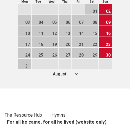
Mon
Tue
Wed
Thu
Fri
Sat
Sun
01
02
03
04
05
06
07
08
09
10
11
12
13
14
15
16
17
18
19
20
21
22
23
24
25
26
27
28
29
30
31
The Resource Hub
Hymns
For all he came, for all he lived (website only)