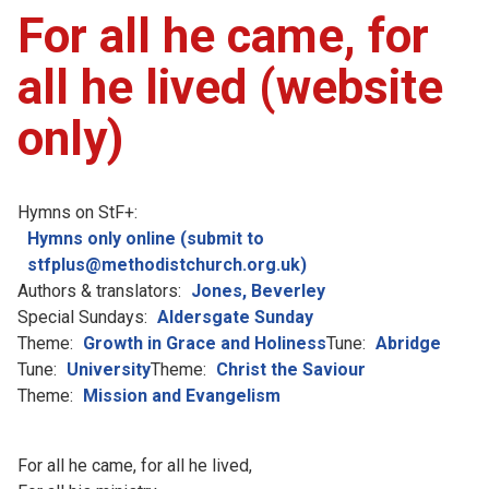
For all he came, for
all he lived (website
only)
Hymns on StF+:
Hymns only online (submit to
stfplus@methodistchurch.org.uk)
Authors & translators:
Jones, Beverley
Special Sundays:
Aldersgate Sunday
Theme:
Growth in Grace and Holiness
Tune:
Abridge
Tune:
University
Theme:
Christ the Saviour
Theme:
Mission and Evangelism
For all he came, for all he lived,