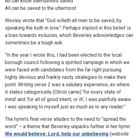
All can know themselves saved
All can be saved to the uttermost
Wesley wrote that “God willeth all men to be saved, by
speaking the truth in love.” Perhaps implicit in this belief is
a bias towards inclusion, which Beverley acknowledges can
sometimes be a tough ask:
“In the year I wrote this, I had been elected to the local
borough council following a spirited campaign in which we
were faced with candidates from the far right pursuing
highly devious and frankly nasty strategies to make their
point. Writing verse 2 was a salutary experience, as where
it states categorically (Christ came) ‘for every state of
mind’ and ‘for all of good intent, or ill’, I was painfully aware
I was speaking to myself just as much as to any reader.”
The hymn’s final verse alludes to the need to “spread the
word” – a theme that Beverley unpacks further in her hymn
We would believe: Lord, help our unbelieving
(website