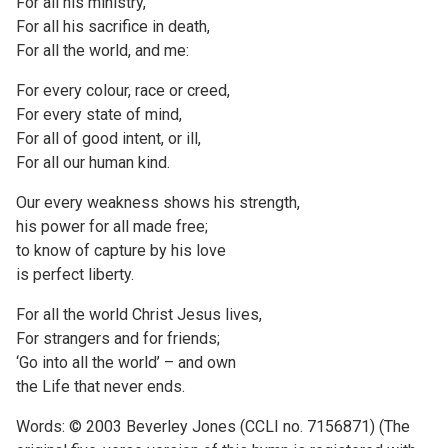
For all his ministry,
For all his sacrifice in death,
For all the world, and me:
For every colour, race or creed,
For every state of mind,
For all of good intent, or ill,
For all our human kind.
Our every weakness shows his strength,
his power for all made free;
to know of capture by his love
is perfect liberty.
For all the world Christ Jesus lives,
For strangers and for friends;
‘Go into all the world’ – and own
the Life that never ends.
Words: © 2003 Beverley Jones (CCLI no. 7156871) (The