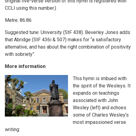
original five-verse version of this hymn is registered with
CCLI using this number.)
Metre: 86.86
Suggested tune: University (StF 438). Beverley Jones adds
that Abridge (StF 436i & 507) makes for “a satisfactory
alternative, and has about the right combination of positivity
with sobriety”.
More information
This hymn is imbued with
the spirit of the Wesleys. It
expands on teachings
associated with John
Wesley (left) and echoes
some of Charles Wesley’s
most impassioned verse
writing: