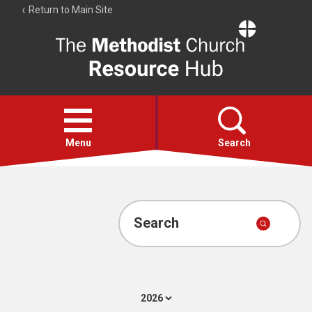
Return to Main Site
The
Resource
Hub
Open
menu
Menu
Search
Account
Collections
Search