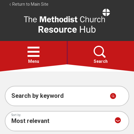
Return to Main Site
The
Resource
Hub
Open
menu
Menu
Search
Account
Collections
Search by keyword
Sort by