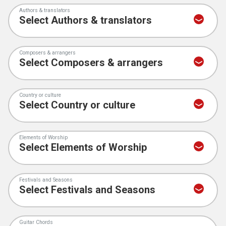
Authors & translators
Composers & arrangers
Country or culture
Elements of Worship
Festivals and Seasons
Guitar Chords