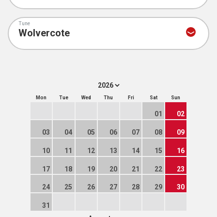
Tune
Mon
Tue
Wed
Thu
Fri
Sat
Sun
01
02
03
04
05
06
07
08
09
10
11
12
13
14
15
16
17
18
19
20
21
22
23
24
25
26
27
28
29
30
31