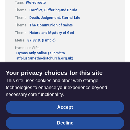
Tune:
Wolvercote
Theme:
Conflict, Suffering and Doubt
Theme:
Death, Judgement, Eternal Life
Theme:
The Communion of Saints
Theme:
Nature and Mystery of God
Metre:
87.87.D. (Iambic)
Hymns on StF+:
Hymns only online (submit to
stfplus@methodistchurch.org.uk)
Worship Resources:
Lent and Easter
Your privacy choices for this site
This site uses cookies and other web storage
technologies to enhance your experience beyond
necessary core functionality.
The
Privacy settings
Accept
Resource
Hub
Decline