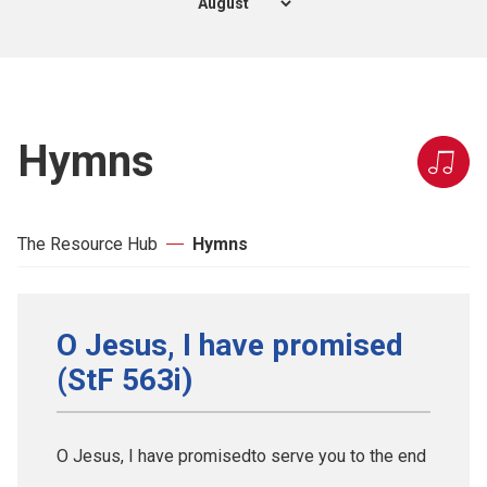
Hymns
The Resource Hub
Hymns
O Jesus, I have promised
(StF 563i)
O Jesus, I have promisedto serve you to the end