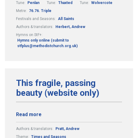
Tune:
Penlan
Tune:
Thaxted
Tune:
Wolvercote
Metre:
76.76. Triple
Festivals and Seasons:
All Saints
Authors & translators:
Herbert, Andrew
Hymns on StF+:
Hymns only online (submit to
stfplus@methodistchurch.org.uk)
This fragile, passing
beauty (website only)
Read more
Authors & translators:
Pratt, Andrew
Theme:
Times and Seasons