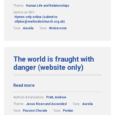
Theme:
Human Life and Relationships
Hymns on StF+:
Hymns only online (submit to
stfplus@methodistchurch.org.uk)
Tune:
Aurelia
Tune:
Wolvercote
The world is fraught with
danger (website only)
Read more
Authors & translators:
Pratt, Andrew
Theme:
Jesus Risen and Ascended
Tune:
Aurelia
Tune:
Passion Chorale
Tune:
Penlan