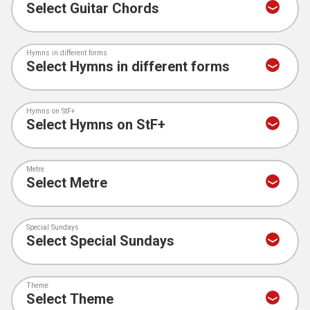
Hymns in different forms
Hymns on StF+
Metre
Special Sundays
Theme