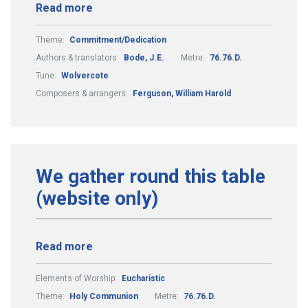
Read more
Theme:
Commitment/Dedication
Authors & translators:
Bode, J.E.
Metre:
76.76.D.
Tune:
Wolvercote
Composers & arrangers:
Ferguson, William Harold
We gather round this table
(website only)
Read more
Elements of Worship:
Eucharistic
Theme:
Holy Communion
Metre:
76.76.D.