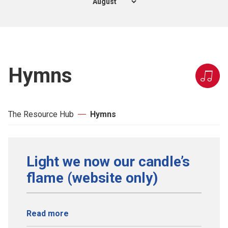
Hymns
The Resource Hub
Hymns
Light we now our candle’s
flame (website only)
Read more