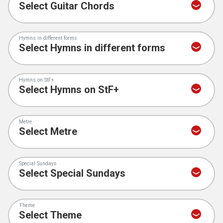
Hymns in different forms
Hymns on StF+
Metre
Special Sundays
Theme