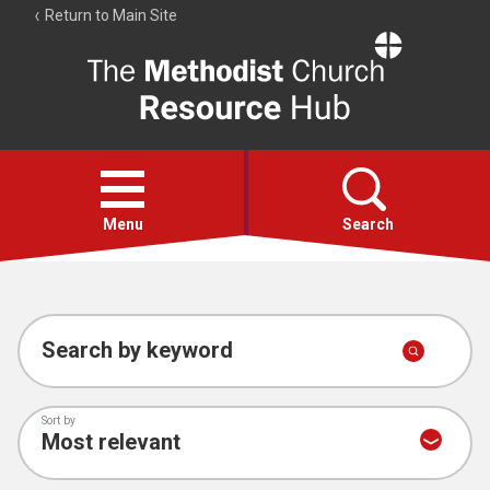
Return to Main Site
The
Resource
Hub
Open
menu
Menu
Search
Account
Collections
Search by keyword
Sort by