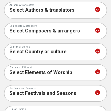
Authors & translators
Composers & arrangers
Country or culture
Elements of Worship
Festivals and Seasons
Guitar Chords