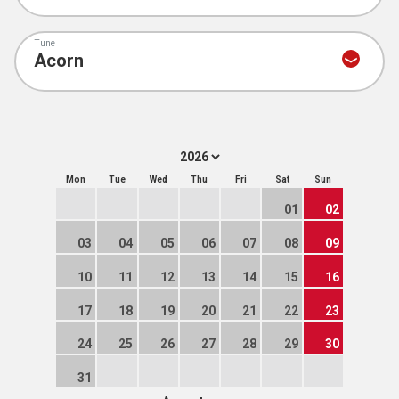
Tune
Mon
Tue
Wed
Thu
Fri
Sat
Sun
01
02
03
04
05
06
07
08
09
10
11
12
13
14
15
16
17
18
19
20
21
22
23
24
25
26
27
28
29
30
31