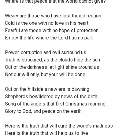
Where is that peace that the world cannot give?
Weary are those who have lost their direction
Cold is the one with no love in his heart
Fearful are those with no hope of protection
Empty the life where the Lord has no part.
Power, corruption and evil surround us
Truth is obscured, as the clouds hide the sun
Out of the darkness let light shine around us
Not our will only, but your will be done.
Out on the hillside a new era is dawning
Shepherds bewildered by news of the birth
Song of the angels that first Christmas morning
Glory to God, and peace on the earth.
Here is the truth that will cure the world’s madness
Here is the truth that will help us to live