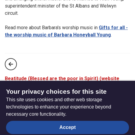
superintendent minister of the St Albans and Welwyn
circuit.
Read more about Barbara's worship music in
Gifts for all -
the worship music of Barbara Honeyball Young
.
Beatitude (Blessed are the poor in Spirit) (website
only)
Your privacy choices for this site
This site uses cookies and other web storage
Christ be in my understanding (website only)
technologies to enhance your experience beyond
necessary core functionality.
The
Privacy settings
Accept
Resource