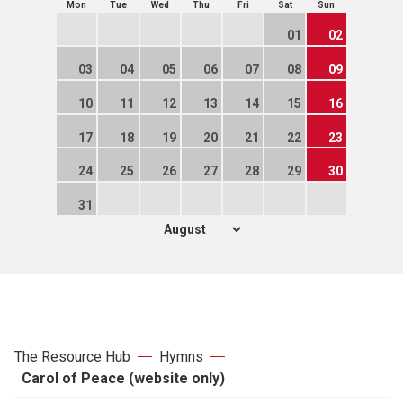
Mon
Tue
Wed
Thu
Fri
Sat
Sun
01
02
03
04
05
06
07
08
09
10
11
12
13
14
15
16
17
18
19
20
21
22
23
24
25
26
27
28
29
30
31
The Resource Hub
Hymns
Carol of Peace (website only)