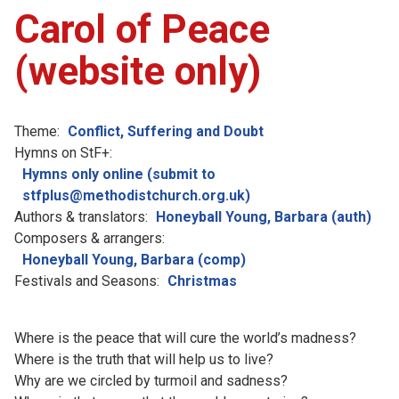
Carol of Peace
(website only)
Theme:
Conflict, Suffering and Doubt
Hymns on StF+:
Hymns only online (submit to
stfplus@methodistchurch.org.uk)
Authors & translators:
Honeyball Young, Barbara (auth)
Composers & arrangers:
Honeyball Young, Barbara (comp)
Festivals and Seasons:
Christmas
Where is the peace that will cure the world’s madness?
Where is the truth that will help us to live?
Why are we circled by turmoil and sadness?