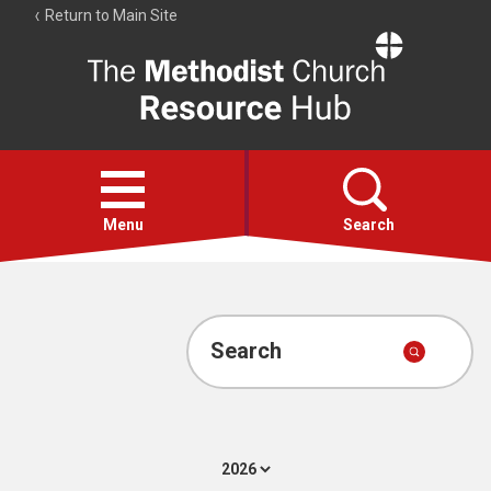
Return to Main Site
The
Resource
Hub
Open
menu
Menu
Search
Account
Collections
Search