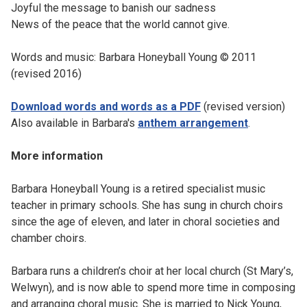
Joyful the message to banish our sadness
News of the peace that the world cannot give.
Words and music: Barbara Honeyball Young © 2011
(revised 2016)
Download words and words as a PDF
(revised version)
Also available in Barbara's
anthem arrangement
.
More information
Barbara Honeyball Young is a retired specialist music
teacher in primary schools. She has sung in church choirs
since the age of eleven, and later in choral societies and
chamber choirs.
Barbara runs a children’s choir at her local church (St Mary’s,
Welwyn), and is now able to spend more time in composing
and arranging choral music. She is married to Nick Young,