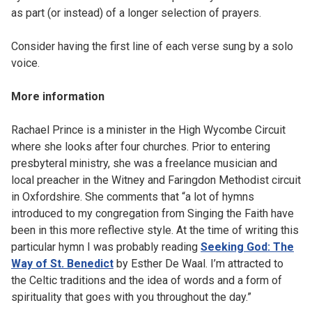
as part (or instead) of a longer selection of prayers.
Consider having the first line of each verse sung by a solo
voice.
More information
Rachael Prince is a minister in the High Wycombe Circuit
where she looks after four churches. Prior to entering
presbyteral ministry, she was a freelance musician and
local preacher in the Witney and Faringdon Methodist circuit
in Oxfordshire. She comments that “a lot of hymns
introduced to my congregation from Singing the Faith have
been in this more reflective style. At the time of writing this
particular hymn I was probably reading
Seeking God: The
Way of St. Benedict
by Esther De Waal. I’m attracted to
the Celtic traditions and the idea of words and a form of
spirituality that goes with you throughout the day.”