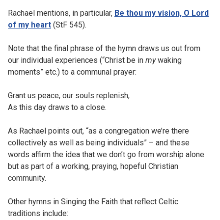
Rachael mentions, in particular,
Be thou my vision, O Lord
of my heart
(StF 545).
Note that the final phrase of the hymn draws us out from
our individual experiences (“Christ be in
my
waking
moments” etc.) to a communal prayer:
Grant us peace, our souls replenish,
As this day draws to a close.
As Rachael points out, “as a congregation we’re there
collectively as well as being individuals” – and these
words affirm the idea that we don’t go from worship alone
but as part of a working, praying, hopeful Christian
community.
Other hymns in Singing the Faith that reflect Celtic
traditions include: