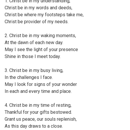
1. Christ be in my understanding,
Christ be in my words and deeds,
Christ be where my footsteps take me,
Christ be provider of my needs.
2. Christ be in my waking moments,
At the dawn of each new day.
May I see the light of your presence
Shine in those I meet today.
3. Christ be in my busy living,
In the challenges I face.
May I look for signs of your wonder
In each and every time and place.
4. Christ be in my time of resting,
Thankful for your gifts bestowed.
Grant us peace, our souls replenish,
As this day draws to a close.