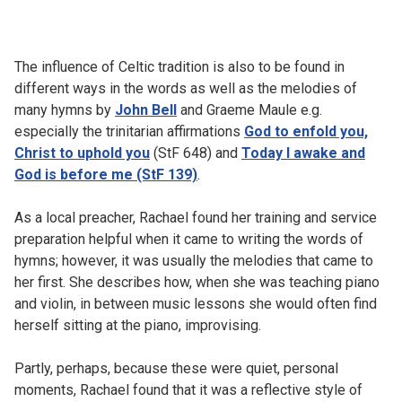
The influence of Celtic tradition is also to be found in
different ways in the words as well as the melodies of
many hymns by
John Bell
and Graeme Maule e.g.
especially the trinitarian affirmations
God to enfold you,
Christ to uphold you
(StF 648) and
Today I awake and
God is before me (StF 139)
.
As a local preacher, Rachael found her training and service
preparation helpful when it came to writing the words of
hymns; however, it was usually the melodies that came to
her first. She describes how, when she was teaching piano
and violin, in between music lessons she would often find
herself sitting at the piano, improvising.
Partly, perhaps, because these were quiet, personal
moments, Rachael found that it was a reflective style of