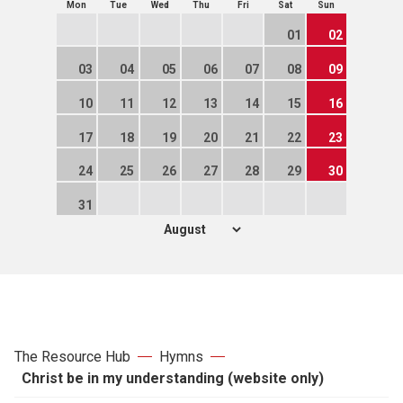
Mon
Tue
Wed
Thu
Fri
Sat
Sun
01
02
03
04
05
06
07
08
09
10
11
12
13
14
15
16
17
18
19
20
21
22
23
24
25
26
27
28
29
30
31
The Resource Hub
Hymns
Christ be in my understanding (website only)