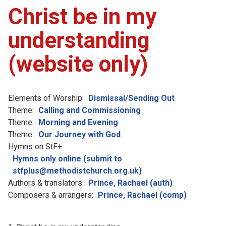
Christ be in my
understanding
(website only)
Elements of Worship:
Dismissal/Sending Out
Theme:
Calling and Commissioning
Theme:
Morning and Evening
Theme:
Our Journey with God
Hymns on StF+:
Hymns only online (submit to
stfplus@methodistchurch.org.uk)
Authors & translators:
Prince, Rachael (auth)
Composers & arrangers:
Prince, Rachael (comp)