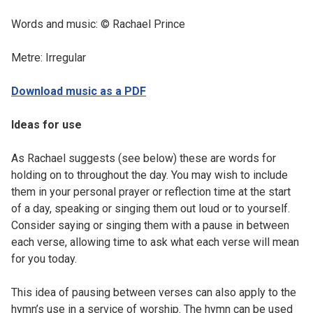
Words and music: © Rachael Prince
Metre: Irregular
Download music as a PDF
Ideas for use
As Rachael suggests (see below) these are words for
holding on to throughout the day. You may wish to include
them in your personal prayer or reflection time at the start
of a day, speaking or singing them out loud or to yourself.
Consider saying or singing them with a pause in between
each verse, allowing time to ask what each verse will mean
for you today.
This idea of pausing between verses can also apply to the
hymn’s use in a service of worship. The hymn can be used