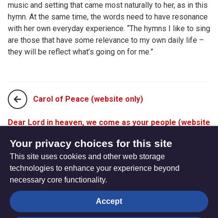
music and setting that came most naturally to her, as in this
hymn. At the same time, the words need to have resonance
with her own everyday experience. “The hymns I like to sing
are those that have some relevance to my own daily life –
they will be reflect what’s going on for me.”
Carol of Peace (website only)
Dear Lord in heaven, we come as your people (website
only)
Your privacy choices for this site
This site uses cookies and other web storage
technologies to enhance your experience beyond
necessary core functionality.
The
Privacy settings
Accept
Resource
Hub