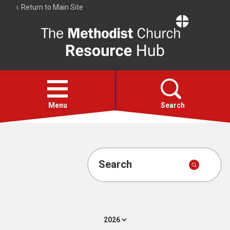
Return to Main Site
The
Resource
Hub
Open
menu
Menu
Search
Account
Collections
Search