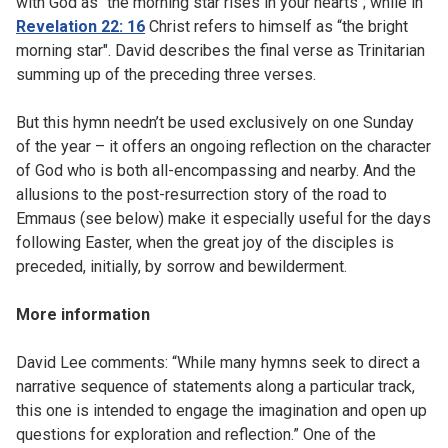
with God as "the morning star rises in your hearts"; while in
Revelation 22: 16
Christ refers to himself as “the bright
morning star". David describes the final verse as Trinitarian
summing up of the preceding three verses.
But this hymn needn’t be used exclusively on one Sunday
of the year – it offers an ongoing reflection on the character
of God who is both all-encompassing and nearby. And the
allusions to the post-resurrection story of the road to
Emmaus (see below) make it especially useful for the days
following Easter, when the great joy of the disciples is
preceded, initially, by sorrow and bewilderment.
More information
David Lee comments: “While many hymns seek to direct a
narrative sequence of statements along a particular track,
this one is intended to engage the imagination and open up
questions for exploration and reflection.” One of the