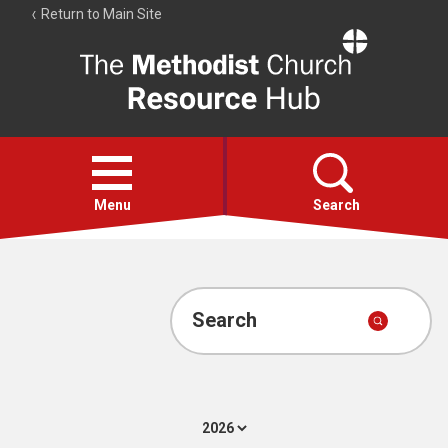
Return to Main Site
The
Resource
Hub
Open
menu
Menu
Search
Account
Collections
Search