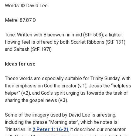
Words: © David Lee
Metre: 87.87.D
Tune: Written with Blaenwern in mind (StF 503); a lighter,
flowing feel is offered by both Scarlet Ribbons (StF 131)
and Saltash (StF 197i)
Ideas for use
These words are especially suitable for Trinity Sunday, with
their emphasis on God the creator (v.1), Jesus the “helpless
helper” (v.2), and God’s spirit urging us towards the task of
sharing the gospel news (v.3).
Some of the imagery used by David Lee is arresting,
including the phrase "Morning star", which he notes is
Trinitarian. In
2 Peter 1: 16-21
it describes our encounter