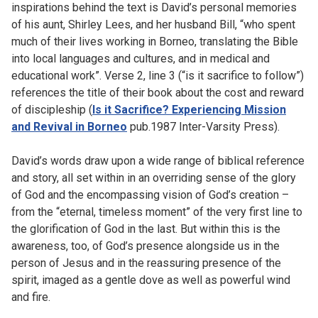
inspirations behind the text is David’s personal memories
of his aunt, Shirley Lees, and her husband Bill, “who spent
much of their lives working in Borneo, translating the Bible
into local languages and cultures, and in medical and
educational work”. Verse 2, line 3 (“is it sacrifice to follow”)
references the title of their book about the cost and reward
of discipleship (
Is it Sacrifice? Experiencing Mission
and Revival in Borneo
pub.1987 Inter-Varsity Press).
David’s words draw upon a wide range of biblical reference
and story, all set within in an overriding sense of the glory
of God and the encompassing vision of God’s creation –
from the “eternal, timeless moment” of the very first line to
the glorification of God in the last. But within this is the
awareness, too, of God’s presence alongside us in the
person of Jesus and in the reassuring presence of the
spirit, imaged as a gentle dove as well as powerful wind
and fire.