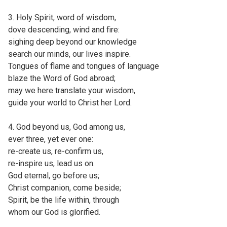
3. Holy Spirit, word of wisdom,
dove descending, wind and fire:
sighing deep beyond our knowledge
search our minds, our lives inspire.
Tongues of flame and tongues of language
blaze the Word of God abroad;
may we here translate your wisdom,
guide your world to Christ her Lord.
4. God beyond us, God among us,
ever three, yet ever one:
re-create us, re-confirm us,
re-inspire us, lead us on.
God eternal, go before us;
Christ companion, come beside;
Spirit, be the life within, through
whom our God is glorified.