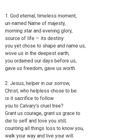
1. God eternal, timeless moment,
un-named Name of majesty,
morning star and evening glory,
source of life — its destiny:
you yet chose to shape and name us,
wove us in the deepest earth;
you ordained our days before us,
gave us freedom, gave us worth.
2. Jesus, helper in our sorrow,
Christ, who helpless chose to be:
is it sacrifice to follow
you to Calvary's cruel tree?
Grant us courage, grant us grace to
die to self and love you still;
counting all things loss to know you,
walk your way and live your will.