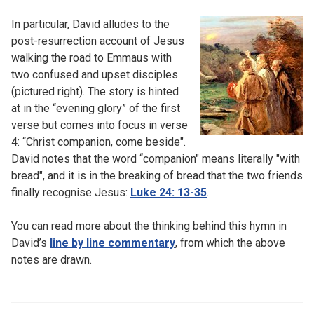
In particular, David alludes to the
post-resurrection account of Jesus
walking the road to Emmaus with
two confused and upset disciples
(pictured right). The story is hinted
at in the “evening glory” of the first
verse but comes into focus in verse
4: “Christ companion, come beside".
David notes that the word “companion" means literally "with
bread", and it is in the breaking of bread that the two friends
finally recognise Jesus:
Luke 24: 13-35
.
You can read more about the thinking behind this hymn in
David’s
line by line commentary
, from which the above
notes are drawn.