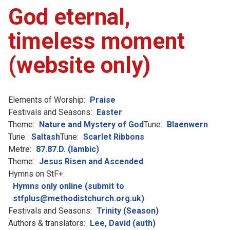
God eternal,
timeless moment
(website only)
Elements of Worship:
Praise
Festivals and Seasons:
Easter
Theme:
Nature and Mystery of God
Tune:
Blaenwern
Tune:
Saltash
Tune:
Scarlet Ribbons
Metre:
87.87.D. (Iambic)
Theme:
Jesus Risen and Ascended
Hymns on StF+:
Hymns only online (submit to
stfplus@methodistchurch.org.uk)
Festivals and Seasons:
Trinity (Season)
Authors & translators:
Lee, David (auth)