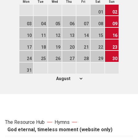
Mon
Tue
Wed
Thu
Fri
Sat
Sun
01
02
03
04
05
06
07
08
09
10
11
12
13
14
15
16
17
18
19
20
21
22
23
24
25
26
27
28
29
30
31
The Resource Hub
Hymns
God eternal, timeless moment (website only)