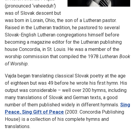
(pronounced ‘vaheeduh
’
)
was of Slovak descent but
was born in Lorain, Ohio, the son of a Lutheran pastor.
Raised in the Lutheran tradition, he pastored to several
Slovak-English Lutheran congregations himself before
becoming a magazine editor for the Lutheran publishing
house Concordia, in St. Louis. He was a member of the
worship commission that compiled the 1978
Lutheran Book
of Worship
.
Vajda began translating classical Slovak poetry at the age
of eighteen but was 49 before he wrote his first hymn. His
output was considerable – well over 200 hymns, including
many translations of Slovak and German texts, a good
number of them published widely in different hymnals.
Sing
Peace, Sing Gift of Peace
(2003: Concordia Publishing
House) is a collection of his complete hymns and
translations.