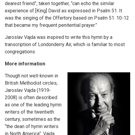
dearest friend”, taken together, “can echo the similar
experience of [King] David as expressed in Psalm 51. It
was the singing of the Offertory based on Psalm 51: 10-12
that became my frequent penitential prayer.”
Jaroslav Vajda was inspired to write this hymn by a
transcription of Londonderry Air, which is familiar to most
congregations.
More information
Though not well-known in
British Methodist circles,
Jaroslav Vajda (1919-
2008) is often described
as one of the leading hymn
writers of the twentieth
century, sometimes as the
“the dean of hymn writers
in North America”. Vajda