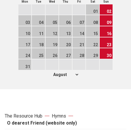
Mon
Tue
Wed
Thu
Fri
Sat
Sun
01
02
03
04
05
06
07
08
09
10
11
12
13
14
15
16
17
18
19
20
21
22
23
24
25
26
27
28
29
30
31
The Resource Hub
Hymns
O dearest Friend (website only)