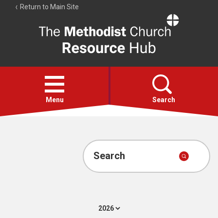
Return to Main Site
The
Resource
Hub
Open
menu
Menu
Search
Account
Collections
Search