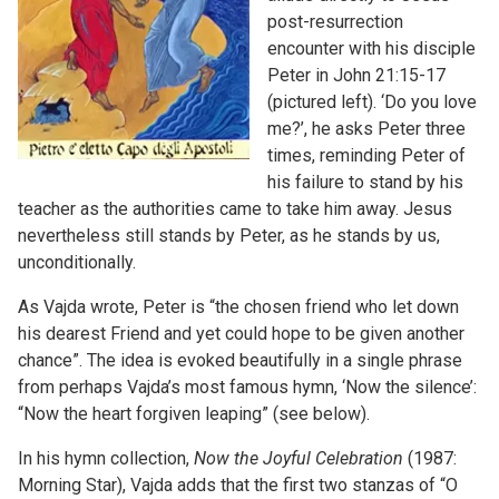
post-resurrection
encounter with his disciple
Peter in John 21:15-17
(pictured left). ‘Do you love
me?’, he asks Peter three
times, reminding Peter of
his failure to stand by his
teacher as the authorities came to take him away. Jesus
nevertheless still stands by Peter, as he stands by us,
unconditionally.
As Vajda wrote, Peter is “the chosen friend who let down
his dearest Friend and yet could hope to be given another
chance”. The idea is evoked beautifully in a single phrase
from perhaps Vajda’s most famous hymn, ‘Now the silence’:
“Now the heart forgiven leaping” (see below).
In his hymn collection,
Now the Joyful Celebration
(1987:
Morning Star), Vajda adds that the first two stanzas of “O