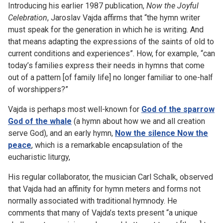
Introducing his earlier 1987 publication,
Now the Joyful
Celebration
, Jaroslav Vajda affirms that “the hymn writer
must speak for the generation in which he is writing. And
that means adapting the expressions of the saints of old to
current conditions and experiences”. How, for example, “can
today’s families express their needs in hymns that come
out of a pattern [of family life] no longer familiar to one-half
of worshippers?”
Vajda is perhaps most well-known for
God of the sparrow
God of the whale
(a hymn about how we and all creation
serve God), and an early hymn,
Now the silence Now the
peace
, which is a remarkable encapsulation of the
eucharistic liturgy,
His regular collaborator, the musician Carl Schalk, observed
that Vajda had an affinity for hymn meters and forms not
normally associated with traditional hymnody. He
comments that many of Vajda’s texts present “a unique