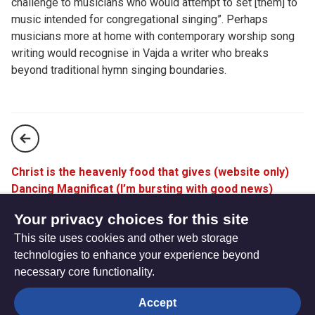
challenge to musicians who would attempt to set [them] to
music intended for congregational singing”. Perhaps
musicians more at home with contemporary worship song
writing would recognise in Vajda a writer who breaks
beyond traditional hymn singing boundaries.
Christ is the heavenly food that gives (website only)
Dancing Magnificat (I’m bursting with good news)
(website only)
Your privacy choices for this site
This site uses cookies and other web storage
technologies to enhance your experience beyond
necessary core functionality.
The
Privacy settings
Accept
Resource