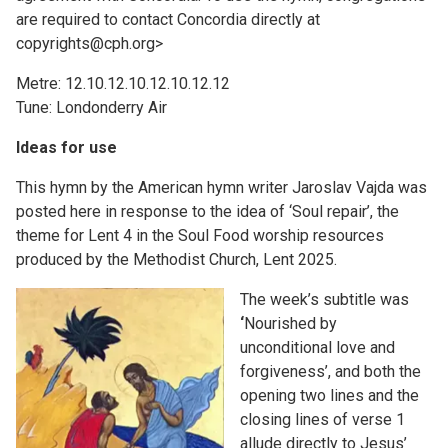
are required to contact Concordia directly at
copyrights@cph.org>
Metre: 12.10.12.10.12.10.12.12
Tune: Londonderry Air
Ideas for use
This hymn by the American hymn writer Jaroslav Vajda was
posted here in response to the idea of ‘Soul repair’, the
theme for Lent 4 in the Soul Food worship resources
produced by the Methodist Church, Lent 2025.
The week’s subtitle was
‘
Nourished by
unconditional love and
forgiveness’, and both the
opening two lines and the
closing lines of verse 1
allude directly to Jesus’