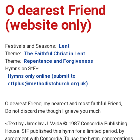
O dearest Friend
(website only)
Festivals and Seasons:
Lent
Theme:
The Faithful Christ in Lent
Theme:
Repentance and Forgiveness
Hymns on StF+:
Hymns only online (submit to
stfplus@methodistchurch.org.uk)
O dearest Friend, my nearest and most faithful Friend,
Do not discard me though I grieve you much...
<Text by Jaroslav J. Vajda © 1987 Concordia Publishing
House. StF published this hymn for a limited period, by
agreement with Concordia. To use the hymn, congregations