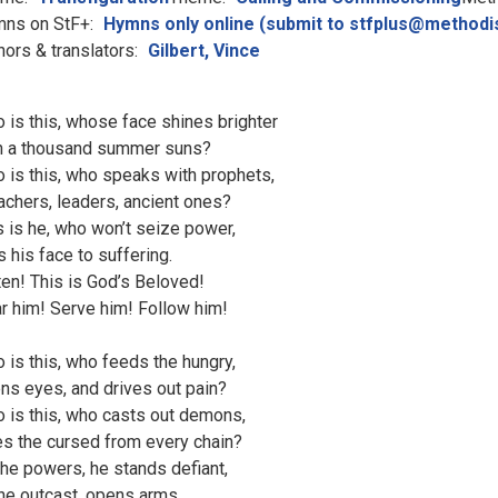
ns on StF+:
Hymns only online (submit to stfplus@methodi
hors & translators:
Gilbert, Vince
 is this, whose face shines brighter
n a thousand summer suns?
 is this, who speaks with prophets,
achers, leaders, ancient ones?
s is he, who won’t seize power,
s his face to suffering.
ten! This is God’s Beloved!
r him! Serve him! Follow him!
 is this, who feeds the hungry,
ns eyes, and drives out pain?
 is this, who casts out demons,
es the cursed from every chain?
the powers, he stands defiant,
the outcast, opens arms.