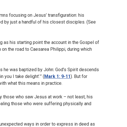
ymns focusing on Jesus’ transfiguration: his
by just a handful of his closest disciples. (See
g as his starting point the account in the Gospel of
 on the road to Caesarea Philippi, during which
 as he was baptized by John: God’s Spirit descends
you I take delight’.” (
Mark 1: 9-11
). But for
with what this means in practice.
 those who saw Jesus at work – not least, his
aling those who were suffering physically and
n unexpected ways in order to express in deed as