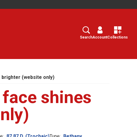
Search
Select
Search
Account
Collections
 brighter (website only)
 face shines
nly)
e:
87.87.D. (Trochaic)
Tune:
Bethany