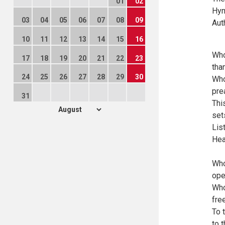
01
02
Hym
03
04
05
06
07
08
09
Aut
10
11
12
13
14
15
16
Who
17
18
19
20
21
22
23
tha
24
25
26
27
28
29
30
Who
pre
31
Thi
set
Lis
Hea
Who
ope
Who
fre
To 
to 