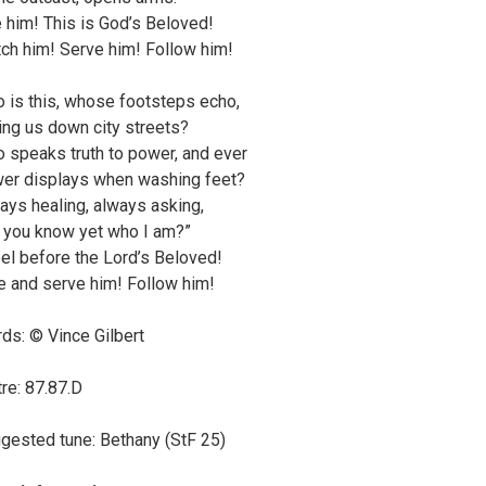
 him! This is God’s Beloved!
ch him! Serve him! Follow him!
 is this, whose footsteps echo,
ling us down city streets?
 speaks truth to power, and ever
er displays when washing feet?
ays healing, always asking,
 you know yet who I am?”
el before the Lord’s Beloved!
e and serve him! Follow him!
ds: © Vince Gilbert
re: 87.87.D
gested tune: Bethany (StF 25)