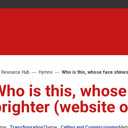
 Resource Hub
Hymns
Who is this, whose face shines
ho is this, whose
righter (website o
me:
Transfiguration
Theme:
Calling and Commissioning
Metr