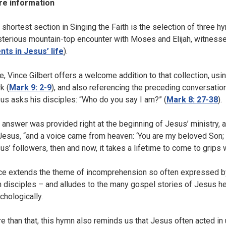
e information
 shortest section in Singing the Faith is the selection of three h
terious mountain-top encounter with Moses and Elijah, witnessed 
nts in Jesus’ life
).
e, Vince Gilbert offers a welcome addition to that collection, usin
k (
Mark 9: 2-9
), and also referencing the preceding conversation
us asks his disciples: “Who do you say I am?” (
Mark 8: 27-38
).
 answer was provided right at the beginning of Jesus’ ministry,
Jesus, “and a voice came from heaven: ‘You are my beloved Son; in 
us’ followers, then and now, it takes a lifetime to come to grips 
ce extends the theme of incomprehension so often expressed by
 disciples – and alludes to the many gospel stories of Jesus he
chologically.
e than that, this hymn also reminds us that Jesus often acted i