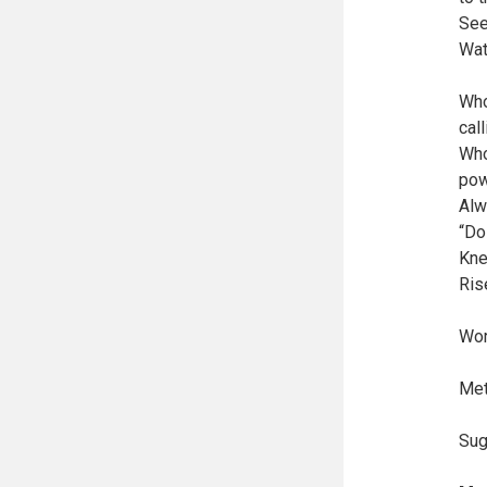
See
Wat
Who
cal
Who
pow
Alw
“Do
Kne
Ris
Wor
Met
Sug