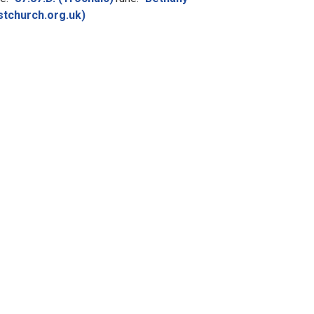
stchurch.org.uk)