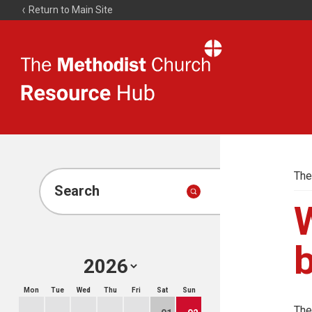
Return to Main Site
The
Resource
Hub
The
Search
W
b
Mon
Tue
Wed
Thu
Fri
Sat
Sun
The