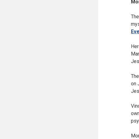
Mor
The
mys
Eve
Her
Mar
Jes
The
on 
Jes
Vin
own
psy
Mor