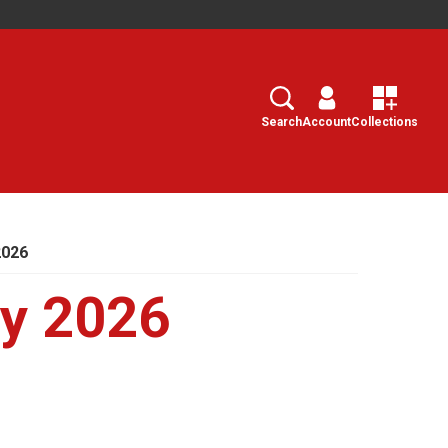
Search
Select
Search
Account
Collections
2026
ry 2026