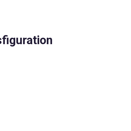
figuration