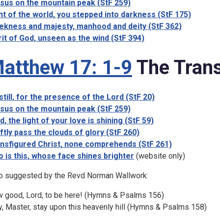
sus on the mountain peak (StF 259)
ht of the world, you stepped into darkness (StF 175)
kness and majesty, manhood and deity (StF 362)
rit of God, unseen as the wind (StF 394)
atthew 17: 1-9
The Trans
still, for the presence of the Lord (StF 20)
sus on the mountain peak (StF 259)
d, the light of your love is shining (StF 59)
ftly pass the clouds of glory (StF 260)
nsfigured Christ, none comprehends (StF 261)
 is this, whose face shines brighter
(website only)
o suggested by the Revd Norman Wallwork:
 good, Lord, to be here! (Hymns & Psalms 156)
y, Master, stay upon this heavenly hill (Hymns & Psalms 158)