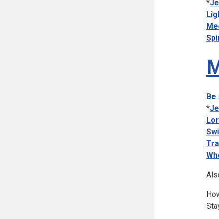
*
Je
Lig
Mee
Spi
M
Be 
*
Je
Lor
Swi
Tra
Who
Als
How
Sta