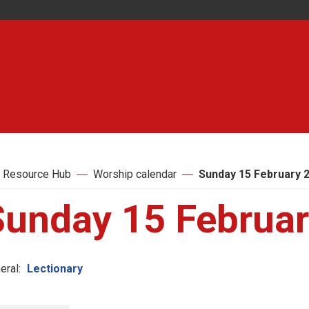
 Resource Hub
Worship calendar
Sunday 15 February 
Sunday 15 Februa
eral:
Lectionary