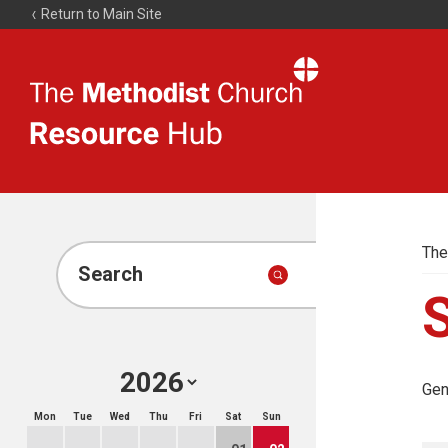
Return to Main Site
The
Resource
Hub
The
Search
Gen
Mon
Tue
Wed
Thu
Fri
Sat
Sun