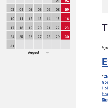
01
02
03
04
05
06
07
08
09
10
11
12
13
14
15
16
T
17
18
19
20
21
22
23
24
25
26
27
28
29
30
31
Hym
E
*
Ch
God
Hol
How
Sin