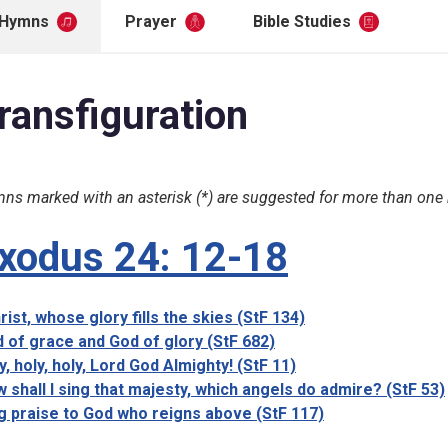
Hymns
Prayer
Bible Studies
ransfiguration
ns marked with an asterisk (*) are suggested for more than one
xodus 24: 12-18
rist, whose glory fills the skies (StF 134)
 of grace and God of glory (StF 682)
y, holy, holy, Lord God Almighty! (StF 11)
 shall I sing that majesty, which angels do admire? (StF 53)
g praise to God who reigns above (StF 117)