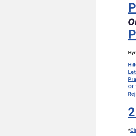
P
o
P
Hym
Hil
Let
Pra
Of 
Rej
2
*
Ch