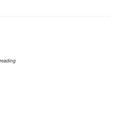
 reading