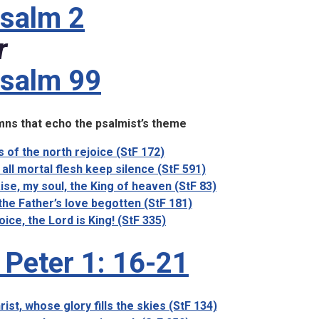
salm 2
r
salm 99
ns that echo the psalmist’s theme
ls of the north rejoice (StF 172)
 all mortal flesh keep silence (StF 591)
ise, my soul, the King of heaven (StF 83)
the Father’s love begotten (StF 181)
oice, the Lord is King! (StF 335)
 Peter 1: 16-21
rist, whose glory fills the skies (StF 134)