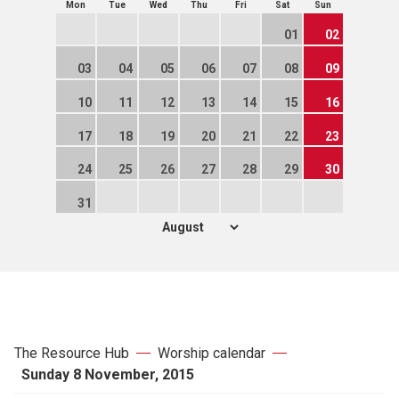
Mon
Tue
Wed
Thu
Fri
Sat
Sun
01
02
03
04
05
06
07
08
09
10
11
12
13
14
15
16
17
18
19
20
21
22
23
24
25
26
27
28
29
30
31
The Resource Hub
Worship calendar
Sunday 8 November, 2015