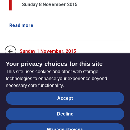
Sunday 8 November 2015
Read more
Sunday 1 November, 2015
Your privacy choices for this site
This site uses cookies and other web storage
Sunday 15 November, 2015
technologies to enhance your experience beyond
necessary core functionality.
The
Privacy settings
Accept
Resource
Hub
Decline
© Trustees for Methodist Church Purposes. The Methodist
Manage choices
Church Registered Charity no. 1132208