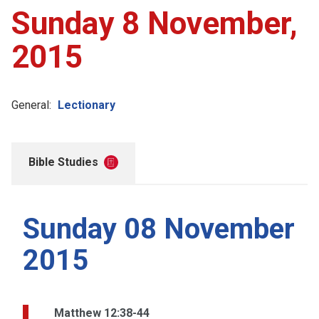
Sunday 8 November,
2015
General:
Lectionary
Bible Studies
Sunday 08 November
2015
Matthew 12:38-44