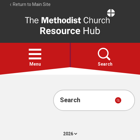
Return to Main Site
The
Resource
Hub
Open
menu
Menu
Search
Account
Collections
Search