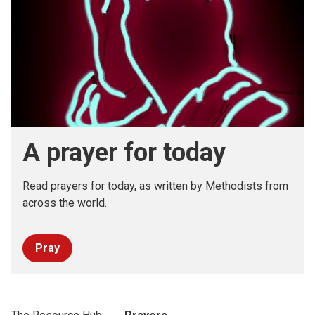
A prayer for today
Read prayers for today, as written by Methodists from
across the world.
Pray