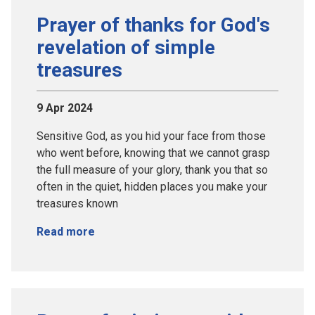
Prayer of thanks for God's
revelation of simple
treasures
9 Apr 2024
Sensitive God, as you hid your face from those
who went before, knowing that we cannot grasp
the full measure of your glory, thank you that so
often in the quiet, hidden places you make your
treasures known
Read more