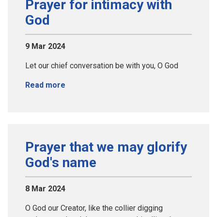
Prayer for intimacy with
God
9 Mar 2024
Let our chief conversation be with you, O God
Read more
Prayer that we may glorify
God's name
8 Mar 2024
O God our Creator, like the collier digging