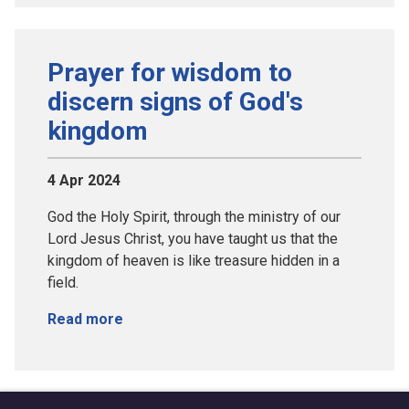
Prayer for wisdom to
discern signs of God's
kingdom
4 Apr 2024
God the Holy Spirit, through the ministry of our
Lord Jesus Christ, you have taught us that the
kingdom of heaven is like treasure hidden in a
field.
Read more