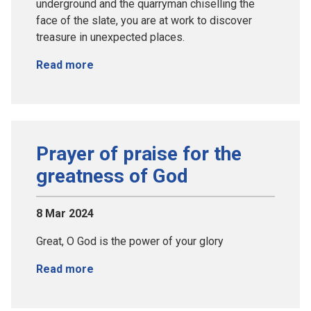
underground and the quarryman chiselling the
face of the slate, you are at work to discover
treasure in unexpected places.
Read more
Prayer of praise for the
greatness of God
8 Mar 2024
Great, O God is the power of your glory
Read more