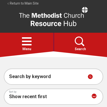
Return to Main Site
The
Resource
Hub
Open
menu
Menu
Search
Account
Collections
Search by keyword
Sort by