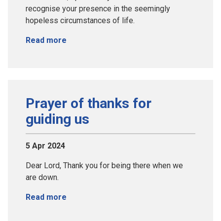
recognise your presence in the seemingly
hopeless circumstances of life.
Read more
Prayer of thanks for
guiding us
5 Apr 2024
Dear Lord, Thank you for being there when we
are down.
Read more