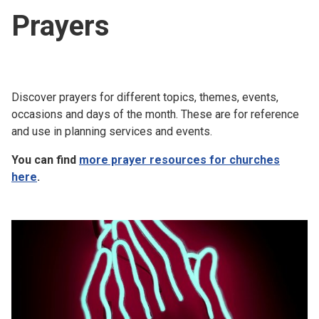
Prayers
Discover prayers for different topics, themes, events,
occasions and days of the month. These are for reference
and use in planning services and events.
You can find
more prayer resources for churches
here
.