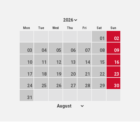
Mon
Tue
Wed
Thu
Fri
Sat
Sun
01
02
03
04
05
06
07
08
09
10
11
12
13
14
15
16
17
18
19
20
21
22
23
24
25
26
27
28
29
30
31