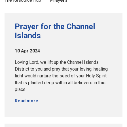
The Resource Hub
Prayers
Prayer for the Channel
Islands
10 Apr 2024
Loving Lord, we lift up the Channel Islands
District to you and pray that your loving, healing
light would nurture the seed of your Holy Spirit
that is planted deep within all believers in this
place.
Read more