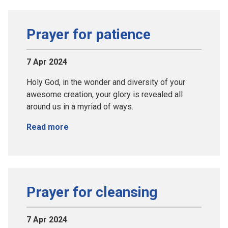
Prayer for patience
7 Apr 2024
Holy God, in the wonder and diversity of your
awesome creation, your glory is revealed all
around us in a myriad of ways.
Read more
Prayer for cleansing
7 Apr 2024