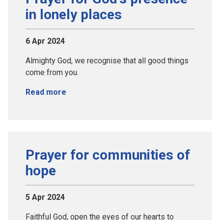
in lonely places
6 Apr 2024
Almighty God, we recognise that all good things
come from you.
Read more
Prayer for communities of
hope
5 Apr 2024
Faithful God, open the eyes of our hearts to