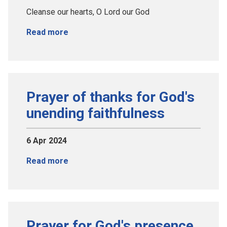
Cleanse our hearts, O Lord our God
Read more
Prayer of thanks for God's
unending faithfulness
6 Apr 2024
Read more
Prayer for God's presence