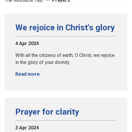
The Resource Hub
Prayers
We rejoice in Christ's glory
4 Apr 2024
With all the citizens of earth, O Christ, we rejoice
in the glory of your divinity.
Read more
Prayer for clarity
3 Apr 2024