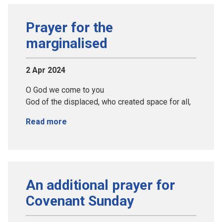
Prayer for the
marginalised
2 Apr 2024
O God we come to you
God of the displaced, who created space for all,
Read more
An additional prayer for
Covenant Sunday