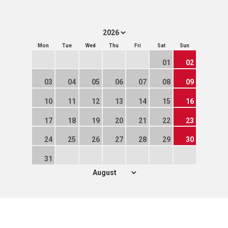
Mon
Tue
Wed
Thu
Fri
Sat
Sun
01
02
03
04
05
06
07
08
09
10
11
12
13
14
15
16
17
18
19
20
21
22
23
24
25
26
27
28
29
30
31