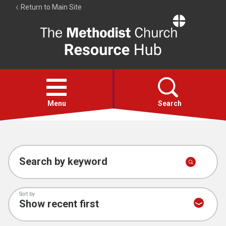
Return to Main Site
The
Resource
Hub
Open
menu
Menu
Search
Account
Collections
Search by keyword
Sort by