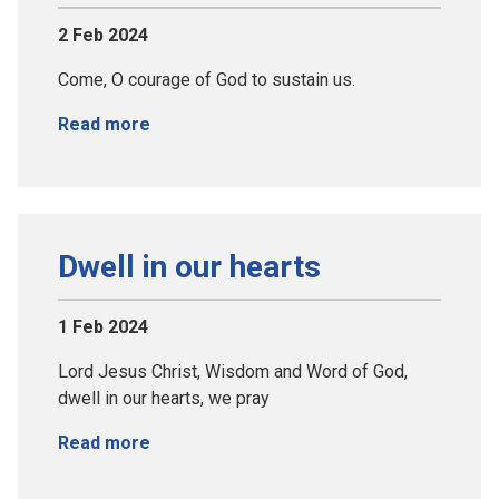
2 Feb 2024
Come, O courage of God to sustain us.
Read more
Dwell in our hearts
1 Feb 2024
Lord Jesus Christ, Wisdom and Word of God,
dwell in our hearts, we pray
Read more