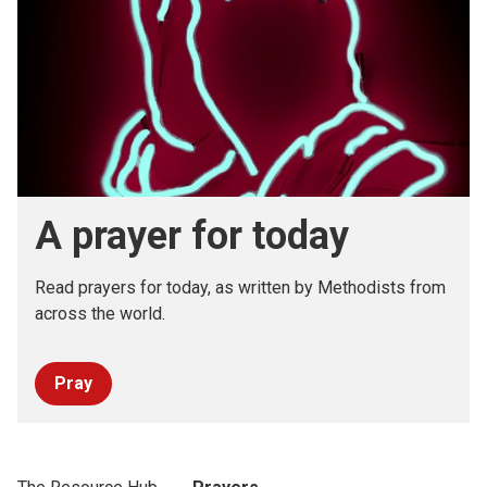
A prayer for today
Read prayers for today, as written by Methodists from
across the world.
Pray