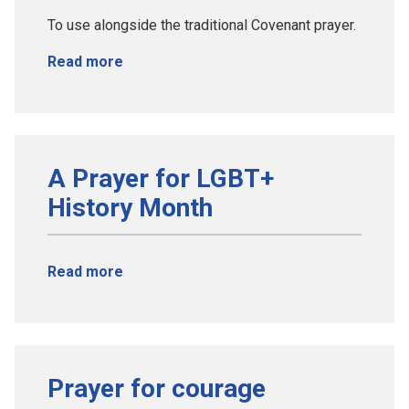
To use alongside the traditional Covenant prayer.
Read more
A Prayer for LGBT+
History Month
Read more
Prayer for courage