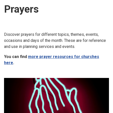
Prayers
Discover prayers for different topics, themes, events,
occasions and days of the month. These are for reference
and use in planning services and events.
You can find
more prayer resources for churches
here
.