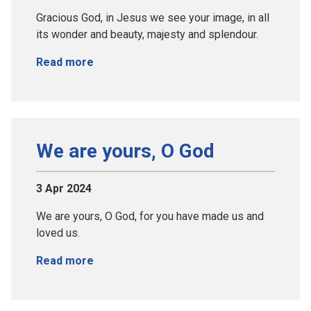
Gracious God, in Jesus we see your image, in all
its wonder and beauty, majesty and splendour.
Read more
We are yours, O God
3 Apr 2024
We are yours, O God, for you have made us and
loved us.
Read more