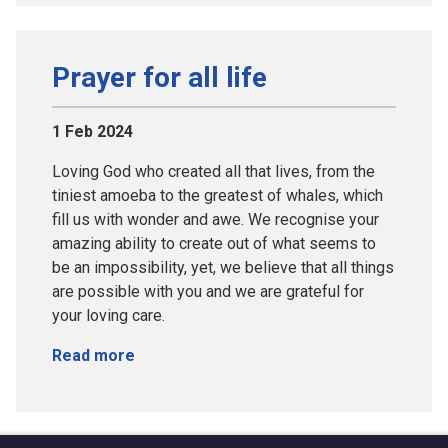
Prayer for all life
1 Feb 2024
Loving God who created all that lives, from the
tiniest amoeba to the greatest of whales, which
fill us with wonder and awe. We recognise your
amazing ability to create out of what seems to
be an impossibility, yet, we believe that all things
are possible with you and we are grateful for
your loving care.
Read more