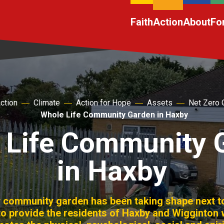
Faith
Action
About
Fo
ction
Climate
Action for Hope
Assets
Net Zero 
Whole Life Community Garden in Haxby
 Life Community 
in Haxby
w community garden has been taking shape next t
 to provide the residents of Haxby and Wigginton