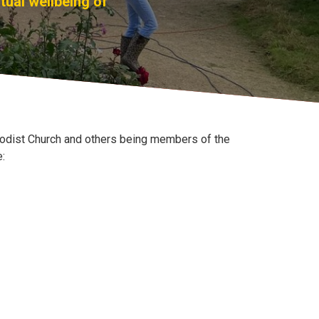
tual wellbeing of
hodist Church and others being members of the
e: