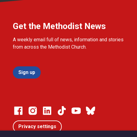
Get the Methodist News
A weekly email full of news, information and stories
from across the Methodist Church.
Sign up
Privacy settings