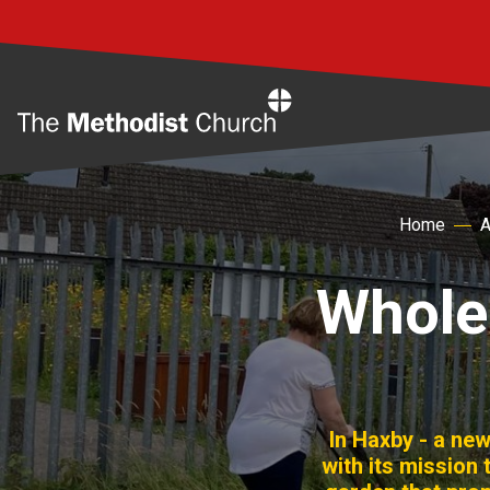
Home
Home
A
Whole
In Haxby - a ne
with its mission