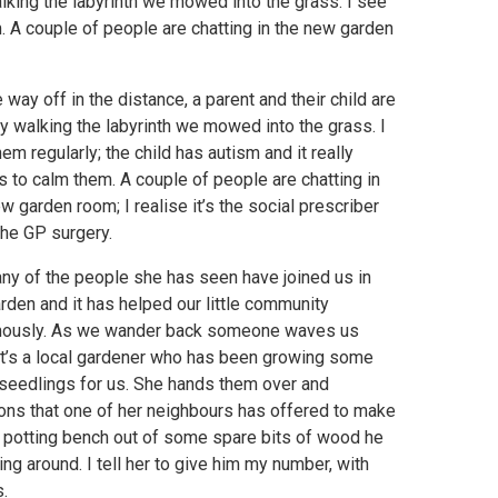
 walking the labyrinth we mowed into the grass. I see
m. A couple of people are chatting in the new garden
le way off in the distance, a parent and their child are
y walking the labyrinth we mowed into the grass. I
em regularly; the child has autism and it really
 to calm them. A couple of people are chatting in
w garden room; I realise it’s the social prescriber
the GP surgery.
ny of the people she has seen have joined us in
rden and it has helped our little community
ously. As we wander back someone waves us
 it’s a local gardener who has been growing some
seedlings for us. She hands them over and
ons that one of her neighbours has offered to make
 potting bench out of some spare bits of wood he
ing around. I tell her to give him my number, with
.