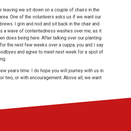
 leaving we sit down on a couple of chairs in the
area. One of the volunteers asks us if we want our
brews. I grin and nod and sit back in the chair and
as a wave of contentedness washes over me, as it
en does being here. After talking over our planting
 for the next few weeks over a cuppa, you and I say
oodbyes and agree to meet next week for a spot of
ng.
few years time. I do hope you will journey with us in
ng or two, or with encouragement. Above all, we want