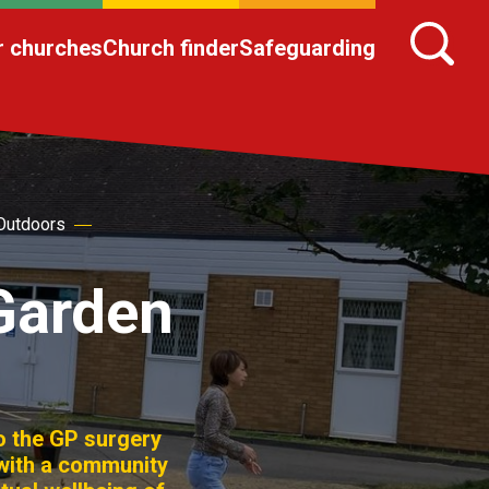
r churches
Church finder
Safeguarding
Outdoors
Garden
o the GP surgery
 with a community