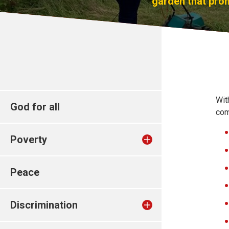
garden that prom
Wit
God for all
com
Poverty
Peace
Discrimination