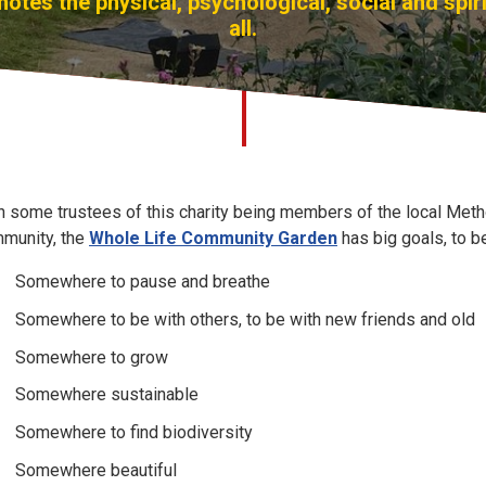
otes the physical, psychological, social and spiri
all.
h some trustees of this charity being members of the local Met
munity, the
Whole Life Community Garden
has big goals, to b
Somewhere to pause and breathe
Somewhere to be with others, to be with new friends and old
Somewhere to grow
Somewhere sustainable
Somewhere to find biodiversity
Somewhere beautiful