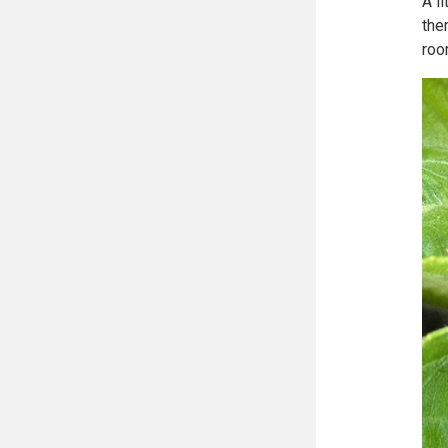
A l
the
roo