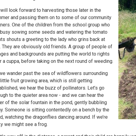
will look forward to harvesting those later in the
mer and passing them on to some of our community
tners. One of the children from the school group who
 busy sowing some seeds and watering the tomato
nts shouts a greeting to the lady who grins back at
. They are obviously old friends. A group of people of
 ages and backgrounds are putting the world to rights
r a cuppa, before taking on the next round of weeding.
we wander past the sea of wildflowers surrounding
little fruit growing area, which is still getting
ablished, we hear the buzz of pollinators. Let’s go
ough to the quieter area now - and we can hear the
er of the solar fountain in the pond, gently bubbling
y. Someone is sitting contentedly on a bench by the
d, watching the dragonflies dancing around. If we’re
ky we might see a frog.