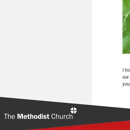
I h
our
you 
Home