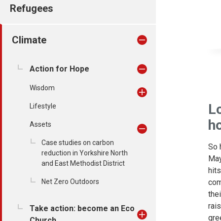
Refugees
Climate
Action for Hope
Wisdom
Lo
Lifestyle
h
Assets
Case studies on carbon
So 
reduction in Yorkshire North
May
and East Methodist District
hit
com
Net Zero Outdoors
the
rai
Take action: become an Eco
gre
Church