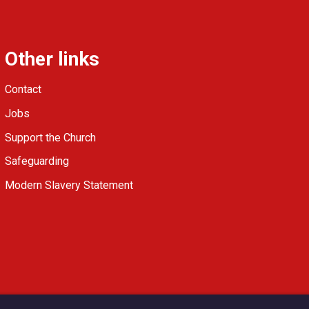
Other links
Contact
Jobs
Support the Church
Safeguarding
Modern Slavery Statement