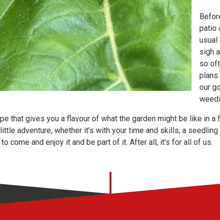
Before
patio 
usual 
sigh 
so oft
plans
our g
weedi
ope that gives you a flavour of what the garden might be like in a 
 little adventure, whether it’s with your time and skills, a seedli
to come and enjoy it and be part of it. After all, it’s for all of us.