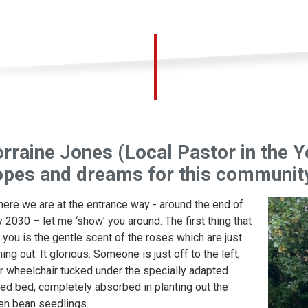
rraine Jones (Local Pastor in the Y
opes and dreams for this communit
here we are at the entrance way - around the end of
 2030 – let me ‘show’ you around. The first thing that
s you is the gentle scent of the roses which are just
ing out. It glorious. Someone is just off to the left,
ir wheelchair tucked under the specially adapted
sed bed, completely absorbed in planting out the
en bean seedlings.