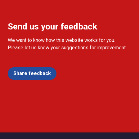
Send us your feedback
We want to know how this website works for you.
Please let us know your suggestions for improvement.
Share feedback