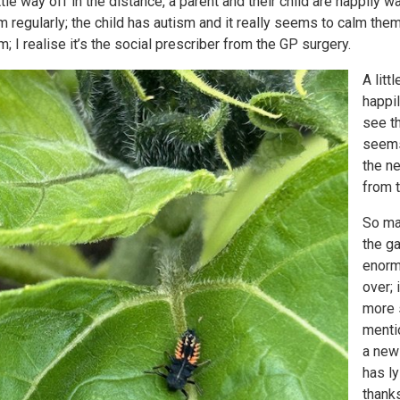
ittle way off in the distance, a parent and their child are happily
m regularly; the child has autism and it really seems to calm the
m; I realise it’s the social prescriber from the GP surgery.
A litt
happil
see th
seems
the ne
from 
So ma
the ga
enorm
over;
more 
menti
a new
has ly
thanks