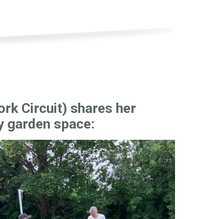
ork Circuit) shares her
y garden space: