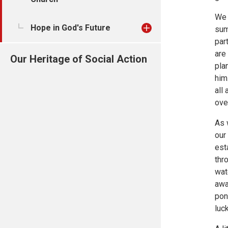
We 
Hope in God's Future
sum
par
are
Our Heritage of Social Action
pla
him
all
ove
As 
our 
est
thr
wat
awa
pon
luc