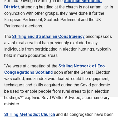
For those living in Stirling, in the
Scottish Methodist
District
, attending hustling at the church is not unfamiliar. In
conjunction with other groups, they have done it for the
European Parliament, Scottish Parliament and the UK
Parliament elections.
The
Stirling and Strathallan Constituency
encompasses
a vast rural area that has previously excluded many
individuals from participating in election hustings, typically
held in more populated areas.
“We were at a meeting of the
Stirling Network of Eco-
Congregations Scotland
soon after the General Election
was called, and an idea was floated: could the equipment,
techniques and skills acquired during the Covid pandemic
be used to enable people from rural areas to join election
hustings?” explains Revd Walter Attwood, supernumerary
minister.
Stirling Methodist Church
and its congregation have been