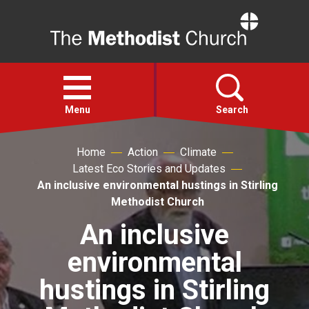
Home
Open
menu
Menu
Search
Home
Action
Climate
Faith
Latest Eco Stories and Updates
An inclusive environmental hustings in Stirling
Action
Methodist Church
An inclusive
About
environmental
For churches
hustings in Stirling