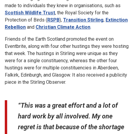
made to individuals they knew in organisations, such as
Scottish Wildlife Trust
, the Royal Society for the
Protection of Birds (
RSPB
),
Transition Stirling
,
Extinction
Rebellion
and
Christian Climate Action
.
Friends of the Earth Scotland promoted the event on
Eventbrite, along with four other hustings they were hosting
that week. The hustings in Stirling were unique as they
were for a single constituency, whereas the other four
hustings were for multiple constituencies in Aberdeen,
Falkirk, Edinburgh, and Glasgow. It also received a publicity
piece in the Stirling Observer.
“This was a great effort and a lot of
hard work by all involved. My one
regret is that because of the shortage