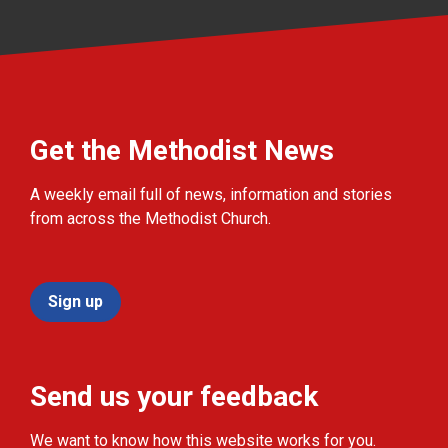
Get the Methodist News
A weekly email full of news, information and stories
from across the Methodist Church.
Sign up
Send us your feedback
We want to know how this website works for you.