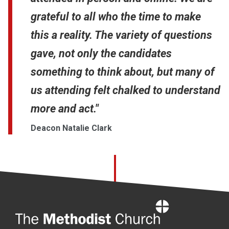
grateful to all who the time to make
this a reality. The variety of questions
gave, not only the candidates
something to think about, but many of
us attending felt chalked to understand
more and act."
Deacon Natalie Clark
Home