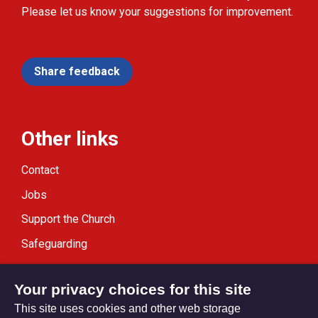
Please let us know your suggestions for improvement.
Share feedback
Other links
Contact
Jobs
Support the Church
Safeguarding
Modern Slavery Statement
Your privacy choices for this site
This site uses cookies and other web storage