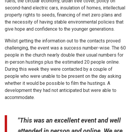
fuels, the circular economy, urban tree cover, policy on
second-hand electric cars, insulation of homes, intellectual
property rights to seeds, financing of met zero plans and
the necessity of having stable environmental policies that
give hope and confidence to the younger generations.
Whilst getting the information out to the contacts proved
challenging, the event was a success number-wise. The 60
people in the church nearly double their usual numbers for
in-person hustings plus the estimated 20 people online.
During this week they were contacted by a couple of
people who were unable to be present on the day asking
whether it would be possible to film the hustings. A
development they had not anticipated but were able to
accommodate.
"This was an excellent event and well
attended in person and online. We are