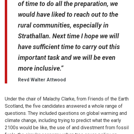
of time to do all the preparation, we
would have liked to reach out to the
rural communities, especially in
Strathallan. Next time I hope we will
have sufficient time to carry out this
important task and we will be even
more inclusive.”
Revd Walter Attwood
Under the chair of Malachy Clarke, from Friends of the Earth
Scotland, the five candidates answered a whole range of
questions. They included questions on global warming and
climate change, including trying to predict what the early
2100s would be like, the use of and divestment from fossil