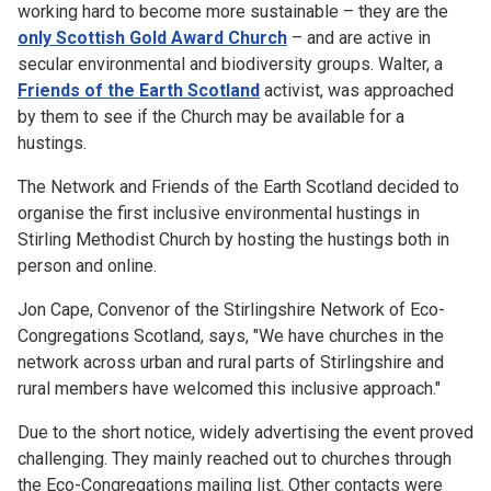
working hard to become more sustainable – they are the
only Scottish Gold Award Church
– and are active in
secular environmental and biodiversity groups. Walter, a
Friends of the Earth Scotland
activist, was approached
by them to see if the Church may be available for a
hustings.
The Network and Friends of the Earth Scotland decided to
organise the first inclusive environmental hustings in
Stirling Methodist Church by hosting the hustings both in
person and online.
Jon Cape, Convenor of the Stirlingshire Network of Eco-
Congregations Scotland, says, "We have churches in the
network across urban and rural parts of Stirlingshire and
rural members have welcomed this inclusive approach."
Due to the short notice, widely advertising the event proved
challenging. They mainly reached out to churches through
the Eco-Congregations mailing list. Other contacts were