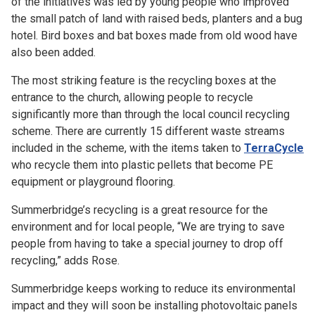
of the initiatives was led by young people who improved
the small patch of land with raised beds, planters and a bug
hotel. Bird boxes and bat boxes made from old wood have
also been added.
The most striking feature is the recycling boxes at the
entrance to the church, allowing people to recycle
significantly more than through the local council recycling
scheme. There are currently 15 different waste streams
included in the scheme, with the items taken to
TerraCycle
who recycle them into plastic pellets that become PE
equipment or playground flooring.
Summerbridge’s recycling is a great resource for the
environment and for local people, “We are trying to save
people from having to take a special journey to drop off
recycling,” adds Rose.
Summerbridge keeps working to reduce its environmental
impact and they will soon be installing photovoltaic panels