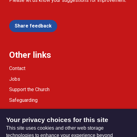
Please let us know your suggestions for improvement.
Share feedback
Other links
Contact
Jobs
Support the Church
Safeguarding
Modern Slavery Statement
Your privacy choices for this site
This site uses cookies and other web storage
technologies to enhance your experience beyond