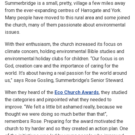
Summerbridge is a small, pretty, village a few miles away
from the ever-expanding centres of Harrogate and York.
Many people have moved to this rural area and some joined
the church, many of them passionate about environmental
issues.
With their enthusiasm, the church increased its focus on
climate concern, holding environmental Bible studies and
environmental holiday clubs for children. “Our focus is on
God, creation care and the importance of caring for the
world. It's about having a real passion for the world around
us,” says Rose Gosling, Summerbridge’s Senior Steward.
When they heard of the
Eco Church Awards
, they studied
the categories and pinpointed what they needed to
improve. “We felt a little bit ashamed really, because we
thought we were doing so much better than that”,
remembers Rose. Preparing for the award motivated the
church to try harder and so they created an action plan. One