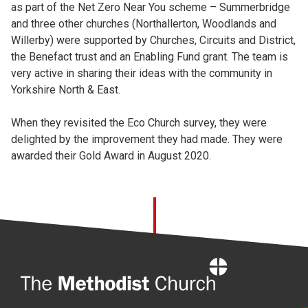
as part of the Net Zero Near You scheme – Summerbridge
and three other churches (Northallerton, Woodlands and
Willerby) were supported by Churches, Circuits and District,
the Benefact trust and an Enabling Fund grant. The team is
very active in sharing their ideas with the community in
Yorkshire North & East.
When they revisited the Eco Church survey, they were
delighted by the improvement they had made. They were
awarded their Gold Award in August 2020.
Home