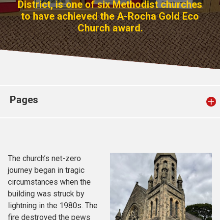
District, is one of six Methodist churches
Church finder
to have achieved the A-Rocha Gold Eco
Church award.
Safeguarding
Pages
The church’s net-zero
journey began in tragic
circumstances when the
building was struck by
lightning in the 1980s. The
fire destroyed the pews