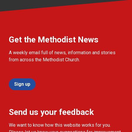
Get the Methodist News
A weekly email full of news, information and stories
from across the Methodist Church.
Sign up
Send us your feedback
We want to know how this website works for you.