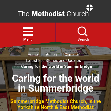
Home
Open
menu
Menu
Search
Home
Action
Climate
Faith
Latest Eco Stories and Updates
Caring for the world in Summerbridge
Action
Caring for the world
in Summerbridge
About
For churches
Summerbridge Methodist Church, in the
Yorkshire North & East Methodist