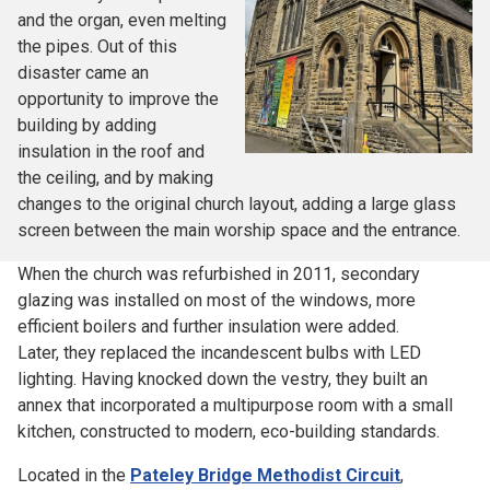
and the organ, even melting
the pipes. Out of this
disaster came an
opportunity to improve the
building by adding
insulation in the roof and
the ceiling, and by making
changes to the original church layout, adding a large glass
screen between the main worship space and the entrance.
When the church was refurbished in 2011, secondary
glazing was installed on most of the windows, more
efficient boilers and further insulation were added.
Later, they replaced the incandescent bulbs with LED
lighting. Having knocked down the vestry, they built an
annex that incorporated a multipurpose room with a small
kitchen, constructed to modern, eco-building standards.
Located in the
Pateley Bridge Methodist Circuit
,