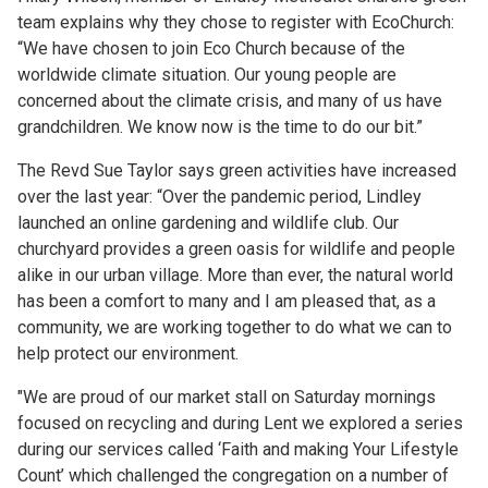
team explains why they chose to register with EcoChurch:
“We have chosen to join Eco Church because of the
worldwide climate situation. Our young people are
concerned about the climate crisis, and many of us have
grandchildren. We know now is the time to do our bit.”
The Revd Sue Taylor says green activities have increased
over the last year: “Over the pandemic period, Lindley
launched an online gardening and wildlife club. Our
churchyard provides a green oasis for wildlife and people
alike in our urban village. More than ever, the natural world
has been a comfort to many and I am pleased that, as a
community, we are working together to do what we can to
help protect our environment.
"We are proud of our market stall on Saturday mornings
focused on recycling and during Lent we explored a series
during our services called ‘Faith and making Your Lifestyle
Count’ which challenged the congregation on a number of