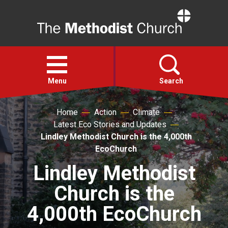
Home
Open
menu
Menu
Search
Home
Action
Climate
Faith
Latest Eco Stories and Updates
Lindley Methodist Church is the 4,000th
Action
EcoChurch
Lindley Methodist
About
Church is the
For churches
4,000th EcoChurch