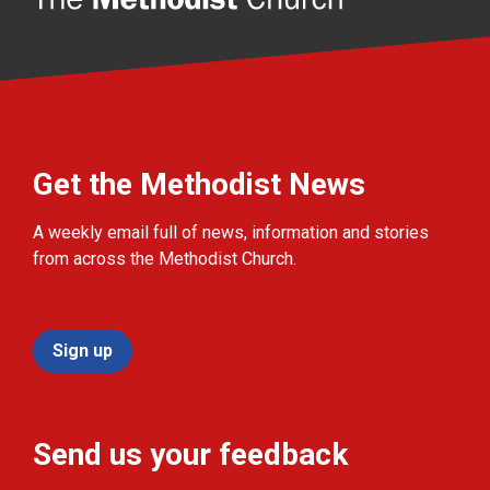
Get the Methodist News
A weekly email full of news, information and stories
from across the Methodist Church.
Sign up
Send us your feedback