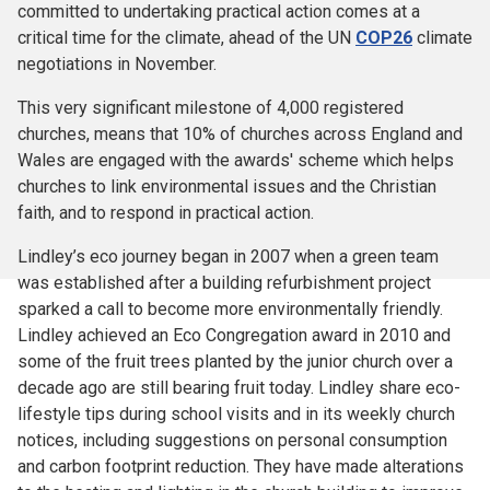
committed to undertaking practical action comes at a
critical time for the climate, ahead of the UN
COP26
climate
negotiations in November.
This very significant milestone of 4,000 registered
churches, means that 10% of churches across England and
Wales are engaged with the awards' scheme which helps
churches to link environmental issues and the Christian
faith, and to respond in practical action.
Lindley’s eco journey began in 2007 when a green team
was established after a building refurbishment project
sparked a call to become more environmentally friendly.
Lindley achieved an Eco Congregation award in 2010 and
some of the fruit trees planted by the junior church over a
decade ago are still bearing fruit today. Lindley share eco-
lifestyle tips during school visits and in its weekly church
notices, including suggestions on personal consumption
and carbon footprint reduction. They have made alterations