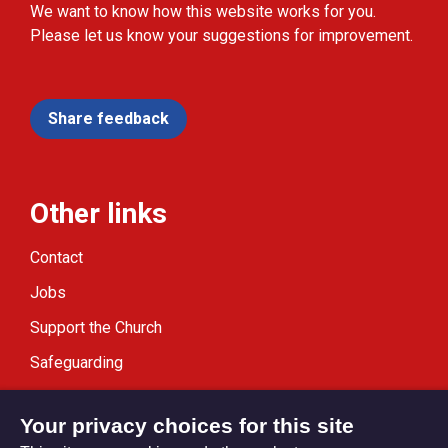
We want to know how this website works for you.
Please let us know your suggestions for improvement.
Share feedback
Other links
Contact
Jobs
Support the Church
Safeguarding
Modern Slavery Statement
Your privacy choices for this site