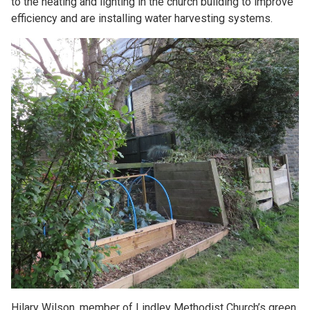
to the heating and lighting in the church building to improve
efficiency and are installing water harvesting systems.
Hilary Wilson, member of Lindley Methodist Church’s green