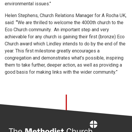
environmental issues."
Helen Stephens, Church Relations Manager for A Rocha UK,
said:
“
We are thrilled to welcome the 4000th church to the
Eco Church community. An important step and very
achievable for any church is gaining their first (bronze) Eco
Church award which Lindley intends to do by the end of the
year. This first milestone greatly encourages a
congregation and demonstrates what’s possible, inspiring
them to take further, deeper action, as well as providing a
good basis for making links with the wider community.”
Home