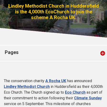
Church finder
Lindley Methodist Church in Huddersfield
is the 4,000th EcoChurch to join the
scheme A Rocha UK.
Safeguarding
Pages
The conservation charity
A Rocha UK
has announced
Lindley Methodist Church
in Huddersfield as their 4,000th
Eco Church. The Church signed up to
Eco Church
as part of
their commitment to action following their
Climate Sunday
service on 5 September. This milestone of churches