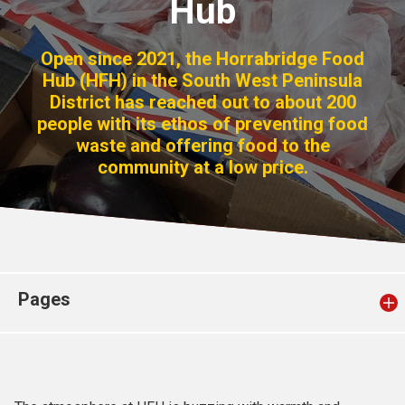
Hub
Church finder
Open since 2021, the Horrabridge Food
Safeguarding
Hub (HFH) in the South West Peninsula
District has reached out to about 200
people with its ethos of preventing food
waste and offering food to the
community at a low price.
Pages