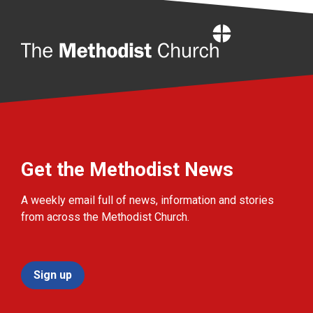
Home
Get the Methodist News
A weekly email full of news, information and stories
from across the Methodist Church.
Sign up