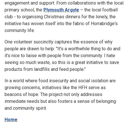
engagement and support. From collaborations with the local
primary school, the
Plymouth Argyle
– the local football
club - to organising Christmas dinners for the lonely, the
initiative has woven itself into the fabric of Horrabridge's
community life.
One volunteer succinctly captures the essence of why
people are drawn to help: "It's a worthwhile thing to do and
it's nice to liaise with people from the community. I hate
seeing so much waste, so this is a great initiative to save
products from landfills and feed people."
In a world where food insecurity and social isolation are
growing concerns, initiatives like the HFH serve as
beacons of hope. The project not only addresses
immediate needs but also fosters a sense of belonging
and community spirit.
Home