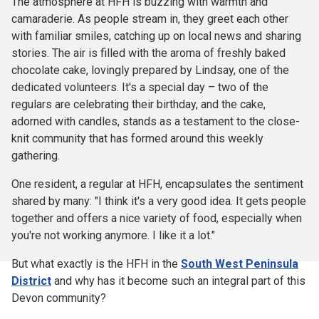
The atmosphere at HFH is buzzing with warmth and
camaraderie. As people stream in, they greet each other
with familiar smiles, catching up on local news and sharing
stories. The air is filled with the aroma of freshly baked
chocolate cake, lovingly prepared by Lindsay, one of the
dedicated volunteers. It's a special day – two of the
regulars are celebrating their birthday, and the cake,
adorned with candles, stands as a testament to the close-
knit community that has formed around this weekly
gathering.
One resident, a regular at HFH, encapsulates the sentiment
shared by many: "I think it's a very good idea. It gets people
together and offers a nice variety of food, especially when
you're not working anymore. I like it a lot."
But what exactly is the HFH in the
South West Peninsula
District
and why has it become such an integral part of this
Devon community?