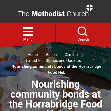
Home
Open
menu
Menu
Search
Home
Action
Climate
Faith
Latest Eco Stories and Updates
Nourishing community bonds at the Horrabridge
Action
Food Hub
Nourishing
About
community bonds at
For churches
the Horrabridge Food