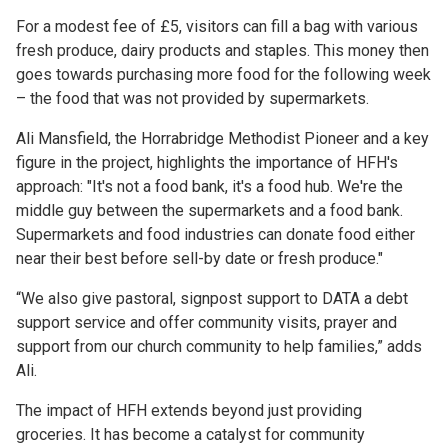
For a modest fee of £5, visitors can fill a bag with various
fresh produce, dairy products and staples. This money then
goes towards purchasing more food for the following week
– the food that was not provided by supermarkets.
Ali Mansfield, the Horrabridge Methodist Pioneer and a key
figure in the project, highlights the importance of HFH's
approach: "It's not a food bank, it's a food hub. We're the
middle guy between the supermarkets and a food bank.
Supermarkets and food industries can donate food either
near their best before sell-by date or fresh produce."
“We also give pastoral, signpost support to DATA a debt
support service and offer community visits, prayer and
support from our church community to help families,” adds
Ali.
The impact of HFH extends beyond just providing
groceries. It has become a catalyst for community