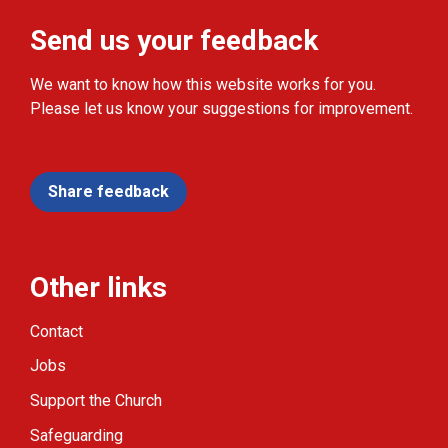
Send us your feedback
We want to know how this website works for you.
Please let us know your suggestions for improvement.
Share feedback
Other links
Contact
Jobs
Support the Church
Safeguarding