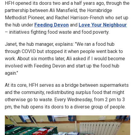
HFH opened its doors two and a half years ago, through the
partnership between Ali Mansfield, the Horrabridge
Methodist Pioneer, and Rachel Harrison-French who set up
the hub under
Feeding Devon
and
Love Your Neighbour
– initiatives fighting food waste and food poverty.
Janet, the hub manager, explains: "We ran a food hub
through COVID but stopped it when people went back to
work. About six months later, Ali asked if I would become
involved with Feeding Devon and start up the food hub
again."
At its core, HFH serves as a bridge between supermarkets
and the community, redistributing surplus food that might
otherwise go to waste. Every Wednesday, from 2 pm to 3
pm, the hub opens its doors to a diverse group of people.