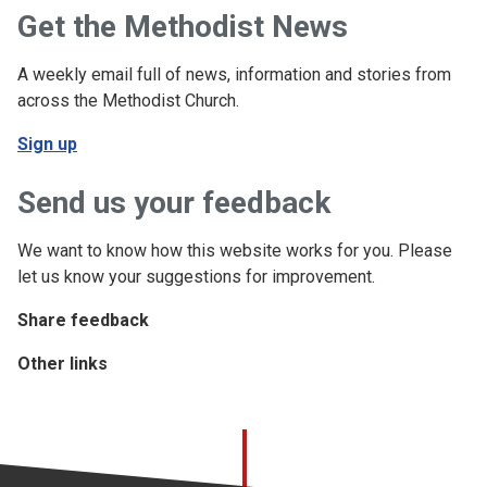
Get the Methodist News
A weekly email full of news, information and stories from
across the Methodist Church.
Sign up
Send us your feedback
We want to know how this website works for you. Please
let us know your suggestions for improvement.
Share feedback
Other links