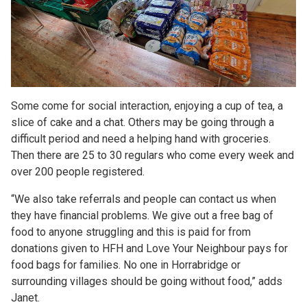
Some come for social interaction, enjoying a cup of tea, a
slice of cake and a chat. Others may be going through a
difficult period and need a helping hand with groceries.
Then there are 25 to 30 regulars who come every week and
over 200 people registered.
“We also take referrals and people can contact us when
they have financial problems. We give out a free bag of
food to anyone struggling and this is paid for from
donations given to HFH and Love Your Neighbour pays for
food bags for families. No one in Horrabridge or
surrounding villages should be going without food,” adds
Janet.