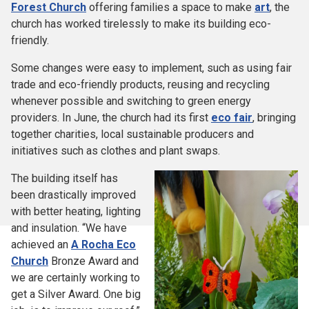
Forest Church
offering families a space to make
art
, the
church has worked tirelessly to make its building eco-
friendly.
Some changes were easy to implement, such as using fair
trade and eco-friendly products, reusing and recycling
whenever possible and switching to green energy
providers. In June, the church had its first
eco fair
, bringing
together charities, local sustainable producers and
initiatives such as clothes and plant swaps.
The building itself has
been drastically improved
with better heating, lighting
and insulation. “We have
achieved an
A Rocha Eco
Church
Bronze Award and
we are certainly working to
get a Silver Award. One big