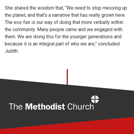
She shared the wisdom that, “We need to stop messing up
the planet, and that's a narrative that has really grown here.
The eco-fair is our way of doing that more verbally within
the community. Many people came and we engaged with
them. We are doing this for the younger generations and
because it is an integral part of who we are,” concluded
Judith.
Home