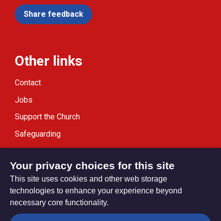
Share feedback
Other links
Contact
Jobs
Support the Church
Safeguarding
Modern Slavery Statement
Your privacy choices for this site
This site uses cookies and other web storage
technologies to enhance your experience beyond
necessary core functionality.
Privacy settings