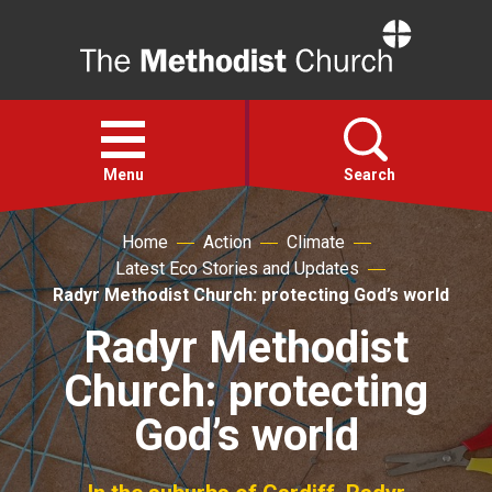
Home
Open
menu
Menu
Search
Home
Action
Climate
Faith
Latest Eco Stories and Updates
Radyr Methodist Church: protecting God’s world
Action
Radyr Methodist
Church: protecting
About
God’s world
For churches