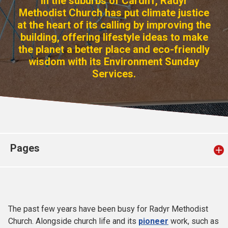
In the suburbs of Cardiff, Radyr
Church finder
Methodist Church has put climate justice
at the heart of its calling by improving the
building, offering lifestyle ideas to make
Safeguarding
the planet a better place and eco-friendly
wisdom with its Environment Sunday
Services.
Pages
The past few years have been busy for Radyr Methodist
Church. Alongside church life and its
pioneer
work, such as