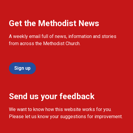
Get the Methodist News
A weekly email full of news, information and stories
from across the Methodist Church.
Sign up
Send us your feedback
We want to know how this website works for you.
Please let us know your suggestions for improvement.