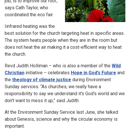
job, is to improve our roof,”
says Cath Taylor, who
coordinated the eco fair.
Iinfrared heating was the
best solution for the church targeting heat in specific areas.
The system heats people when they are in the room but
does not heat the air making it a cost-efficient way to heat
the church.
Revd Judith Holliman – who is also a member of the
Wild
Christian
initiative – celebrates
Hope in God’s Future
and
the
theology of climate justice
during Environment
Sunday services. “As churches, we really have a
responsibility to say we understand it's God's world and we
don't want to mess it up,” said Judith.
At the Environment Sunday Service last June, she talked
about Genesis, science and why the circular economy is
important.