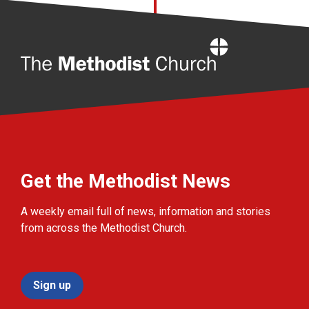
Home
Get the Methodist News
A weekly email full of news, information and stories
from across the Methodist Church.
Sign up