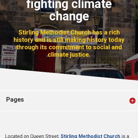
fighting climate
Church finder
change
Safeguarding
Stirling Methodist Church has a rich
history and is still making history today
through its commitment to social and
climate justice.
Pages
Located on Queen Street,
Stirling Methodist Church
is a