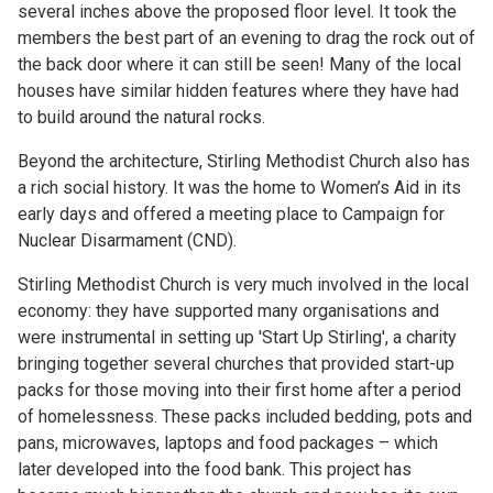
several inches above the proposed floor level. It took the
members the best part of an evening to drag the rock out of
the back door where it can still be seen! Many of the local
houses have similar hidden features where they have had
to build around the natural rocks.
Beyond the architecture, Stirling Methodist Church also has
a rich social history. It was the home to Women’s Aid in its
early days and offered a meeting place to Campaign for
Nuclear Disarmament (CND).
Stirling Methodist Church is very much involved in the local
economy: they have supported many organisations and
were instrumental in setting up 'Start Up Stirling', a charity
bringing together several churches that provided start-up
packs for those moving into their first home after a period
of homelessness. These packs included bedding, pots and
pans, microwaves, laptops and food packages – which
later developed into the food bank. This project has