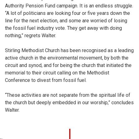
Authority Pension Fund campaign. It is an endless struggle.
“A lot of politicians are looking four or five years down the
line for the next election, and some are worried of losing
the fossil fuel industry vote. They get away with doing
nothing,” regrets Walter.
Stirling Methodist Church has been recognised as a leading
active church in the environmental movement, by both the
circuit and synod, and for being the church that initiated the
memorial to their circuit calling on the Methodist
Conference to divest from fossil fuel.
“These activities are not separate from the spiritual life of
the church but deeply embedded in our worship,” concludes
Walter.