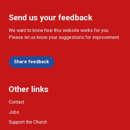
Send us your feedback
We want to know how this website works for you.
Please let us know your suggestions for improvement.
Share feedback
Other links
Contact
Jobs
Support the Church