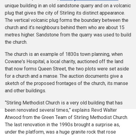
unique building in an old sandstone quarry and on a volcanic
plug that gives the city of Stirling its distinct appearance.
The vertical volcanic plug forms the boundary between the
church and it’s neighbours behind them who are about 15
metres higher. Sandstone from the quarry was used to build
the church.
The church is an example of 1830s town planning, when
Cowane's Hospital, a local charity, auctioned off the land
that now forms Queen Street, the two plots were set aside
for a church and a manse. The auction documents give a
sketch of the proposed frontages of the church, its manse
and other buildings.
“Stirling Methodist Church is a very old building that has
been renovated several times,” explains Revd Walter
Atwood from the Green Team of Stirling Methodist Church.
The last renovation in the 1990s brought a surprise as,
under the platform, was a huge granite rock that rose