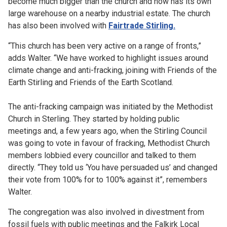
become much bigger than the church and now has its own
large warehouse on a nearby industrial estate. The church
has also been involved with
Fairtrade Stirling.
“This church has been very active on a range of fronts,”
adds Walter. “We have worked to highlight issues around
climate change and anti-fracking, joining with Friends of the
Earth Stirling and Friends of the Earth Scotland.
The anti-fracking campaign was initiated by the Methodist
Church in Sterling. They started by holding public
meetings and, a few years ago, when the Stirling Council
was going to vote in favour of fracking, Methodist Church
members lobbied every councillor and talked to them
directly. “They told us ‘You have persuaded us’ and changed
their vote from 100% for to 100% against it”, remembers
Walter.
The congregation was also involved in divestment from
fossil fuels with public meetings and the Falkirk Local