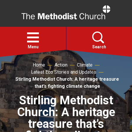
Home
Open
menu
Menu
Search
Home
Action
Climate
Faith
Latest Eco Stories and Updates
Stirling Methodist Church: A heritage treasure
Action
that’s fighting climate change
Stirling Methodist
About
Church: A heritage
For churches
treasure that’s