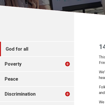
1
God for all
Thi
Fri
Poverty
We’
hea
Peace
Fol
and
Discrimination
We 