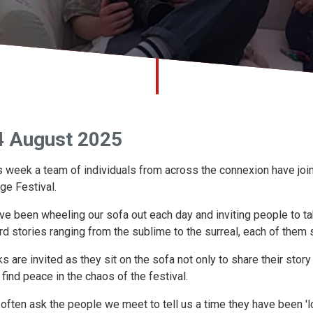
4 August 2025
s week a team of individuals from across the connexion have joi
nge Festival.
ve been wheeling our sofa out each day and inviting people to ta
rd stories ranging from the sublime to the surreal, each of them s
ks are invited as they sit on the sofa not only to share their sto
 find peace in the chaos of the festival.
often ask the people we meet to tell us a time they have been 'lo