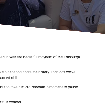
ned in with the beautiful mayhem of the Edinburgh
ke a seat and share their story. Each day we’ve
acred still.
ry but to take a micro-sabbath, a moment to pause
st in wonder'.