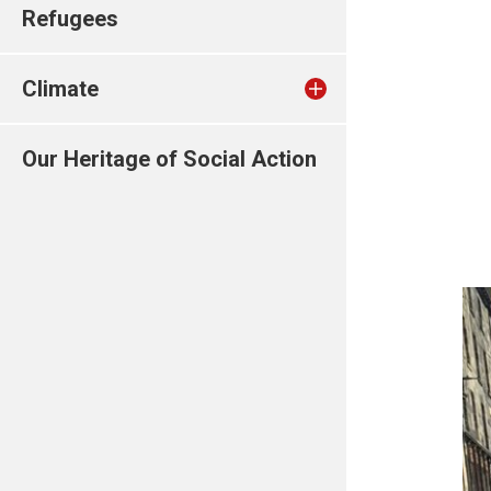
Refugees
Climate
Our Heritage of Social Action