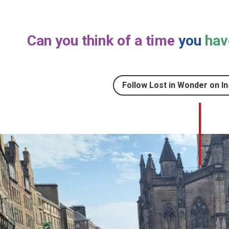
Can you
think of a time
you
hav
Follow Lost in Wonder on I