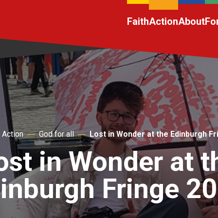
Faith
Action
About
Fo
Action
God for all
Lost in Wonder at the Edinburgh F
ost in Wonder at t
inburgh Fringe 2