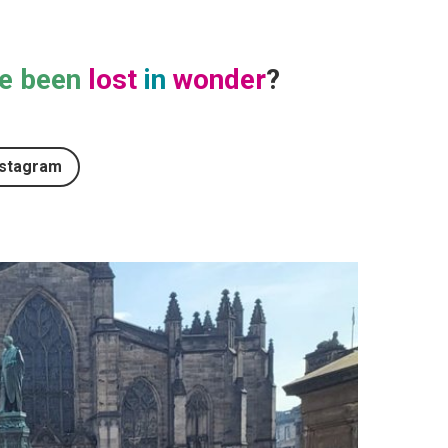
e been
lost
in
wonder
?
nstagram