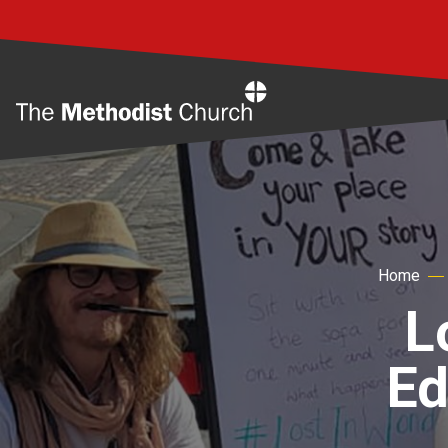
Home
Home
L
Ed