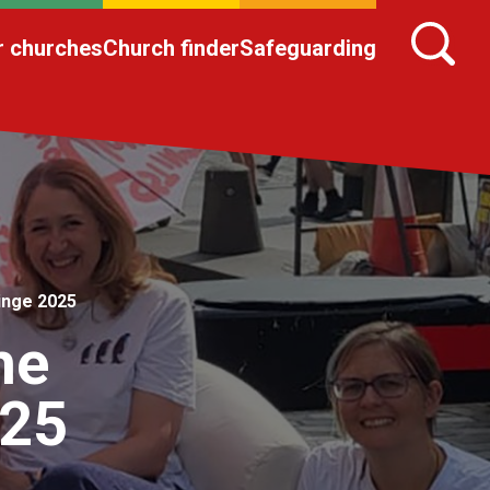
r churches
Church finder
Safeguarding
ringe 2025
he
025