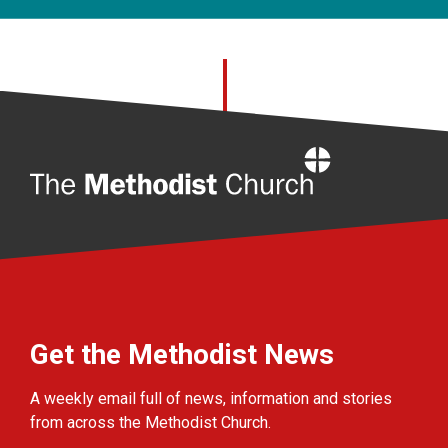
Home
Get the Methodist News
A weekly email full of news, information and stories
from across the Methodist Church.