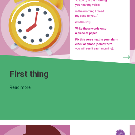
First thing
Read more