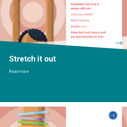
Stretch it out
Read more