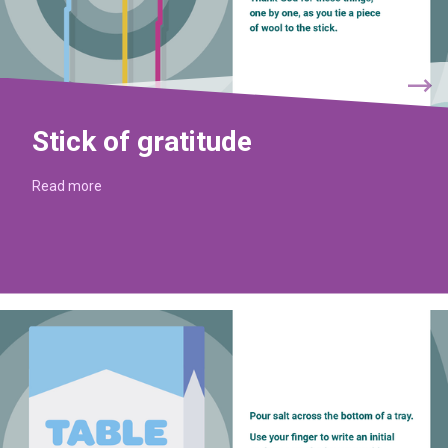
Stick of gratitude
Read more