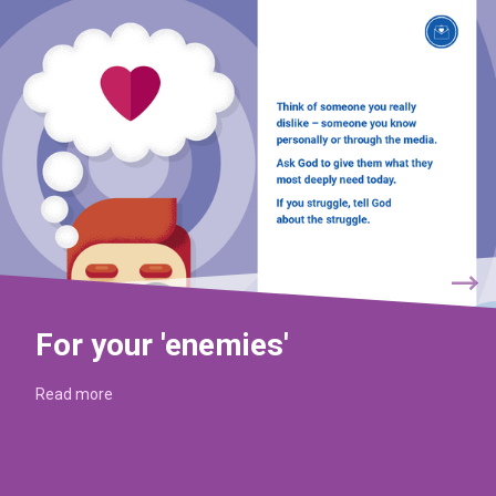
For your 'enemies'
Read more