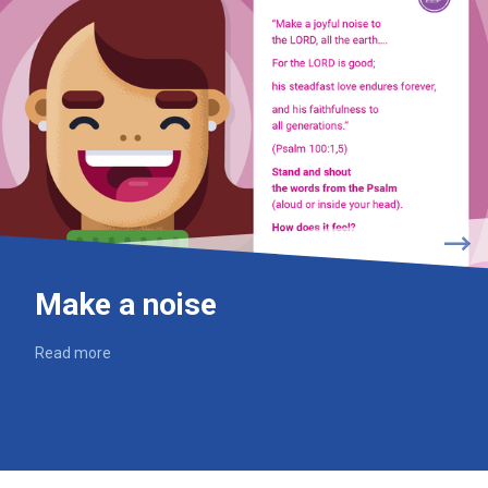
Make a noise
Read more