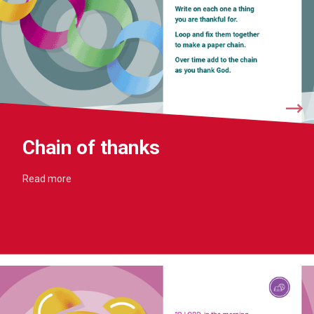
Chain of thanks
Read more