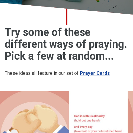
Church finder
Safeguarding
Try some of these
different ways of praying.
Pick a few at random...
These ideas all feature in our set of
Prayer Cards