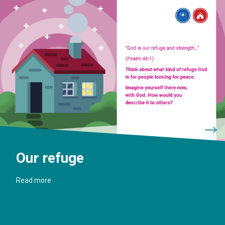
Our refuge
Read more