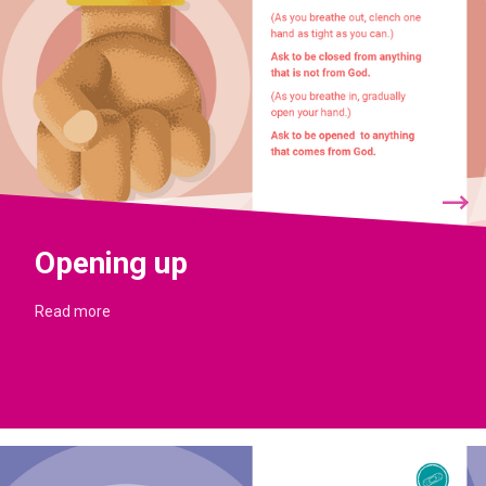
Opening up
Read more