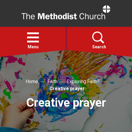
Home
Open
menu
Menu
Search
Faith
Home
Faith
Exploring Faith?
Action
Creative prayer
Creative prayer
About
For churches