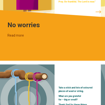
No worries
Read more