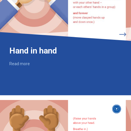
Hand in hand
Read more