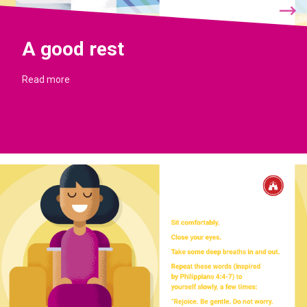
A good rest
Read more