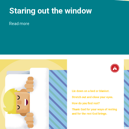
Staring out the window
Read more