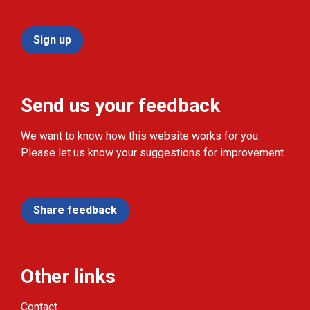
Sign up
Send us your feedback
We want to know how this website works for you.
Please let us know your suggestions for improvement.
Share feedback
Other links
Contact