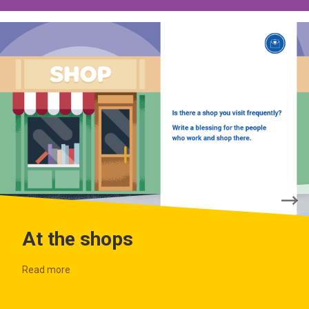
At the shops
Read more