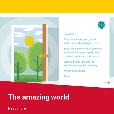
The amazing world
Read more