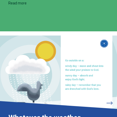
Read more