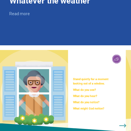
Whatever the weather
Read more