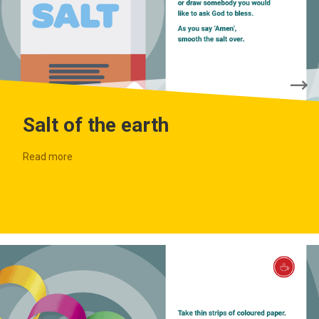
Salt of the earth
Read more