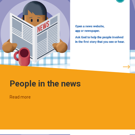
People in the news
Read more