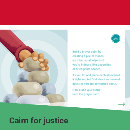
Cairn for justice