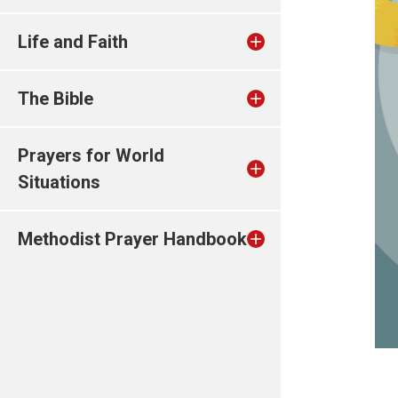
Life and Faith
The Bible
Prayers for World
Situations
Methodist Prayer Handbook