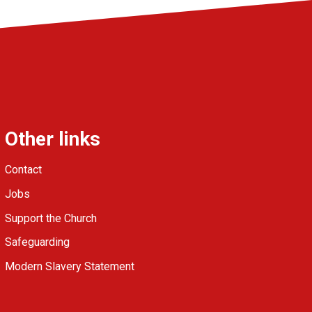
Other links
Contact
Jobs
Support the Church
Safeguarding
Modern Slavery Statement