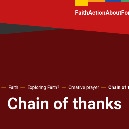
Faith
Action
About
Fo
Faith
Exploring Faith?
Creative prayer
Chain of 
Chain of thanks