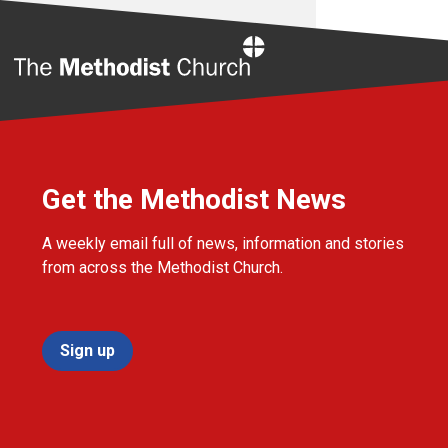
Home
Get the Methodist News
A weekly email full of news, information and stories
from across the Methodist Church.
Sign up