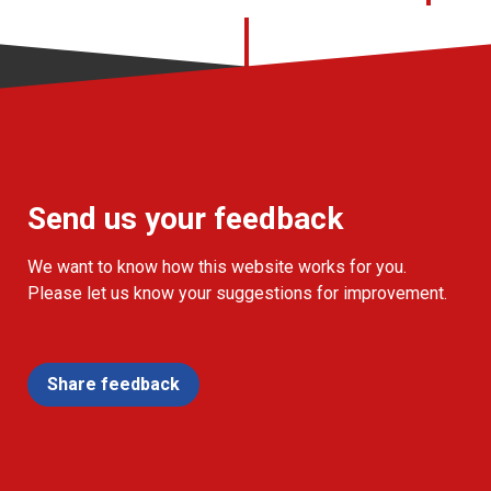
Send us your feedback
We want to know how this website works for you.
Please let us know your suggestions for improvement.
Share feedback