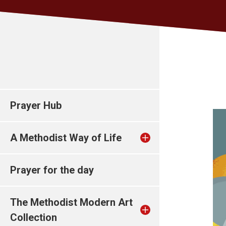
Prayer Hub
A Methodist Way of Life
Prayer for the day
The Methodist Modern Art
Collection