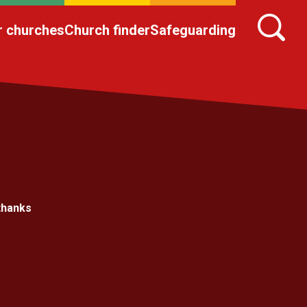
r churches
Church finder
Safeguarding
thanks