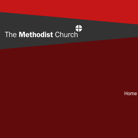
Home
Home