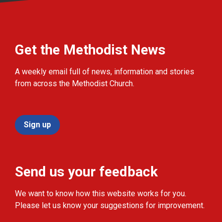
Get the Methodist News
A weekly email full of news, information and stories
from across the Methodist Church.
Sign up
Send us your feedback
We want to know how this website works for you.
Please let us know your suggestions for improvement.