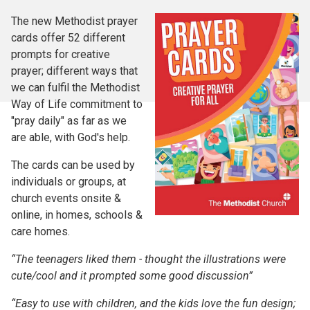
The new Methodist prayer
cards offer 52 different
prompts for creative
prayer; different ways that
we can fulfil the Methodist
Way of Life commitment to
"pray daily" as far as we
are able, with God's help.
The cards can be used by
individuals or groups, at
church events onsite &
online, in homes, schools &
care homes.
“The teenagers liked them - thought the illustrations were
cute/cool and it prompted some good discussion”
“Easy to use with children, and the kids love the fun design;