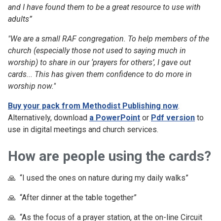
and I have found them to be a great resource to use with
adults”
"We are a small RAF congregation. To help members of the
church (especially those not used to saying much in
worship) to share in our ‘prayers for others’, I gave out
cards... This has given them confidence to do more in
worship now."
Buy your pack from Methodist Publishing now
.
Alternatively, download
a PowerPoint
or
Pdf version
to
use in digital meetings and church services.
How are people using the cards?
🙏 “I used the ones on nature during my daily walks”
🙏 “After dinner at the table together”
🙏 “As the focus of a prayer station, at the on-line Circuit