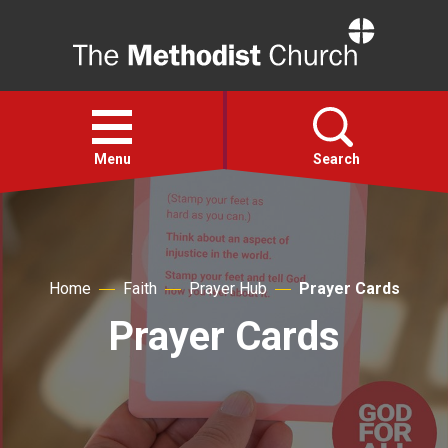
Home
Open
menu
Menu
Search
Faith
Home
Faith
Prayer Hub
Prayer Cards
Action
Prayer Cards
About
For churches