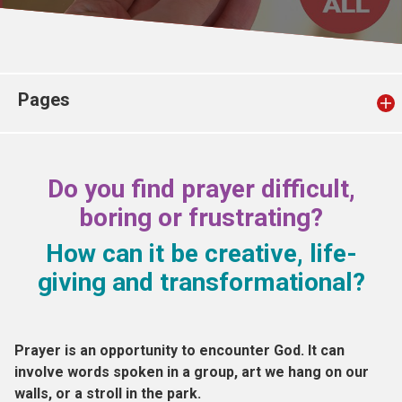
Church finder
Safeguarding
Pages
Do you find prayer difficult,
boring or frustrating?
How can it be creative, life-
giving and transformational?
Prayer is an opportunity to encounter God. It can
involve words spoken in a group, art we hang on our
walls, or a stroll in the park.