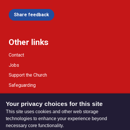
Share feedback
Other links
Contact
Jobs
Support the Church
Safeguarding
Modern Slavery Statement
Your privacy choices for this site
This site uses cookies and other web storage
technologies to enhance your experience beyond
necessary core functionality.