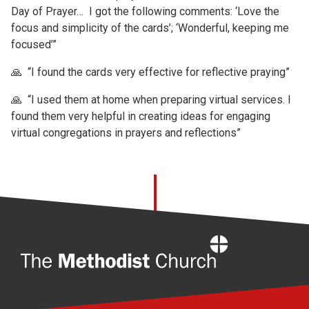
Day of Prayer… I got the following comments: ‘Love the
focus and simplicity of the cards’; ‘Wonderful, keeping me
focused’”
🙏 “I found the cards very effective for reflective praying”
🙏 “I used them at home when preparing virtual services. I
found them very helpful in creating ideas for engaging
virtual congregations in prayers and reflections”
Home